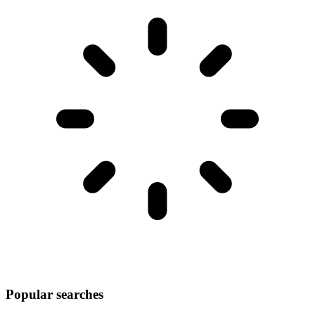
Popular searches