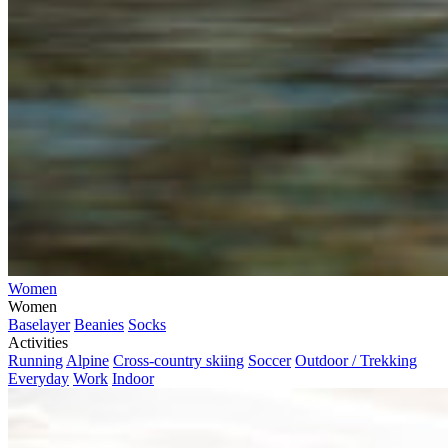
Women
Women
Baselayer
Beanies
Socks
Activities
Running
Alpine
Cross-country skiing
Soccer
Outdoor / Trekking
Everyday
Work
Indoor