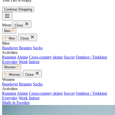
Your cart is empty
Continue Shopping
Menu
Close
Men
Men
Close
Men
Baselayer
Beanies
Socks
Activities
Running
Alpine
Cross-country skiing
Soccer
Outdoor / Trekking
Everyday
Work
Indoor
Women
Women
Close
Women
Baselayer
Beanies
Socks
Activities
Running
Alpine
Cross-country skiing
Soccer
Outdoor / Trekking
Everyday
Work
Indoor
Made in Sweden