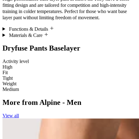
fitting design and are tailored for competition and high-intensity
training in colder temperatures. Perfect for those who want base
layer pant without limiting freedom of movement.
Functions & Details
Materials & Care
Dryfuse Pants Baselayer
Activity level
High
Fit
Tight
Weight
Medium
More from
Alpine - Men
View all