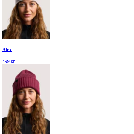
Alex
499 kr