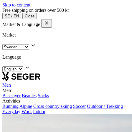
Skip to content
Free shipping on orders over 500 kr
SE
/
EN
Close
Market & Language
Market
Language
Men
Men
Baselayer
Beanies
Socks
Activities
Running
Alpine
Cross-country skiing
Soccer
Outdoor / Trekking
Everyday
Work
Indoor