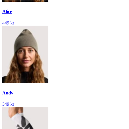
Alice
449 kr
Andy
349 kr