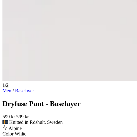
1/2
Men
/
Baselayer
Dryfuse Pant - Baselayer
599 kr
599 kr
Knitted in Röshult, Sweden
Alpine
Color
White