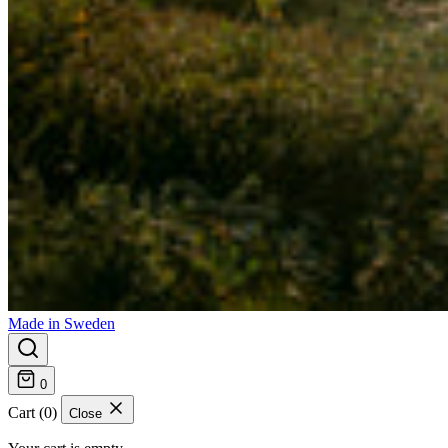
Made in Sweden
0
Cart (0)
Close