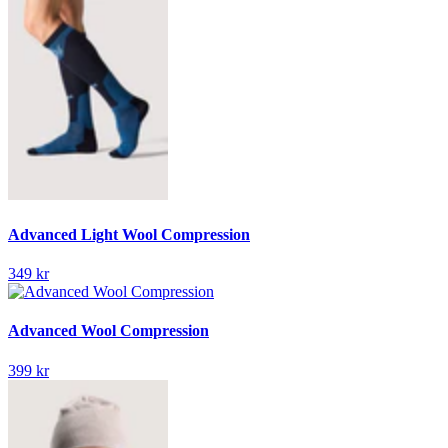
Advanced Light Wool Compression
349 kr
Advanced Wool Compression
399 kr