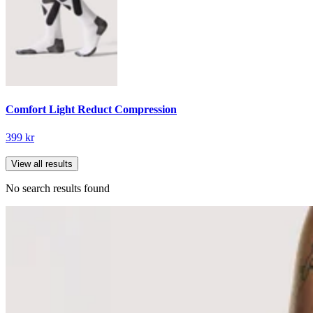
Comfort Light Reduct Compression
399 kr
View all results
No search results found