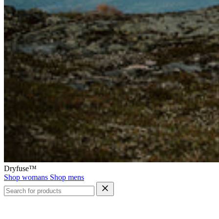
Dryfuse™
Shop womans
Shop mens