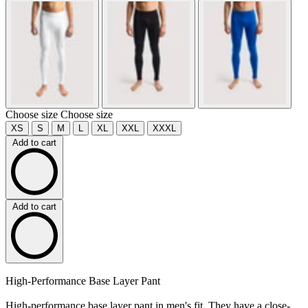
Choose size
Choose size
XS
S
M
L
XL
XXL
XXXL
Add to cart
Add to cart
High-Performance Base Layer Pant
High-performance base layer pant in men's fit. They have a close-