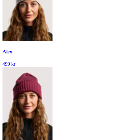
Alex
499 kr