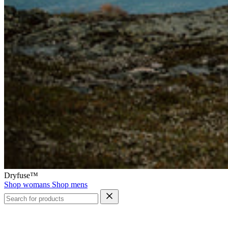
Dryfuse™
Shop womans
Shop mens