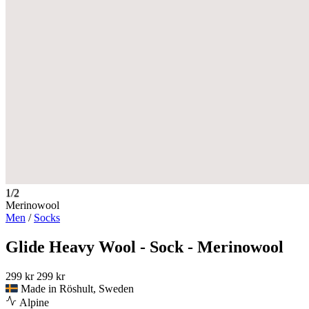
1/2
Merinowool
Men
/
Socks
Glide Heavy Wool - Sock - Merinowool
299 kr
299 kr
Made in Röshult, Sweden
Alpine