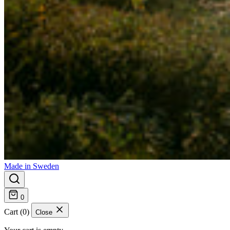
Made in Sweden
0
Cart (0)
Close