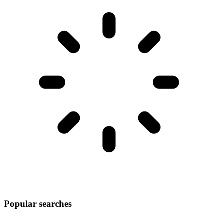
Popular searches