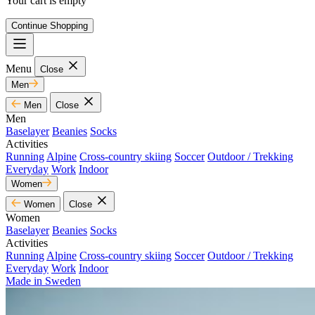
Your cart is empty
Continue Shopping
Menu
Close
Men
Men
Close
Men
Baselayer
Beanies
Socks
Activities
Running
Alpine
Cross-country skiing
Soccer
Outdoor / Trekking
Everyday
Work
Indoor
Women
Women
Close
Women
Baselayer
Beanies
Socks
Activities
Running
Alpine
Cross-country skiing
Soccer
Outdoor / Trekking
Everyday
Work
Indoor
Made in Sweden