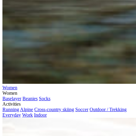
Women
Women
Baselayer
Beanies
Socks
Activities
Running
Alpine
Cross-country skiing
Soccer
Outdoor / Trekking
Everyday
Work
Indoor