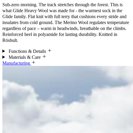
Sub-zero morning. The track stretches through the forest. This is
what Glide Heavy Wool was made for - the warmest sock in the
Glide family. Flat knit with full terry that cushions every stride and
insulates from cold ground. The Merino Wool regulates temperature
regardless of pace – warm in headwinds, breathable on the climbs.
Reinforced heel in polyamide for lasting durability. Knitted in
Röshult.
Functions & Details
Materials & Care
Manufacturing