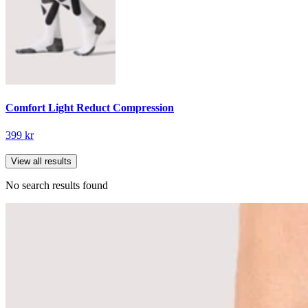
Comfort Light Reduct Compression
399 kr
View all results
No search results found