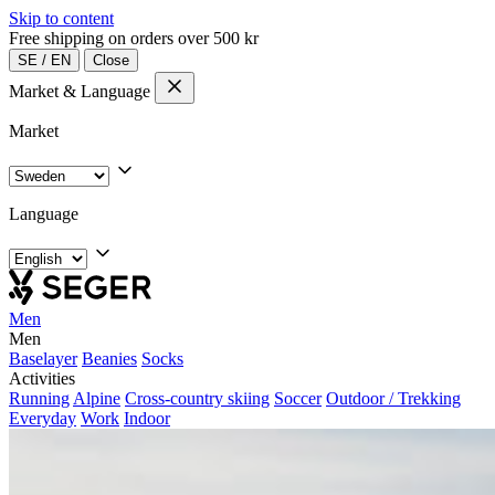
Skip to content
Free shipping on orders over 500 kr
SE
/
EN
Close
Market & Language
Market
Language
Men
Men
Baselayer
Beanies
Socks
Activities
Running
Alpine
Cross-country skiing
Soccer
Outdoor / Trekking
Everyday
Work
Indoor