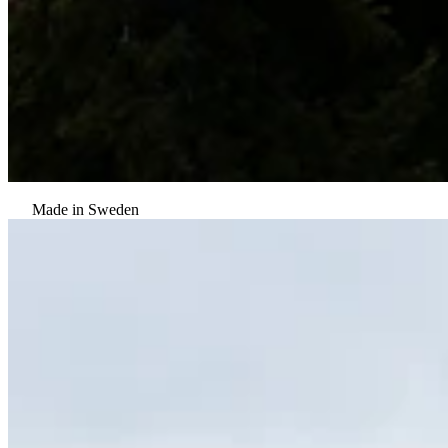
Made in Sweden