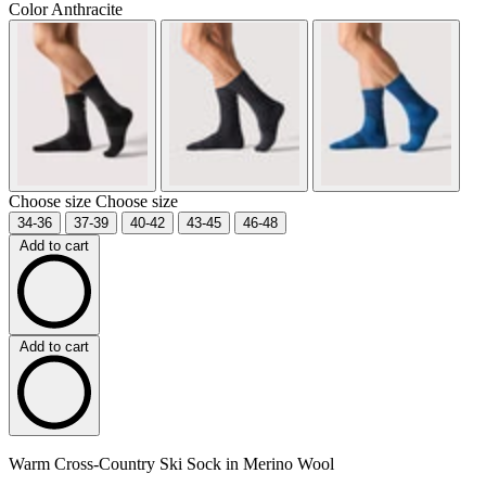
Color
Anthracite
Choose size
Choose size
34-36
37-39
40-42
43-45
46-48
Add to cart
Add to cart
Warm Cross-Country Ski Sock in Merino Wool