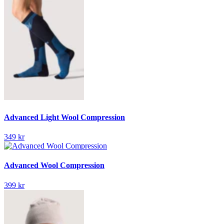
Advanced Light Wool Compression
349 kr
Advanced Wool Compression
399 kr