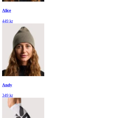
Alice
449 kr
Andy
349 kr