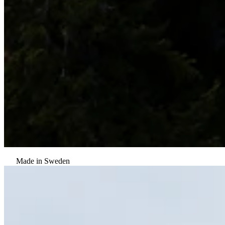
Made in Sweden