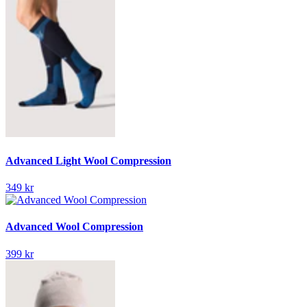
Advanced Light Wool Compression
349 kr
Advanced Wool Compression
399 kr