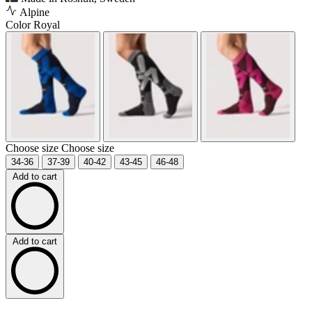
Alpine
Color
Royal
Choose size
Choose size
34-36
37-39
40-42
43-45
46-48
Add to cart
Add to cart