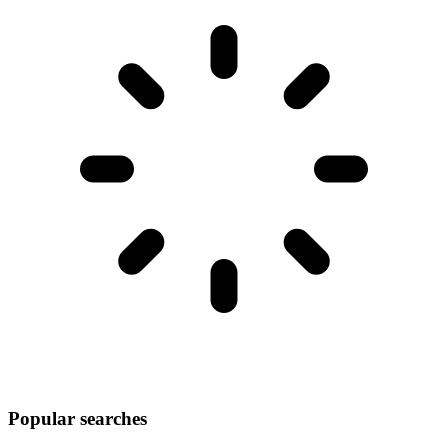
Popular searches