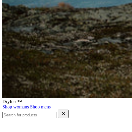
Dryfuse™
Shop womans
Shop mens