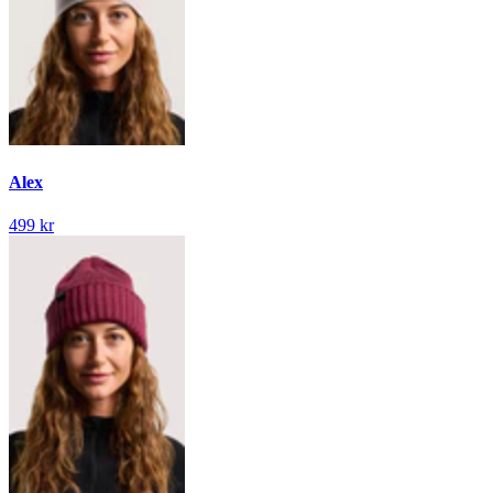
Alex
499 kr