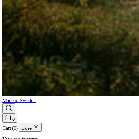
Made in Sweden
0
Cart (0)
Close