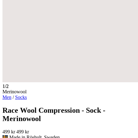
1/2
Merinowool
Men
/
Socks
Race Wool Compression - Sock -
Merinowool
499 kr
499 kr
Made in Röshult, Sweden