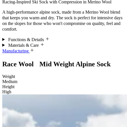
Racing-Inspired Ski Sock with Compression in Merino Wool
A high-performance alpine sock, made from a Merino Wool blend
that keeps you warm and dry. The sock is perfect for intensive days
on the slopes for those who won't compromise on quality, feel and
comfort.
Functions & Details
Materials & Care
Manufacturing
Race Wool Mid Weight Alpine Sock
Weight
Medium
Height
High