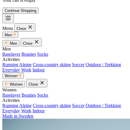
Your cart is empty
Continue Shopping
Menu
Close
Men
Men
Close
Men
Baselayer
Beanies
Socks
Activities
Running
Alpine
Cross-country skiing
Soccer
Outdoor / Trekking
Everyday
Work
Indoor
Women
Women
Close
Women
Baselayer
Beanies
Socks
Activities
Running
Alpine
Cross-country skiing
Soccer
Outdoor / Trekking
Everyday
Work
Indoor
Made in Sweden