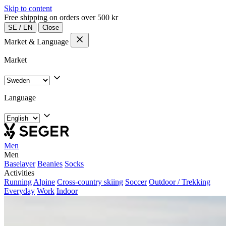
Skip to content
Free shipping on orders over 500 kr
SE
/
EN
Close
Market & Language
Market
Language
Men
Men
Baselayer
Beanies
Socks
Activities
Running
Alpine
Cross-country skiing
Soccer
Outdoor / Trekking
Everyday
Work
Indoor