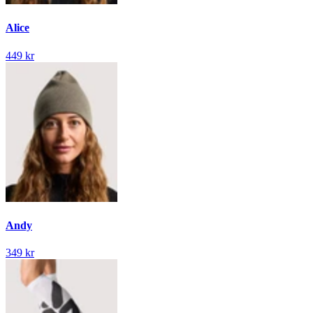
Alice
449 kr
Andy
349 kr