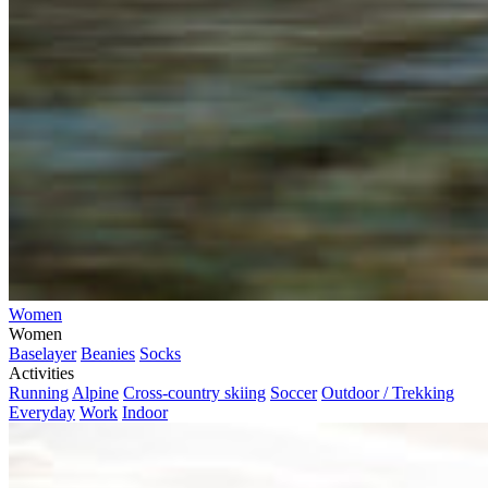
Women
Women
Baselayer
Beanies
Socks
Activities
Running
Alpine
Cross-country skiing
Soccer
Outdoor / Trekking
Everyday
Work
Indoor