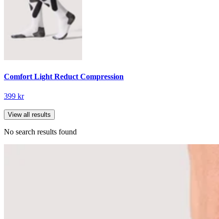
Comfort Light Reduct Compression
399 kr
View all results
No search results found