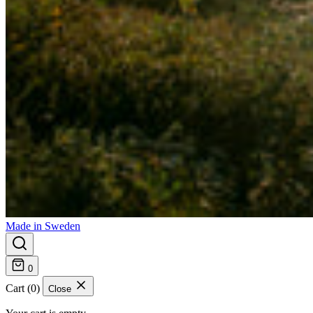
Made in Sweden
0
Cart (0)
Close