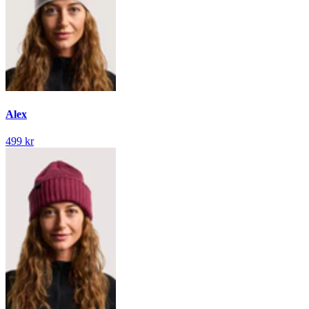
Alex
499 kr