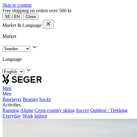
Skip to content
Free shipping on orders over 500 kr
SE
/
EN
Close
Market & Language
Market
Language
Men
Men
Baselayer
Beanies
Socks
Activities
Running
Alpine
Cross-country skiing
Soccer
Outdoor / Trekking
Everyday
Work
Indoor