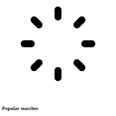
Popular searches