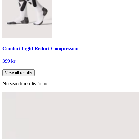
Comfort Light Reduct Compression
399 kr
View all results
No search results found