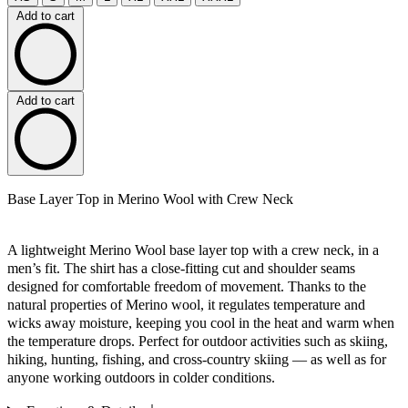
Add to cart
Add to cart
Base Layer Top in Merino Wool with Crew Neck
A lightweight Merino Wool base layer top with a crew neck, in a
men’s fit. The shirt has a close-fitting cut and shoulder seams
designed for comfortable freedom of movement. Thanks to the
natural properties of Merino wool, it regulates temperature and
wicks away moisture, keeping you cool in the heat and warm when
the temperature drops. Perfect for outdoor activities such as skiing,
hiking, hunting, fishing, and cross-country skiing — as well as for
anyone working outdoors in colder conditions.