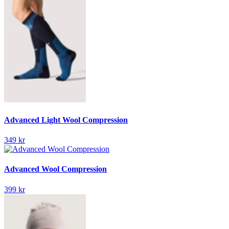
Advanced Light Wool Compression
349 kr
Advanced Wool Compression
399 kr