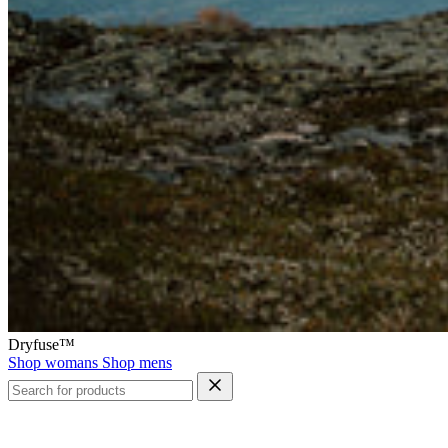
Dryfuse™
Shop womans
Shop mens