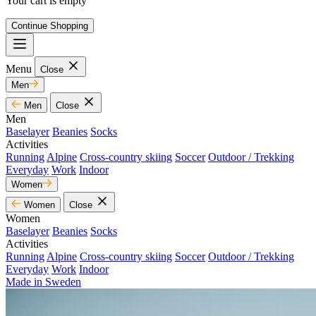
Your cart is empty
Continue Shopping
Menu
Close
Men
Men
Close
Men
Baselayer
Beanies
Socks
Activities
Running
Alpine
Cross-country skiing
Soccer
Outdoor / Trekking
Everyday
Work
Indoor
Women
Women
Close
Women
Baselayer
Beanies
Socks
Activities
Running
Alpine
Cross-country skiing
Soccer
Outdoor / Trekking
Everyday
Work
Indoor
Made in Sweden