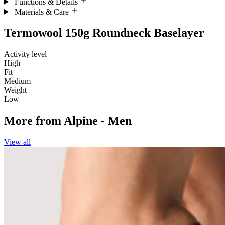
Functions & Details
Materials & Care
Termowool 150g Roundneck Baselayer
Activity level
High
Fit
Medium
Weight
Low
More from
Alpine - Men
View all