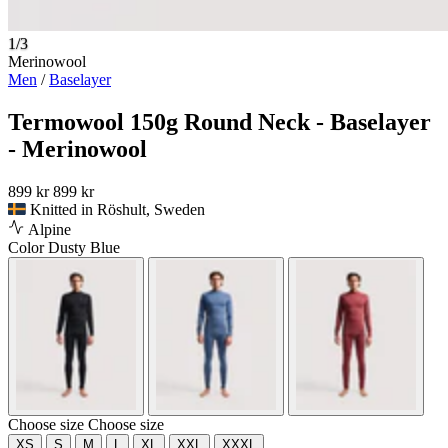
1/3
Merinowool
Men
/
Baselayer
Termowool 150g Round Neck - Baselayer
- Merinowool
899 kr
899 kr
Knitted in Röshult, Sweden
Alpine
Color
Dusty Blue
Choose size
Choose size
XS
S
M
L
XL
XXL
XXXL