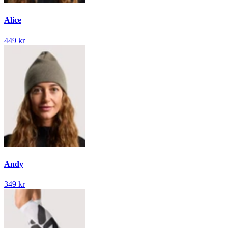
Alice
449 kr
Andy
349 kr