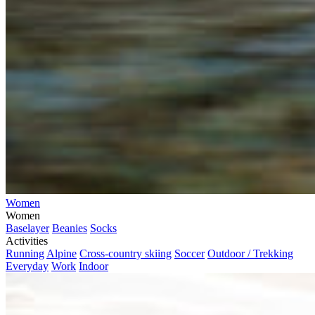
Women
Women
Baselayer
Beanies
Socks
Activities
Running
Alpine
Cross-country skiing
Soccer
Outdoor / Trekking
Everyday
Work
Indoor