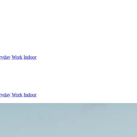
ryday
Work
Indoor
ryday
Work
Indoor