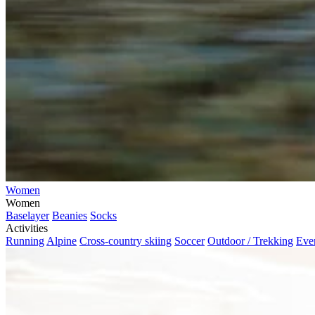
Women
Women
Baselayer
Beanies
Socks
Activities
Running
Alpine
Cross-country skiing
Soccer
Outdoor / Trekking
Eve