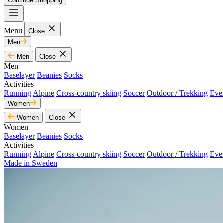
Continue Shopping
Menu
Close
Men
Men
Close
Men
Baselayer
Beanies
Socks
Activities
Running
Alpine
Cross-country skiing
Soccer
Outdoor / Trekking
Eve
Women
Women
Close
Women
Baselayer
Beanies
Socks
Activities
Running
Alpine
Cross-country skiing
Soccer
Outdoor / Trekking
Eve
Made in Sweden