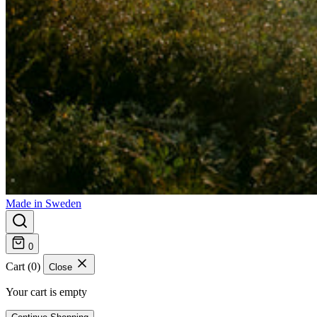
Made in Sweden
0
Cart (0)
Close
Your cart is empty