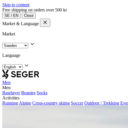
Skip to content
Free shipping on orders over 500 kr
SE
/
EN
Close
Market & Language
Market
Language
Men
Men
Baselayer
Beanies
Socks
Activities
Running
Alpine
Cross-country skiing
Soccer
Outdoor / Trekking
Eve