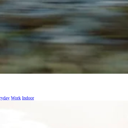
ryday
Work
Indoor