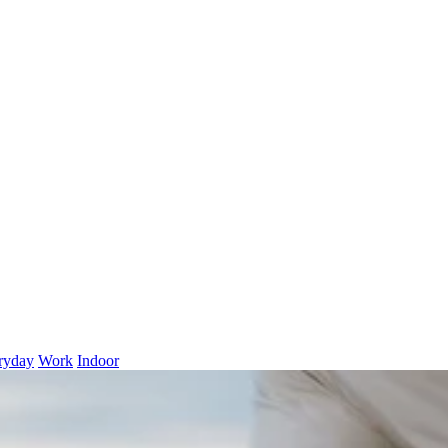
ryday
Work
Indoor