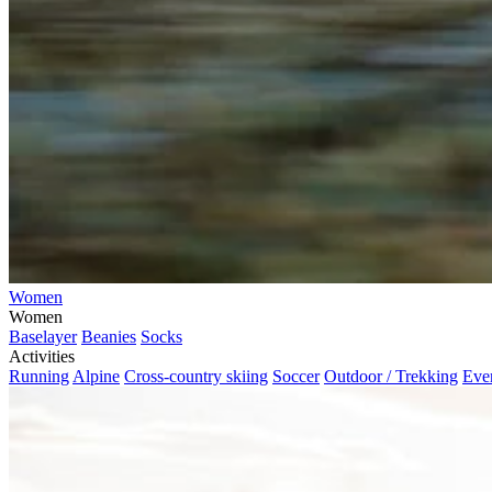
Women
Women
Baselayer
Beanies
Socks
Activities
Running
Alpine
Cross-country skiing
Soccer
Outdoor / Trekking
Eve