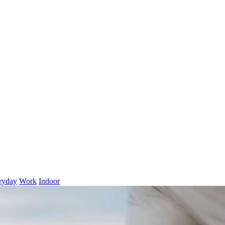
ryday
Work
Indoor