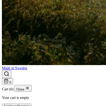
Made in Sweden
0
Cart (0)
Close
Your cart is empty