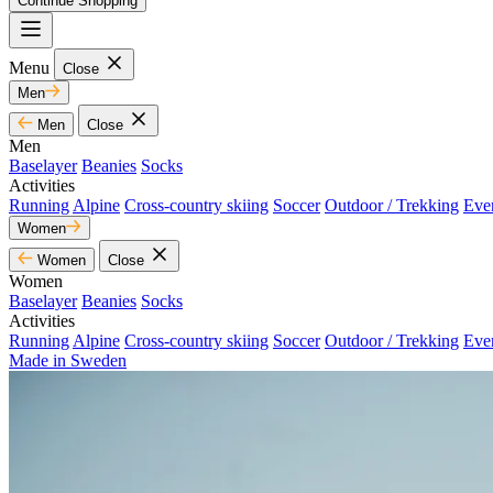
Continue Shopping
Menu
Close
Men
Men
Close
Men
Baselayer
Beanies
Socks
Activities
Running
Alpine
Cross-country skiing
Soccer
Outdoor / Trekking
Eve
Women
Women
Close
Women
Baselayer
Beanies
Socks
Activities
Running
Alpine
Cross-country skiing
Soccer
Outdoor / Trekking
Eve
Made in Sweden