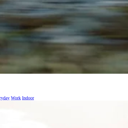
ryday
Work
Indoor