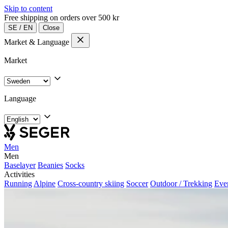
Skip to content
Free shipping on orders over 500 kr
SE
/
EN
Close
Market & Language
Market
Language
Men
Men
Baselayer
Beanies
Socks
Activities
Running
Alpine
Cross-country skiing
Soccer
Outdoor / Trekking
Eve