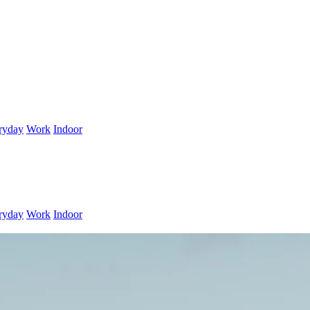
ryday
Work
Indoor
ryday
Work
Indoor