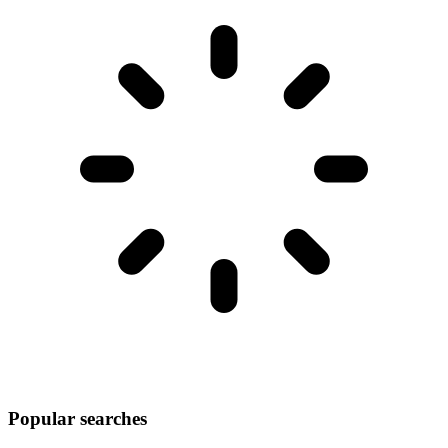
Popular searches