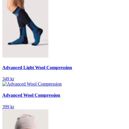
Advanced Light Wool Compression
349 kr
Advanced Wool Compression
399 kr