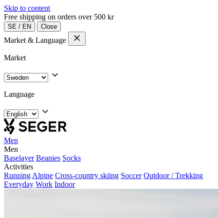
Skip to content
Free shipping on orders over 500 kr
SE
/
EN
Close
Market & Language
Market
Language
Men
Men
Baselayer
Beanies
Socks
Activities
Running
Alpine
Cross-country skiing
Soccer
Outdoor / Trekking
Everyday
Work
Indoor