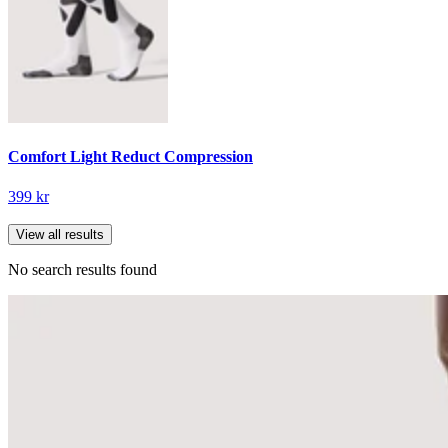
Comfort Light Reduct Compression
399 kr
View all results
No search results found