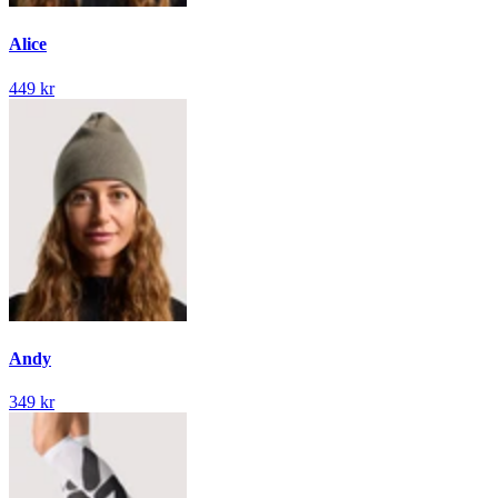
Alice
449 kr
Andy
349 kr