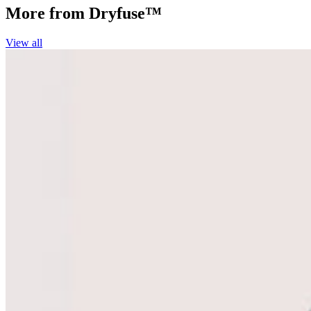
More from
Dryfuse™
View all