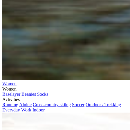
Women
Women
Baselayer
Beanies
Socks
Activities
Running
Alpine
Cross-country skiing
Soccer
Outdoor / Trekking
Everyday
Work
Indoor