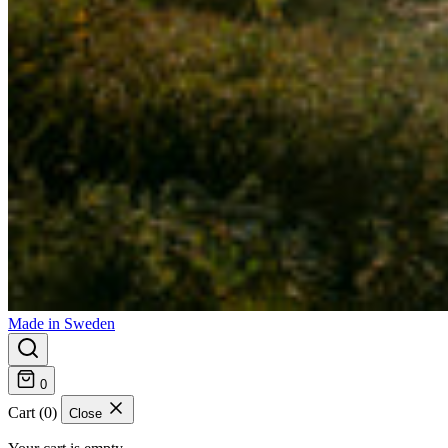
Made in Sweden
0
Cart (0)
Close