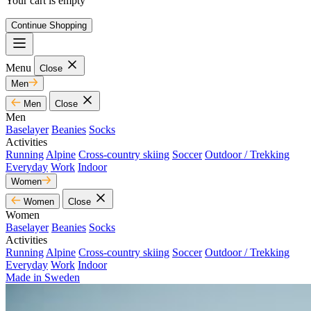
Your cart is empty
Continue Shopping
Menu
Close
Men
Men
Close
Men
Baselayer
Beanies
Socks
Activities
Running
Alpine
Cross-country skiing
Soccer
Outdoor / Trekking
Everyday
Work
Indoor
Women
Women
Close
Women
Baselayer
Beanies
Socks
Activities
Running
Alpine
Cross-country skiing
Soccer
Outdoor / Trekking
Everyday
Work
Indoor
Made in Sweden