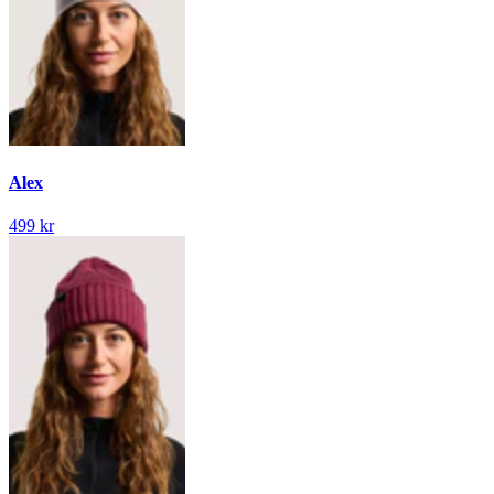
Alex
499 kr