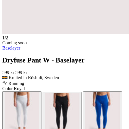
1/2
Coming soon
Baselayer
Dryfuse Pant W - Baselayer
599 kr
599 kr
Knitted in Röshult, Sweden
Running
Color
Royal