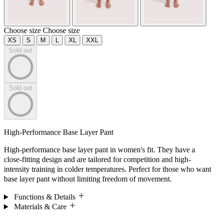
Choose size
Choose size
XS
S
M
L
XL
XXL
Sold out
Sold out
High-Performance Base Layer Pant
High-performance base layer pant in women's fit. They have a
close-fitting design and are tailored for competition and high-
intensity training in colder temperatures. Perfect for those who want
base layer pant without limiting freedom of movement.
Functions & Details
Materials & Care