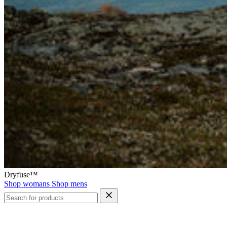
Dryfuse™
Shop womans
Shop mens