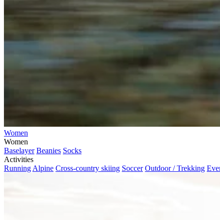
Women
Women
Baselayer
Beanies
Socks
Activities
Running
Alpine
Cross-country skiing
Soccer
Outdoor / Trekking
Eve