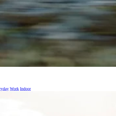
ryday
Work
Indoor