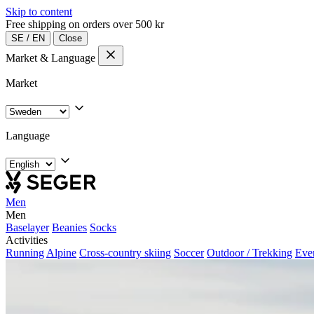
Skip to content
Free shipping on orders over 500 kr
SE
/
EN
Close
Market & Language
Market
Language
Men
Men
Baselayer
Beanies
Socks
Activities
Running
Alpine
Cross-country skiing
Soccer
Outdoor / Trekking
Eve