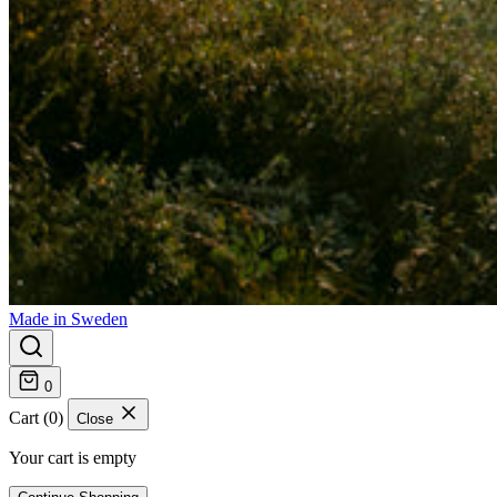
Made in Sweden
0
Cart (0)
Close
Your cart is empty