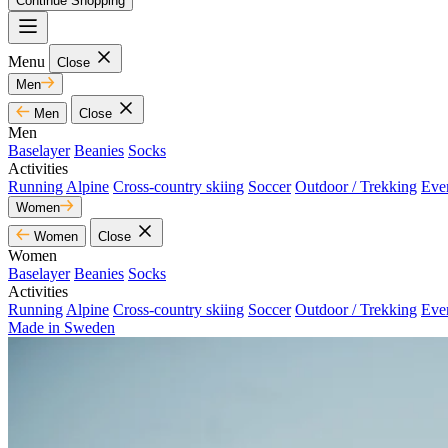
Continue Shopping
Menu
Close
Men
Men
Close
Men
Baselayer
Beanies
Socks
Activities
Running
Alpine
Cross-country skiing
Soccer
Outdoor / Trekking
Eve
Women
Women
Close
Women
Baselayer
Beanies
Socks
Activities
Running
Alpine
Cross-country skiing
Soccer
Outdoor / Trekking
Eve
Made in Sweden