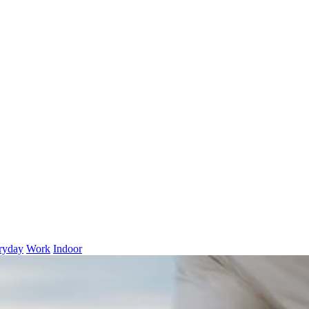
ryday
Work
Indoor