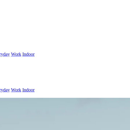
ryday
Work
Indoor
ryday
Work
Indoor