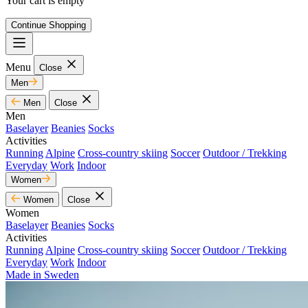
Your cart is empty
Continue Shopping
Menu
Close
Men
Men
Close
Men
Baselayer
Beanies
Socks
Activities
Running
Alpine
Cross-country skiing
Soccer
Outdoor / Trekking
Everyday
Work
Indoor
Women
Women
Close
Women
Baselayer
Beanies
Socks
Activities
Running
Alpine
Cross-country skiing
Soccer
Outdoor / Trekking
Everyday
Work
Indoor
Made in Sweden