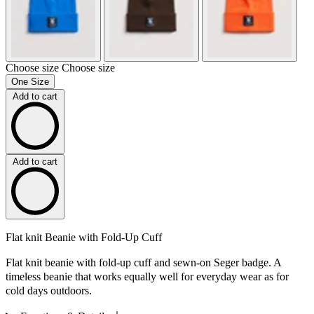
Choose size
Choose size
One Size
Add to cart
Add to cart
Flat knit Beanie with Fold-Up Cuff
Flat knit beanie with fold-up cuff and sewn-on Seger badge. A
timeless beanie that works equally well for everyday wear as for
cold days outdoors.