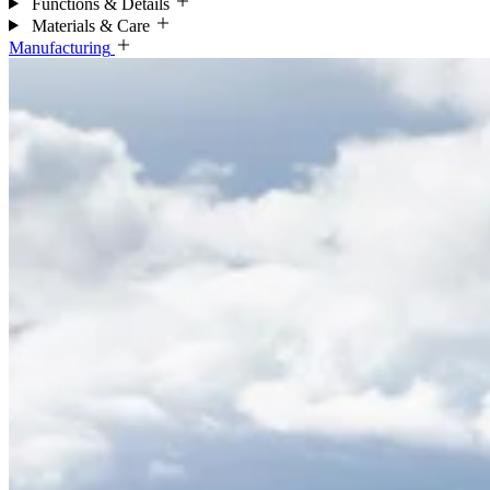
Functions & Details
Materials & Care
Manufacturing