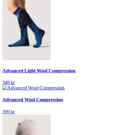
Advanced Light Wool Compression
349 kr
Advanced Wool Compression
399 kr