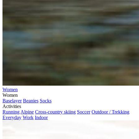
Women
Women
Baselayer
Beanies
Socks
Activities
Running
Alpine
Cross-country skiing
Soccer
Outdoor / Trekking
Everyday
Work
Indoor