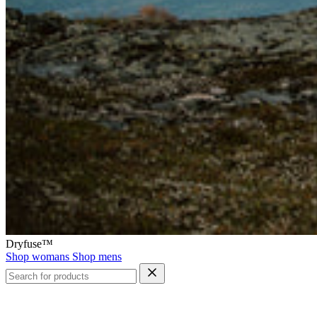
Dryfuse™
Shop womans
Shop mens