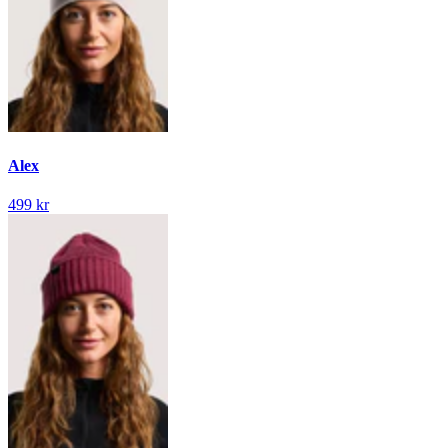
Alex
499 kr