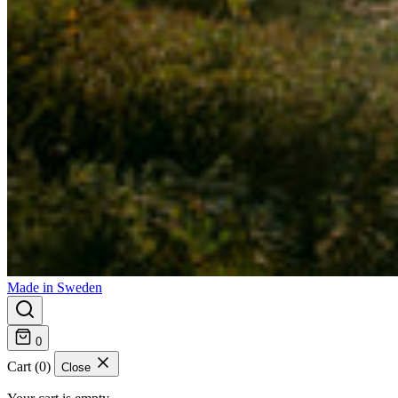
Made in Sweden
0
Cart (0)
Close