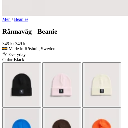
Men
/
Beanies
Rånnaväg - Beanie
349 kr
349 kr
Made in Röshult, Sweden
Everyday
Color
Black