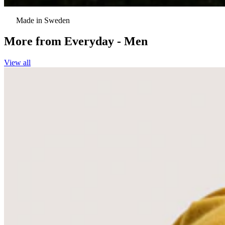
Made in Sweden
More from
Everyday - Men
View all