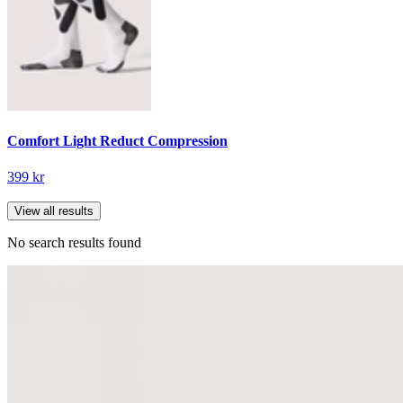
Comfort Light Reduct Compression
399 kr
View all results
No search results found