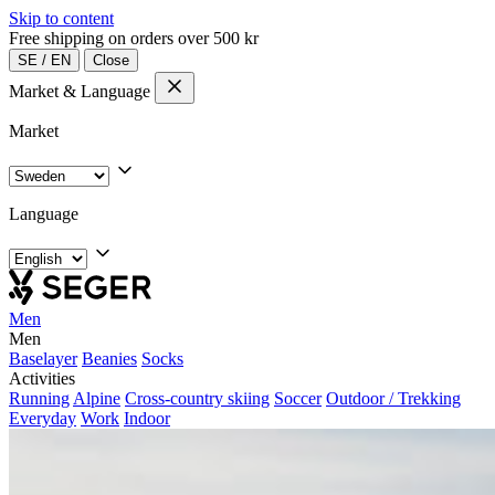
Skip to content
Free shipping on orders over 500 kr
SE
/
EN
Close
Market & Language
Market
Language
Men
Men
Baselayer
Beanies
Socks
Activities
Running
Alpine
Cross-country skiing
Soccer
Outdoor / Trekking
Everyday
Work
Indoor