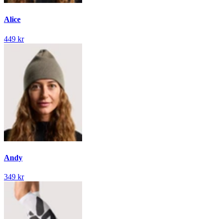
Alice
449 kr
Andy
349 kr