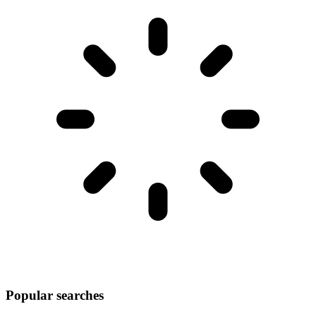
Popular searches