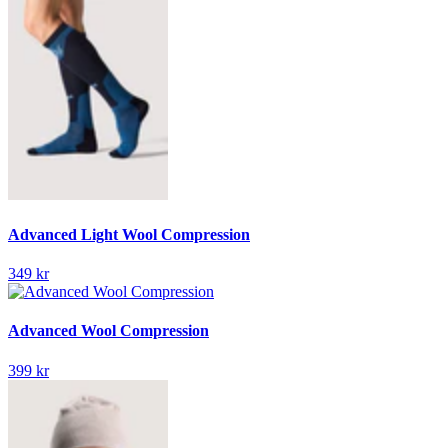
Advanced Light Wool Compression
349 kr
Advanced Wool Compression
399 kr