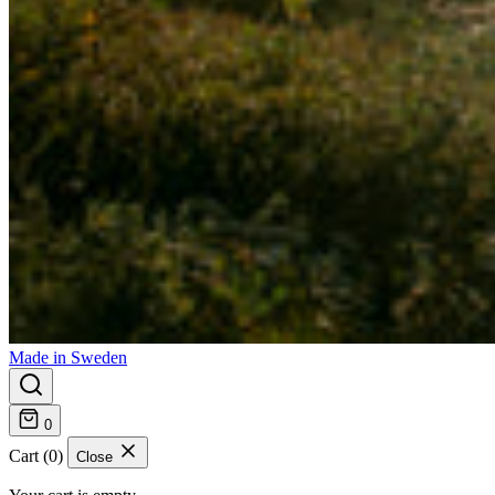
Made in Sweden
0
Cart (0)
Close