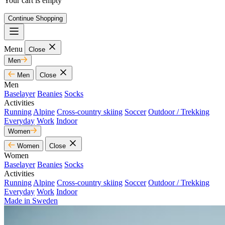
Your cart is empty
Continue Shopping
Menu
Close
Men
Men
Close
Men
Baselayer
Beanies
Socks
Activities
Running
Alpine
Cross-country skiing
Soccer
Outdoor / Trekking
Everyday
Work
Indoor
Women
Women
Close
Women
Baselayer
Beanies
Socks
Activities
Running
Alpine
Cross-country skiing
Soccer
Outdoor / Trekking
Everyday
Work
Indoor
Made in Sweden