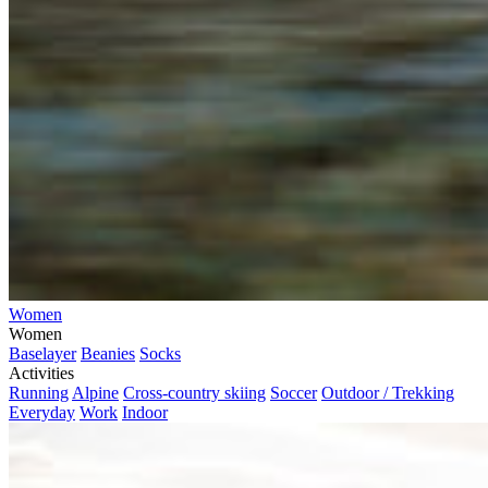
Women
Women
Baselayer
Beanies
Socks
Activities
Running
Alpine
Cross-country skiing
Soccer
Outdoor / Trekking
Everyday
Work
Indoor