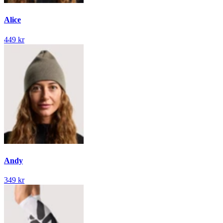
Alice
449 kr
Andy
349 kr