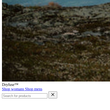
Dryfuse™
Shop womans
Shop mens