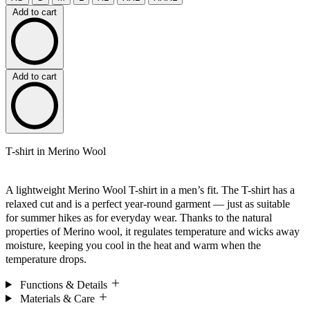
Add to cart
Add to cart
T-shirt in Merino Wool
A lightweight Merino Wool T-shirt in a men’s fit. The T-shirt has a
relaxed cut and is a perfect year-round garment — just as suitable
for summer hikes as for everyday wear. Thanks to the natural
properties of Merino wool, it regulates temperature and wicks away
moisture, keeping you cool in the heat and warm when the
temperature drops.
Functions & Details
Materials & Care