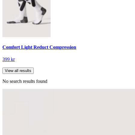
Comfort Light Reduct Compression
399 kr
View all results
No search results found