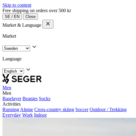
Skip to content
Free shipping on orders over 500 kr
SE
/
EN
Close
Market & Language
Market
Language
Men
Men
Baselayer
Beanies
Socks
Activities
Running
Alpine
Cross-country skiing
Soccer
Outdoor / Trekking
Everyday
Work
Indoor