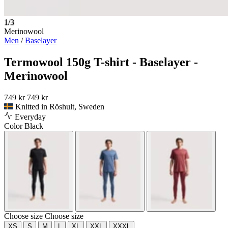
1/3
Merinowool
Men
/
Baselayer
Termowool 150g T-shirt - Baselayer -
Merinowool
749 kr
749 kr
Knitted in Röshult, Sweden
Everyday
Color
Black
Choose size
Choose size
XS
S
M
L
XL
XXL
XXXL