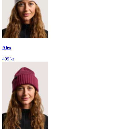
Alex
499 kr