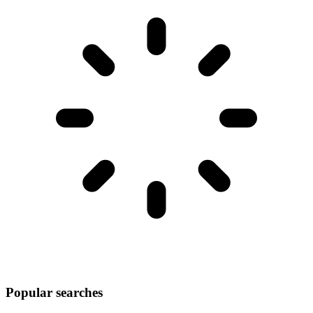
Popular searches