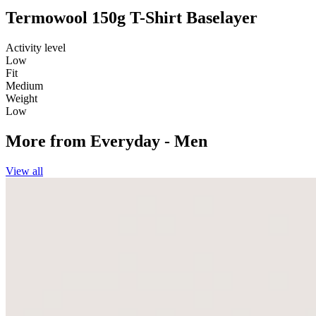
Termowool 150g T-Shirt Baselayer
Activity level
Low
Fit
Medium
Weight
Low
More from
Everyday - Men
View all