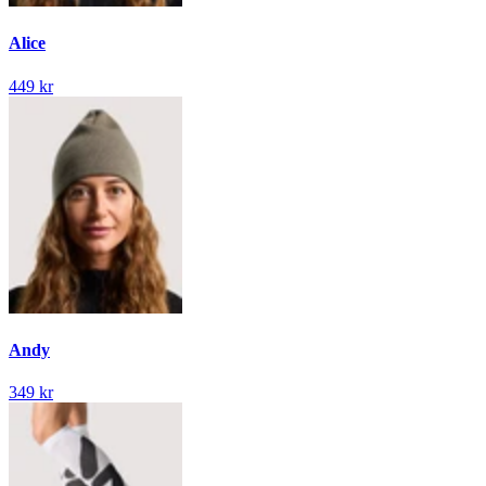
Alice
449 kr
Andy
349 kr