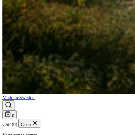
Made in Sweden
0
Cart (0)
Close