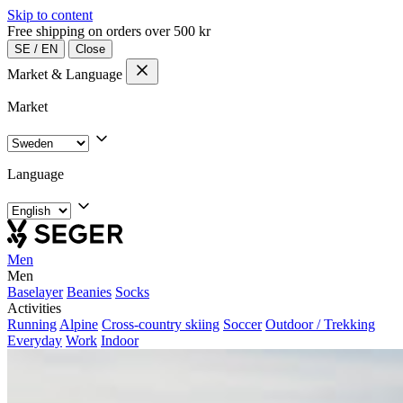
Skip to content
Free shipping on orders over 500 kr
SE
/
EN
Close
Market & Language
Market
Language
Men
Men
Baselayer
Beanies
Socks
Activities
Running
Alpine
Cross-country skiing
Soccer
Outdoor / Trekking
Everyday
Work
Indoor