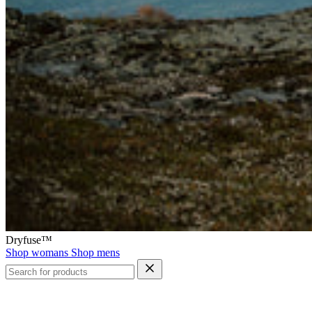
Dryfuse™
Shop womans
Shop mens