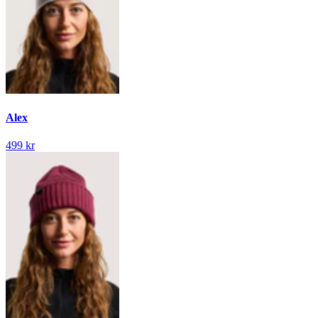
Alex
499 kr