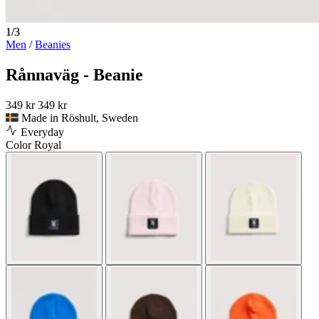
1/3
Men
/
Beanies
Rånnaväg - Beanie
349 kr
349 kr
Made in Röshult, Sweden
Everyday
Color
Royal