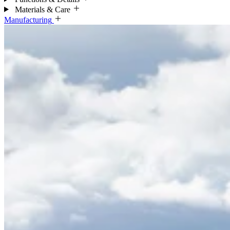
Materials & Care
Manufacturing