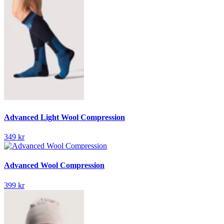
Advanced Light Wool Compression
349 kr
Advanced Wool Compression
399 kr