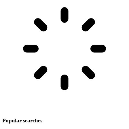
Popular searches