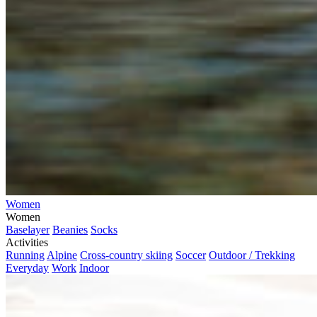
Women
Women
Baselayer
Beanies
Socks
Activities
Running
Alpine
Cross-country skiing
Soccer
Outdoor / Trekking
Everyday
Work
Indoor