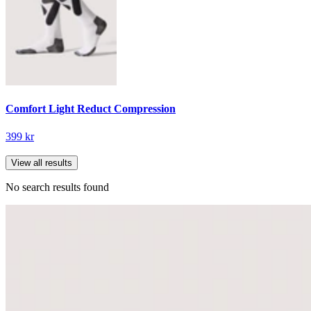
Comfort Light Reduct Compression
399 kr
View all results
No search results found