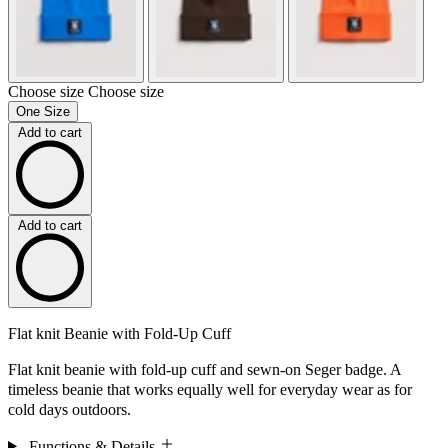
Choose size
Choose size
One Size
Add to cart
Add to cart
Flat knit Beanie with Fold-Up Cuff
Flat knit beanie with fold-up cuff and sewn-on Seger badge. A
timeless beanie that works equally well for everyday wear as for
cold days outdoors.
Functions & Details