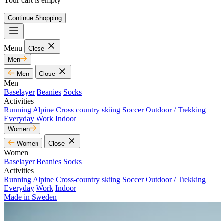
Your cart is empty
Continue Shopping
Menu
Close
Men
Men
Close
Men
Baselayer
Beanies
Socks
Activities
Running
Alpine
Cross-country skiing
Soccer
Outdoor / Trekking
Everyday
Work
Indoor
Women
Women
Close
Women
Baselayer
Beanies
Socks
Activities
Running
Alpine
Cross-country skiing
Soccer
Outdoor / Trekking
Everyday
Work
Indoor
Made in Sweden