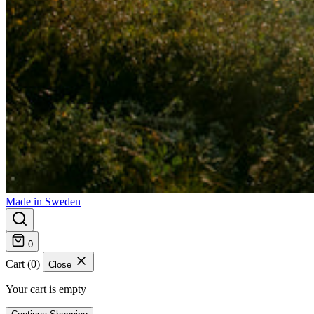
Made in Sweden
0
Cart (0)
Close
Your cart is empty