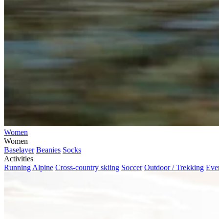
Women
Women
Baselayer
Beanies
Socks
Activities
Running
Alpine
Cross-country skiing
Soccer
Outdoor / Trekking
Eve