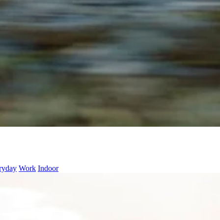
ryday
Work
Indoor