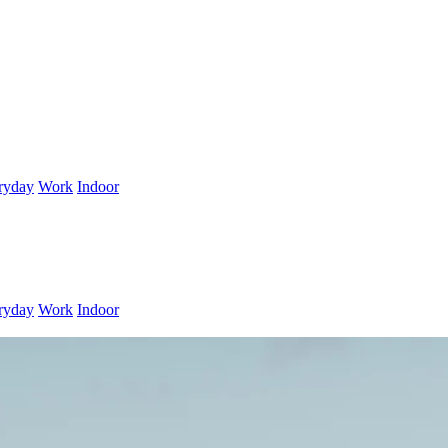
ryday
Work
Indoor
ryday
Work
Indoor