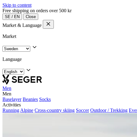
Skip to content
Free shipping on orders over 500 kr
SE
/
EN
Close
Market & Language
Market
Language
Men
Men
Baselayer
Beanies
Socks
Activities
Running
Alpine
Cross-country skiing
Soccer
Outdoor / Trekking
Eve