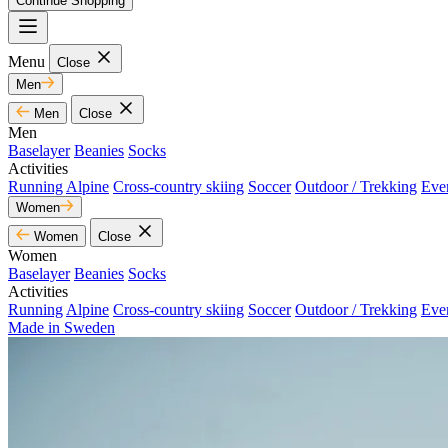
Continue Shopping
Menu
Close
Men
Men
Close
Men
Baselayer
Beanies
Socks
Activities
Running
Alpine
Cross-country skiing
Soccer
Outdoor / Trekking
Eve
Women
Women
Close
Women
Baselayer
Beanies
Socks
Activities
Running
Alpine
Cross-country skiing
Soccer
Outdoor / Trekking
Eve
Made in Sweden