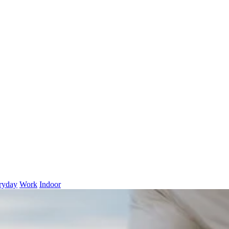
ryday
Work
Indoor