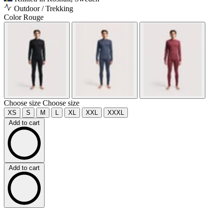
Outdoor / Trekking
Color
Rouge
Choose size
Choose size
XS
S
M
L
XL
XXL
XXXL
Add to cart
Add to cart