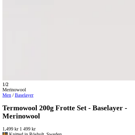
1/2
Merinowool
Men
/
Baselayer
Termowool 200g Frotte Set - Baselayer -
Merinowool
1,499 kr
1 499 kr
Knitted in Röshult, Sweden