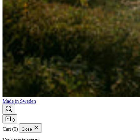
Made in Sweden
0
Cart (0)
Close