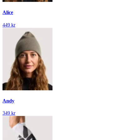
Alice
449 kr
Andy
349 kr