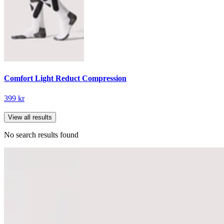
Comfort Light Reduct Compression
399 kr
View all results
No search results found