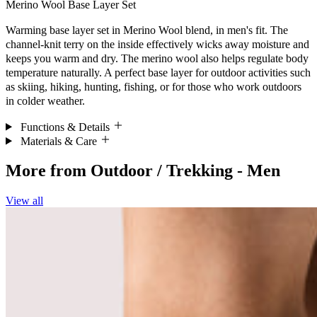
Merino Wool Base Layer Set
Warming base layer set in Merino Wool blend, in men's fit. The
channel-knit terry on the inside effectively wicks away moisture and
keeps you warm and dry. The merino wool also helps regulate body
temperature naturally. A perfect base layer for outdoor activities such
as skiing, hiking, hunting, fishing, or for those who work outdoors
in colder weather.
Functions & Details
Materials & Care
More from
Outdoor / Trekking - Men
View all