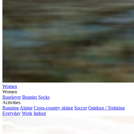
Women
Women
Baselayer
Beanies
Socks
Activities
Running
Alpine
Cross-country skiing
Soccer
Outdoor / Trekking
Everyday
Work
Indoor