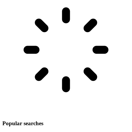
Popular searches