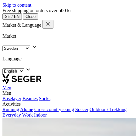
Skip to content
Free shipping on orders over 500 kr
SE
/
EN
Close
Market & Language
Market
Language
Men
Men
Baselayer
Beanies
Socks
Activities
Running
Alpine
Cross-country skiing
Soccer
Outdoor / Trekking
Everyday
Work
Indoor