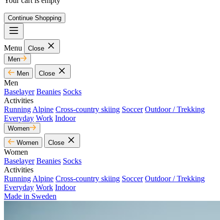
Your cart is empty
Continue Shopping
Menu
Close
Men
Men
Close
Men
Baselayer
Beanies
Socks
Activities
Running
Alpine
Cross-country skiing
Soccer
Outdoor / Trekking
Everyday
Work
Indoor
Women
Women
Close
Women
Baselayer
Beanies
Socks
Activities
Running
Alpine
Cross-country skiing
Soccer
Outdoor / Trekking
Everyday
Work
Indoor
Made in Sweden