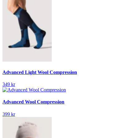
Advanced Light Wool Compression
349 kr
Advanced Wool Compression
399 kr