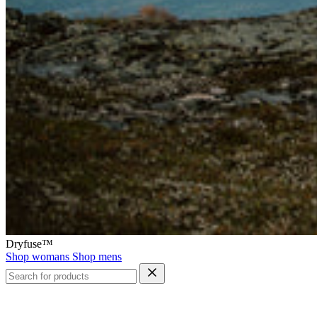
Dryfuse™
Shop womans
Shop mens