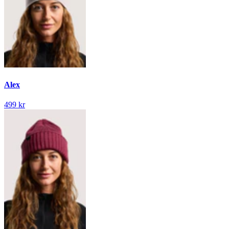
Alex
499 kr