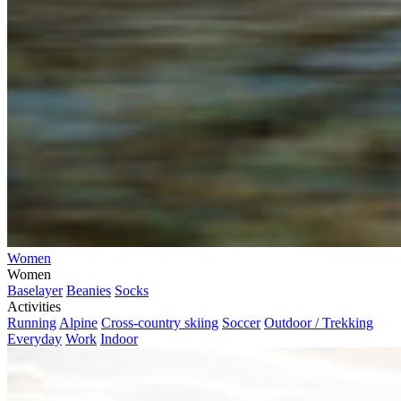
Women
Women
Baselayer
Beanies
Socks
Activities
Running
Alpine
Cross-country skiing
Soccer
Outdoor / Trekking
Everyday
Work
Indoor