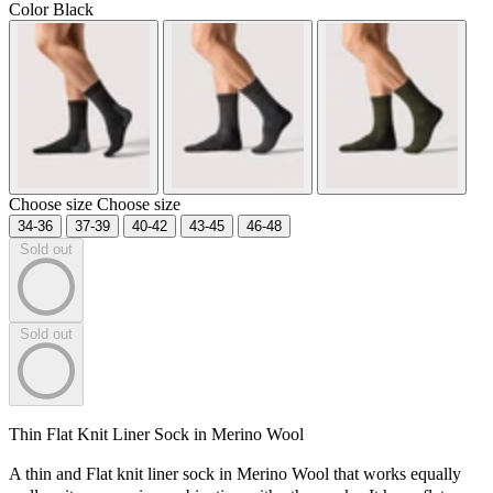
Color
Black
Choose size
Choose size
34-36
37-39
40-42
43-45
46-48
Sold out
Sold out
Thin Flat Knit Liner Sock in Merino Wool
A thin and Flat knit liner sock in Merino Wool that works equally