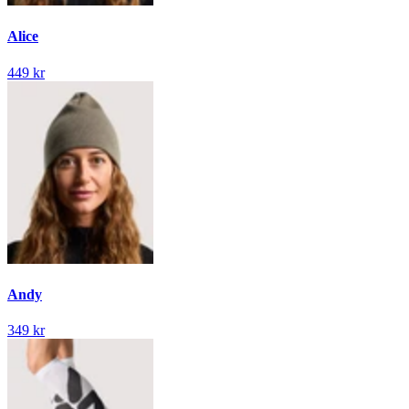
Alice
449 kr
Andy
349 kr