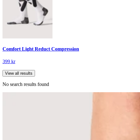
Comfort Light Reduct Compression
399 kr
View all results
No search results found