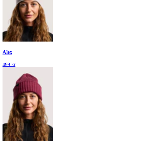
Alex
499 kr