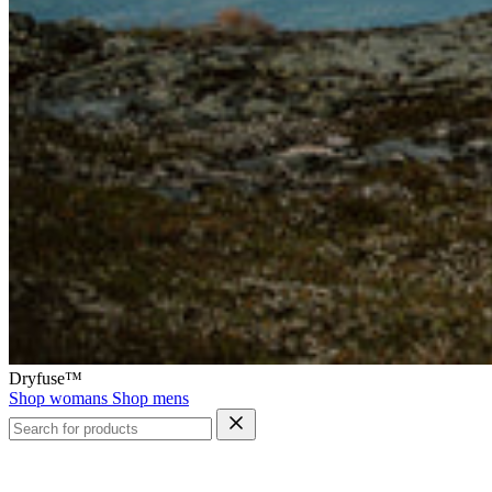
Dryfuse™
Shop womans
Shop mens