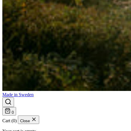
Made in Sweden
0
Cart (0)
Close