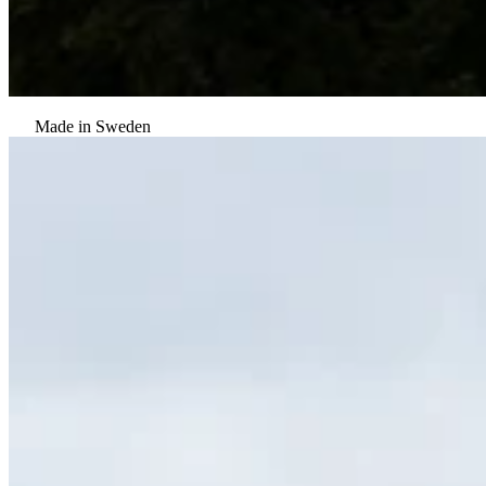
Made in Sweden