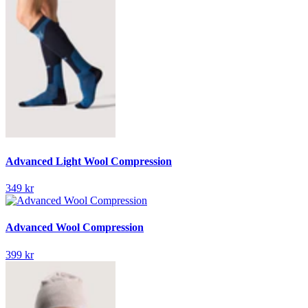
Advanced Light Wool Compression
349 kr
Advanced Wool Compression
399 kr