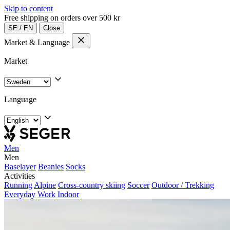
Skip to content
Free shipping on orders over 500 kr
SE
/
EN
Close
Market & Language
Market
Language
Men
Men
Baselayer
Beanies
Socks
Activities
Running
Alpine
Cross-country skiing
Soccer
Outdoor / Trekking
Everyday
Work
Indoor