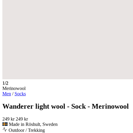
1/2
Merinowool
Men
/
Socks
Wanderer light wool - Sock - Merinowool
249 kr
249 kr
Made in Röshult, Sweden
Outdoor / Trekking