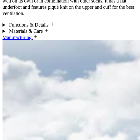
well on its own or in combination with other socks. It has a flat
underfoot and features piqué knit on the upper and cuff for the best
ventilation.
Functions & Details
Materials & Care
Manufacturing