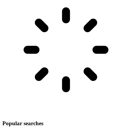
Popular searches