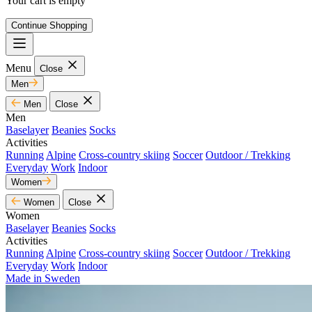
Your cart is empty
Continue Shopping
Menu
Close
Men
Men
Close
Men
Baselayer
Beanies
Socks
Activities
Running
Alpine
Cross-country skiing
Soccer
Outdoor / Trekking
Everyday
Work
Indoor
Women
Women
Close
Women
Baselayer
Beanies
Socks
Activities
Running
Alpine
Cross-country skiing
Soccer
Outdoor / Trekking
Everyday
Work
Indoor
Made in Sweden