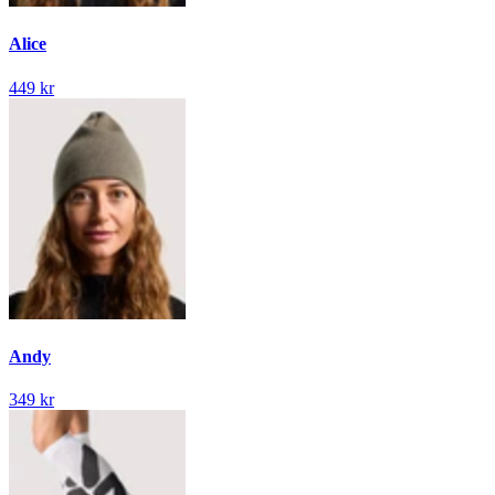
Alice
449 kr
Andy
349 kr