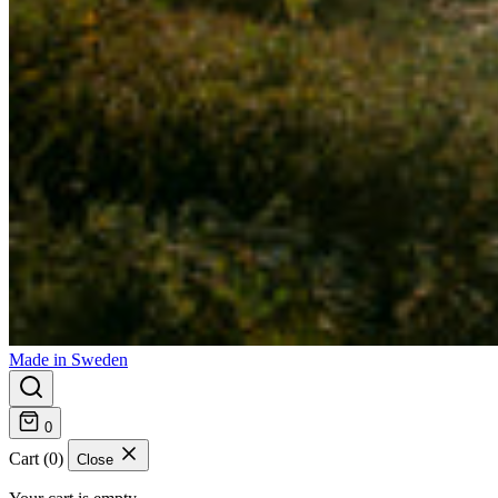
Made in Sweden
0
Cart (0)
Close