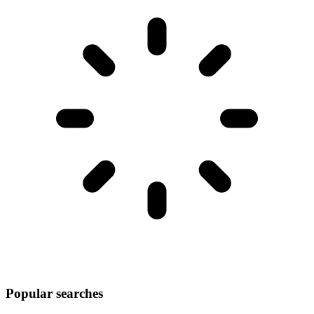
Popular searches