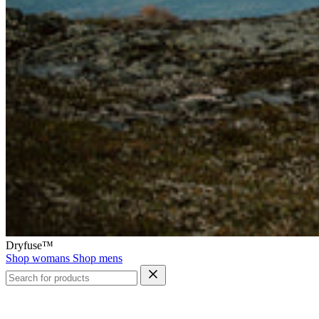
Dryfuse™
Shop womans
Shop mens