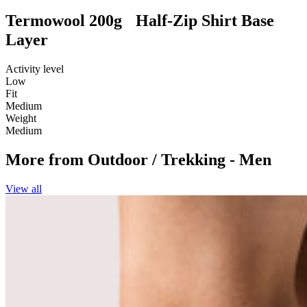
Termowool 200g Half-Zip Shirt Base
Layer
Activity level
Low
Fit
Medium
Weight
Medium
More from
Outdoor / Trekking - Men
View all