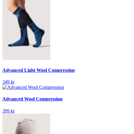
Advanced Light Wool Compression
349 kr
Advanced Wool Compression
399 kr