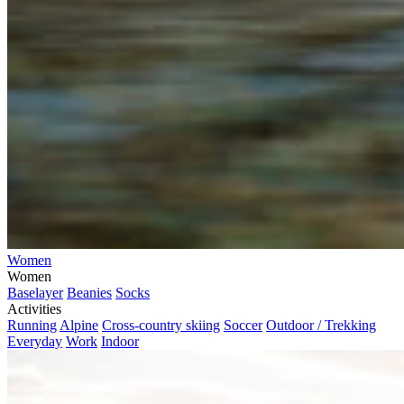
Women
Women
Baselayer
Beanies
Socks
Activities
Running
Alpine
Cross-country skiing
Soccer
Outdoor / Trekking
Everyday
Work
Indoor