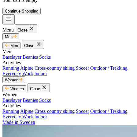
Your cart is empty
Continue Shopping
Menu
Close
Men
Men
Close
Men
Baselayer
Beanies
Socks
Activities
Running
Alpine
Cross-country skiing
Soccer
Outdoor / Trekking
Everyday
Work
Indoor
Women
Women
Close
Women
Baselayer
Beanies
Socks
Activities
Running
Alpine
Cross-country skiing
Soccer
Outdoor / Trekking
Everyday
Work
Indoor
Made in Sweden