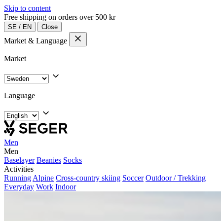
Skip to content
Free shipping on orders over 500 kr
SE
/
EN
Close
Market & Language
Market
Language
Men
Men
Baselayer
Beanies
Socks
Activities
Running
Alpine
Cross-country skiing
Soccer
Outdoor / Trekking
Everyday
Work
Indoor