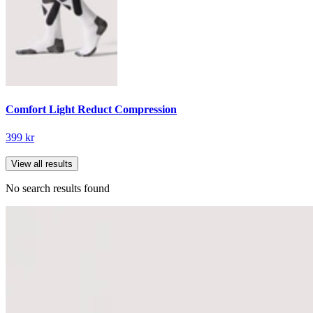
Comfort Light Reduct Compression
399 kr
View all results
No search results found