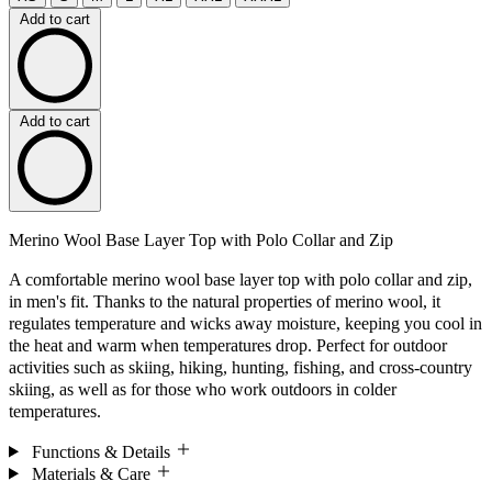
Add to cart
Add to cart
Merino Wool Base Layer Top with Polo Collar and Zip
A comfortable merino wool base layer top with polo collar and zip,
in men's fit. Thanks to the natural properties of merino wool, it
regulates temperature and wicks away moisture, keeping you cool in
the heat and warm when temperatures drop. Perfect for outdoor
activities such as skiing, hiking, hunting, fishing, and cross-country
skiing, as well as for those who work outdoors in colder
temperatures.
Functions & Details
Materials & Care