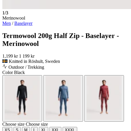
1/3
Merinowool
Men
/
Baselayer
Termowool 200g Half Zip - Baselayer -
Merinowool
1,199 kr
1 199 kr
Knitted in Röshult, Sweden
Outdoor / Trekking
Color
Black
Choose size
Choose size
XS
S
M
L
XL
XXL
XXXL