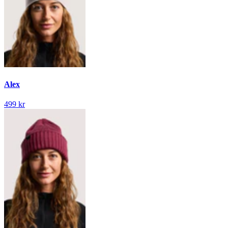
Alex
499 kr