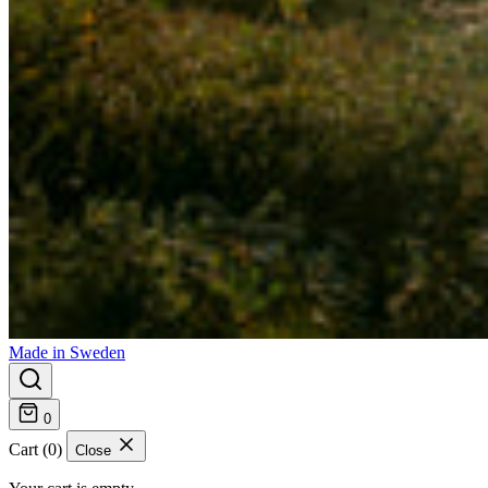
Made in Sweden
0
Cart (0)
Close