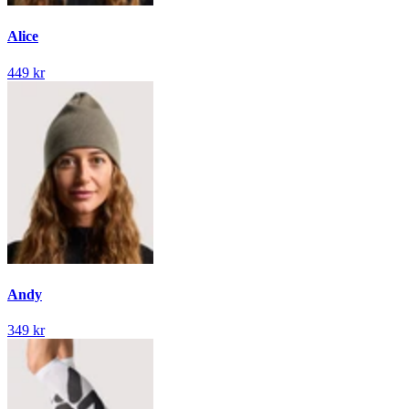
Alice
449 kr
Andy
349 kr