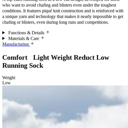
who want to avoid chafing and blisters even under the toughest
conditions. It features piqué knit construction and is reinforced with
a unique yarn and technology that makes it nearly impossible to get
chafing or blisters, even during long runs and competitions.
Functions & Details
Materials & Care
Manufacturing
Comfort Light Weight Reduct Low
Running Sock
Weight
Low