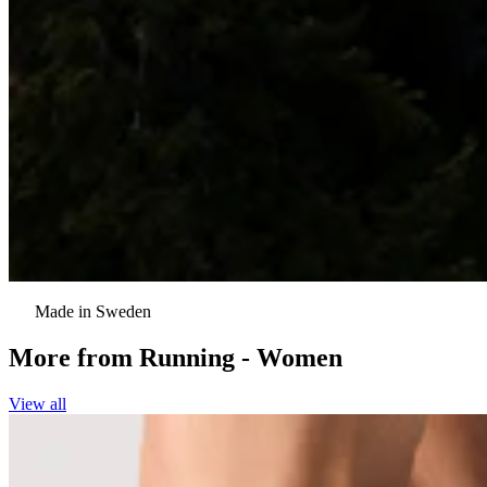
Made in Sweden
More from
Running - Women
View all