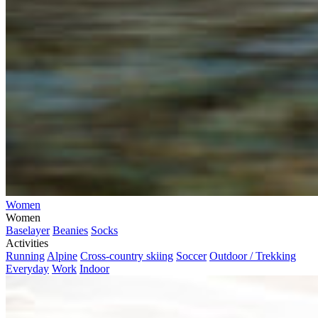
Women
Women
Baselayer
Beanies
Socks
Activities
Running
Alpine
Cross-country skiing
Soccer
Outdoor / Trekking
Everyday
Work
Indoor