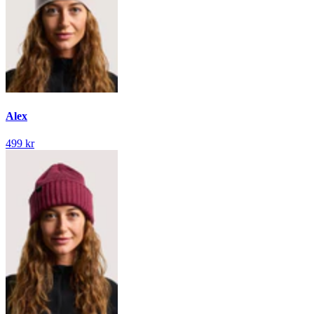
Alex
499 kr