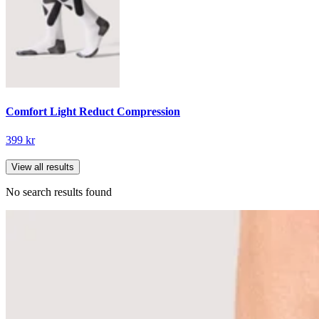
Comfort Light Reduct Compression
399 kr
View all results
No search results found