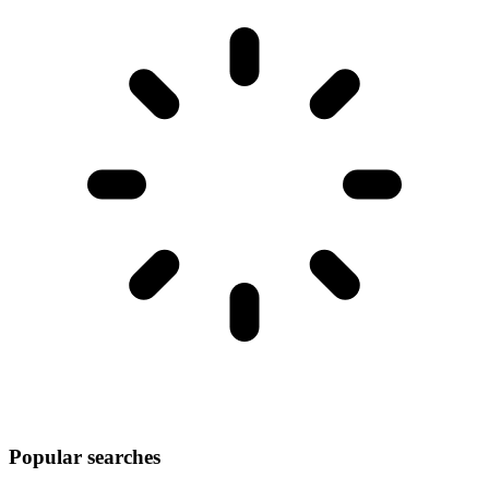
Popular searches