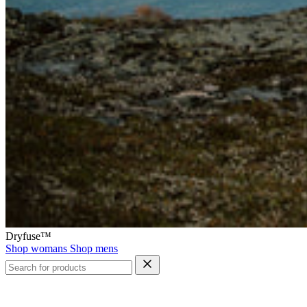
Dryfuse™
Shop womans
Shop mens