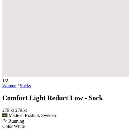
1/2
Women
/
Socks
Comfort Light Reduct Low - Sock
279 kr
279 kr
Made in Röshult, Sweden
Running
Color
White