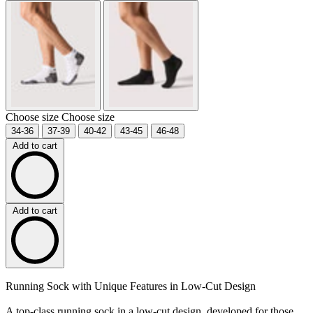
Choose size
Choose size
34-36
37-39
40-42
43-45
46-48
Add to cart
Add to cart
Running Sock with Unique Features in Low-Cut Design
A top-class running sock in a low-cut design, developed for those