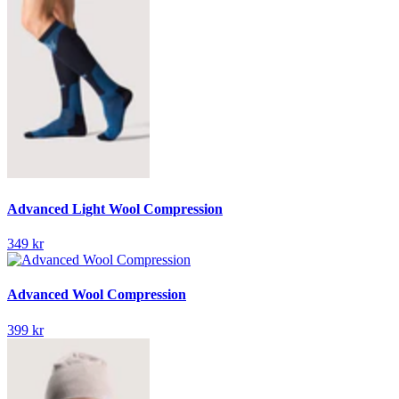
Advanced Light Wool Compression
349 kr
Advanced Wool Compression
399 kr