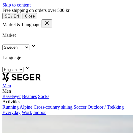
Skip to content
Free shipping on orders over 500 kr
SE
/
EN
Close
Market & Language
Market
Language
Men
Men
Baselayer
Beanies
Socks
Activities
Running
Alpine
Cross-country skiing
Soccer
Outdoor / Trekking
Everyday
Work
Indoor