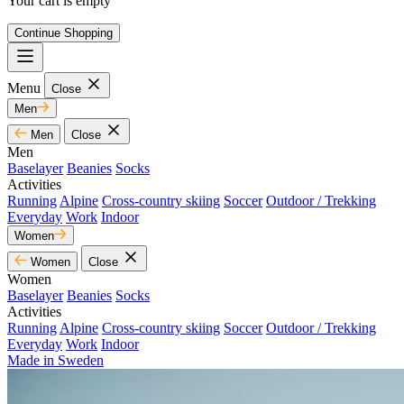
Your cart is empty
Continue Shopping
Menu
Close
Men
Men
Close
Men
Baselayer
Beanies
Socks
Activities
Running
Alpine
Cross-country skiing
Soccer
Outdoor / Trekking
Everyday
Work
Indoor
Women
Women
Close
Women
Baselayer
Beanies
Socks
Activities
Running
Alpine
Cross-country skiing
Soccer
Outdoor / Trekking
Everyday
Work
Indoor
Made in Sweden