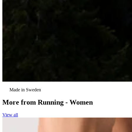
Made in Sweden
More from
Running - Women
View all