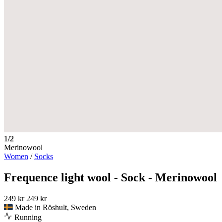
1/2
Merinowool
Women
/
Socks
Frequence light wool - Sock - Merinowool
249 kr
249 kr
Made in Röshult, Sweden
Running