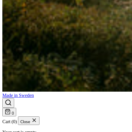
Made in Sweden
0
Cart (0)
Close