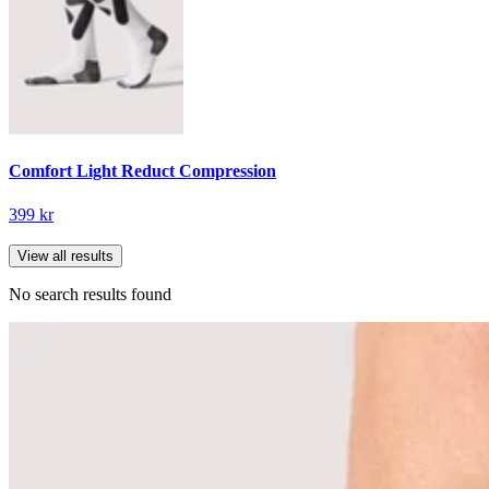
Comfort Light Reduct Compression
399 kr
View all results
No search results found