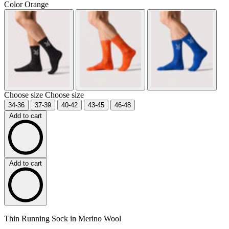
Color
Orange
Choose size
Choose size
34-36
37-39
40-42
43-45
46-48
Add to cart
Add to cart
Thin Running Sock in Merino Wool