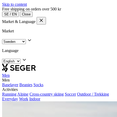
Skip to content
Free shipping on orders over 500 kr
SE
/
EN
Close
Market & Language
Market
Language
Men
Men
Baselayer
Beanies
Socks
Activities
Running
Alpine
Cross-country skiing
Soccer
Outdoor / Trekking
Everyday
Work
Indoor