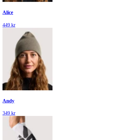
Alice
449 kr
Andy
349 kr