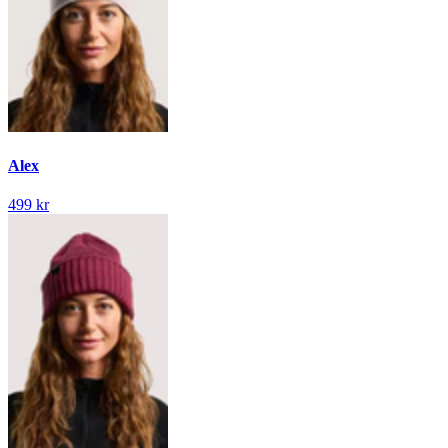
Alex
499 kr