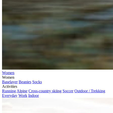
Women
Women
Baselayer
Beanies
Socks
Activities
Running
Alpine
Cross-country skiing
Soccer
Outdoor / Trekking
Everyday
Work
Indoor