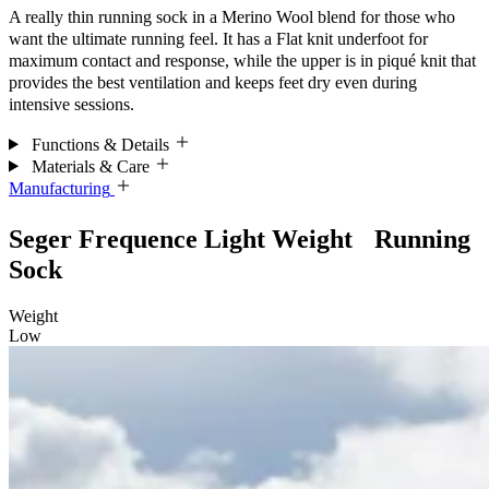
A really thin running sock in a Merino Wool blend for those who
want the ultimate running feel.
It has a Flat knit underfoot for
maximum
contact and response, while the upper is in piqué knit that
provides the best ventilation and keeps feet dry even during
intensive sessions.
Functions & Details
Materials & Care
Manufacturing
Seger Frequence Light Weight Running
Sock
Weight
Low