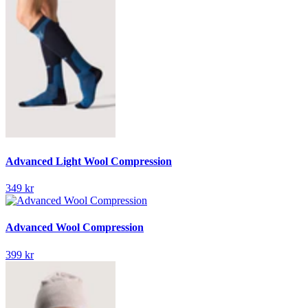
Advanced Light Wool Compression
349 kr
Advanced Wool Compression
399 kr