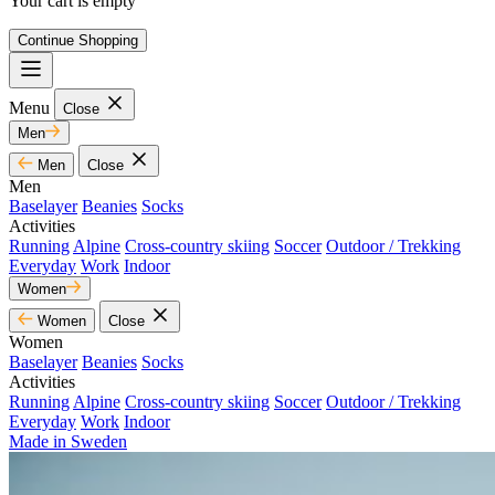
Your cart is empty
Continue Shopping
Menu
Close
Men
Men
Close
Men
Baselayer
Beanies
Socks
Activities
Running
Alpine
Cross-country skiing
Soccer
Outdoor / Trekking
Everyday
Work
Indoor
Women
Women
Close
Women
Baselayer
Beanies
Socks
Activities
Running
Alpine
Cross-country skiing
Soccer
Outdoor / Trekking
Everyday
Work
Indoor
Made in Sweden