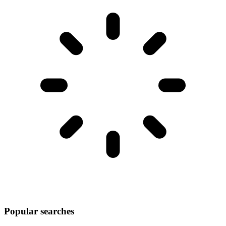
Popular searches