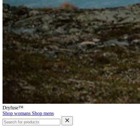
Dryfuse™
Shop womans
Shop mens