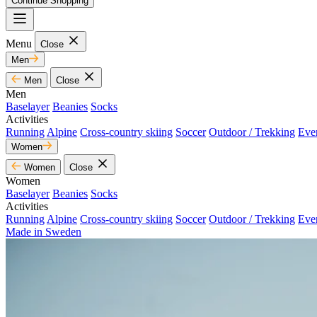
Continue Shopping
Menu
Close
Men
Men
Close
Men
Baselayer
Beanies
Socks
Activities
Running
Alpine
Cross-country skiing
Soccer
Outdoor / Trekking
Eve
Women
Women
Close
Women
Baselayer
Beanies
Socks
Activities
Running
Alpine
Cross-country skiing
Soccer
Outdoor / Trekking
Eve
Made in Sweden