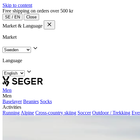
Skip to content
Free shipping on orders over 500 kr
SE
/
EN
Close
Market & Language
Market
Language
Men
Men
Baselayer
Beanies
Socks
Activities
Running
Alpine
Cross-country skiing
Soccer
Outdoor / Trekking
Eve