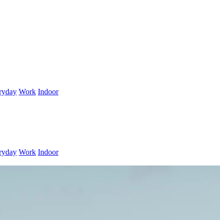
ryday
Work
Indoor
ryday
Work
Indoor