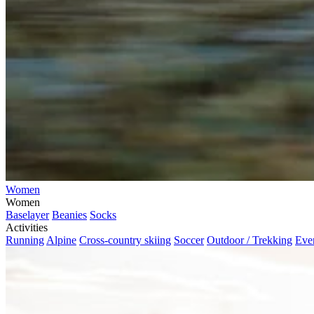
Women
Women
Baselayer
Beanies
Socks
Activities
Running
Alpine
Cross-country skiing
Soccer
Outdoor / Trekking
Eve