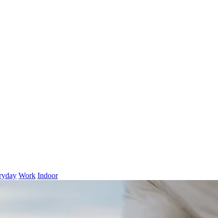
ryday
Work
Indoor