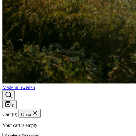
Made in Sweden
0
Cart (0)
Close
Your cart is empty