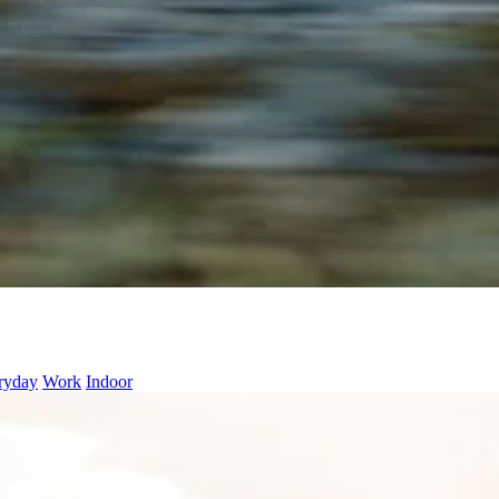
ryday
Work
Indoor