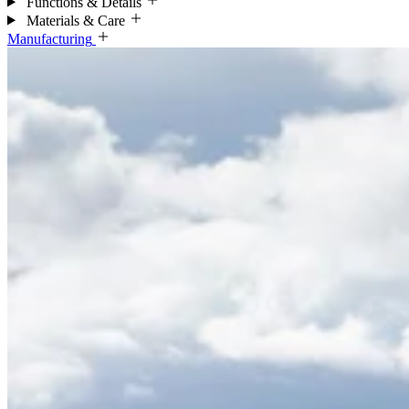
Functions & Details
Materials & Care
Manufacturing