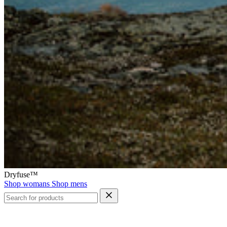
Dryfuse™
Shop womans
Shop mens