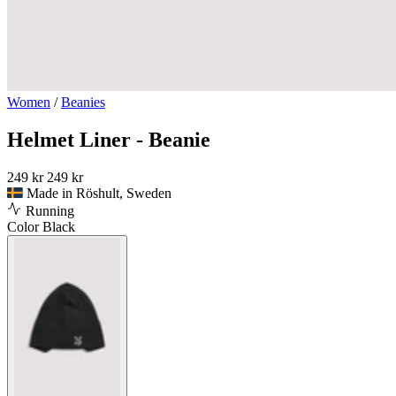
Women
/
Beanies
Helmet Liner - Beanie
249 kr
249 kr
Made in Röshult, Sweden
Running
Color
Black