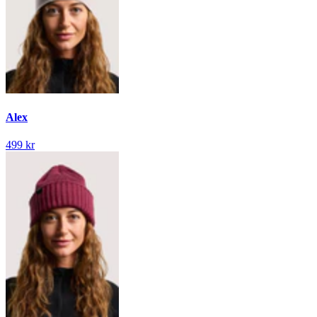
Alex
499 kr