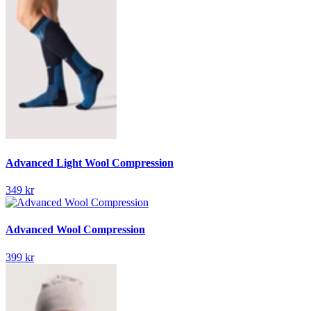
Advanced Light Wool Compression
349 kr
Advanced Wool Compression
399 kr