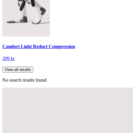
Comfort Light Reduct Compression
399 kr
View all results
No search results found