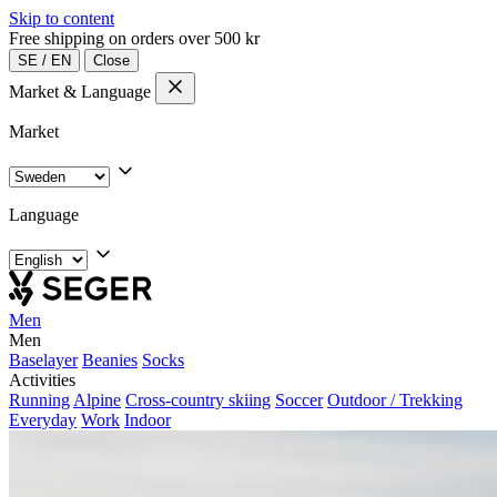
Skip to content
Free shipping on orders over 500 kr
SE
/
EN
Close
Market & Language
Market
Language
Men
Men
Baselayer
Beanies
Socks
Activities
Running
Alpine
Cross-country skiing
Soccer
Outdoor / Trekking
Everyday
Work
Indoor