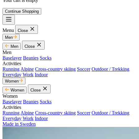
Your cart is empty
Continue Shopping
Menu
Close
Men
Men
Close
Men
Baselayer
Beanies
Socks
Activities
Running
Alpine
Cross-country skiing
Soccer
Outdoor / Trekking
Everyday
Work
Indoor
Women
Women
Close
Women
Baselayer
Beanies
Socks
Activities
Running
Alpine
Cross-country skiing
Soccer
Outdoor / Trekking
Everyday
Work
Indoor
Made in Sweden