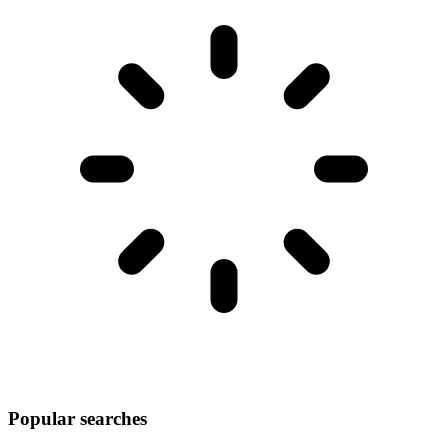
Popular searches