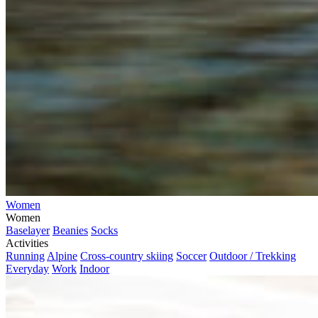
Women
Women
Baselayer
Beanies
Socks
Activities
Running
Alpine
Cross-country skiing
Soccer
Outdoor / Trekking
Everyday
Work
Indoor