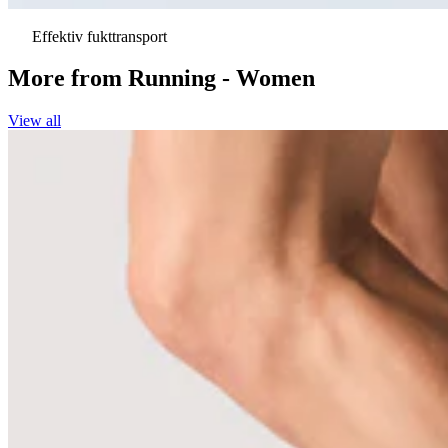
Effektiv fukttransport
More from
Running - Women
View all