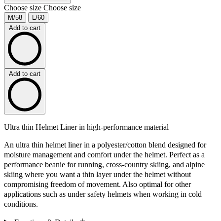
Choose size
Choose size
M/58
L/60
Add to cart
Add to cart
Ultra thin Helmet Liner in high-performance material
An ultra thin helmet liner in a polyester/cotton blend designed for
moisture management and comfort under the helmet. Perfect as a
performance beanie for running, cross-country skiing, and alpine
skiing where you want a thin layer under the helmet without
compromising freedom of movement. Also optimal for other
applications such as under safety helmets when working in cold
conditions.