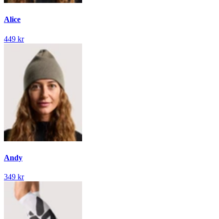
Alice
449 kr
Andy
349 kr