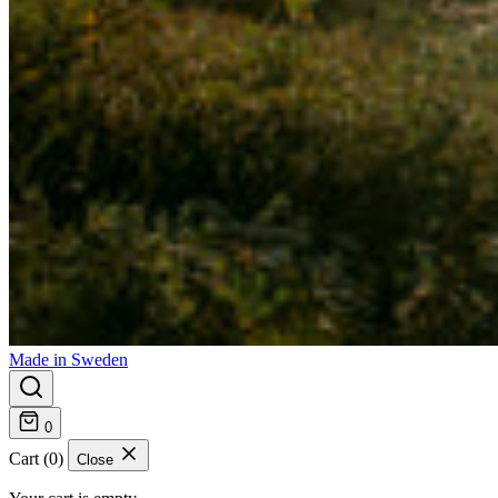
Made in Sweden
0
Cart (0)
Close