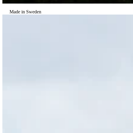
Made in Sweden