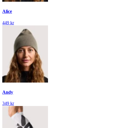
Alice
449 kr
Andy
349 kr