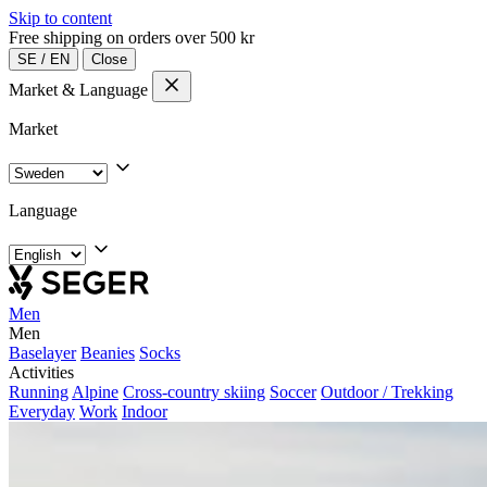
Skip to content
Free shipping on orders over 500 kr
SE
/
EN
Close
Market & Language
Market
Language
Men
Men
Baselayer
Beanies
Socks
Activities
Running
Alpine
Cross-country skiing
Soccer
Outdoor / Trekking
Everyday
Work
Indoor