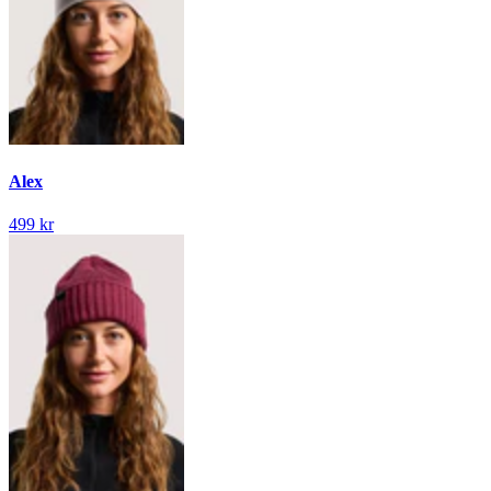
Alex
499 kr