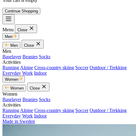
Your cart is empty
Continue Shopping
Menu
Close
Men
Men
Close
Men
Baselayer
Beanies
Socks
Activities
Running
Alpine
Cross-country skiing
Soccer
Outdoor / Trekking
Everyday
Work
Indoor
Women
Women
Close
Women
Baselayer
Beanies
Socks
Activities
Running
Alpine
Cross-country skiing
Soccer
Outdoor / Trekking
Everyday
Work
Indoor
Made in Sweden