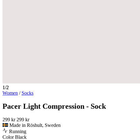
1/2
Women
/
Socks
Pacer Light Compression - Sock
299 kr
299 kr
Made in Röshult, Sweden
Running
Color
Black