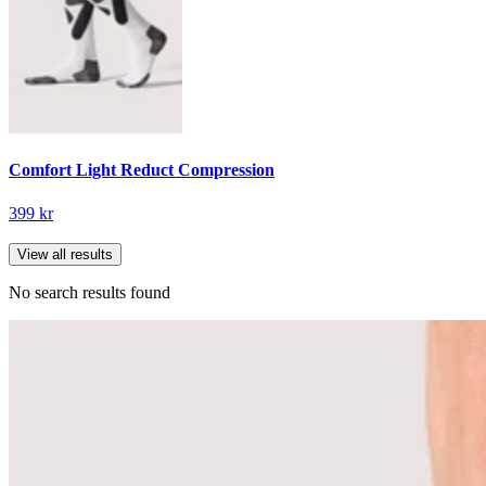
Comfort Light Reduct Compression
399 kr
View all results
No search results found