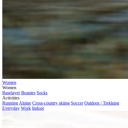
Women
Women
Baselayer
Beanies
Socks
Activities
Running
Alpine
Cross-country skiing
Soccer
Outdoor / Trekking
Everyday
Work
Indoor