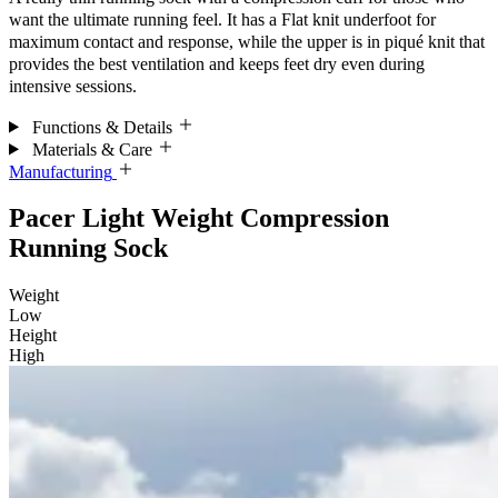
want the ultimate running feel. It has a Flat knit underfoot for
maximum contact and response, while the upper is in piqué knit that
provides the best ventilation and keeps feet dry even during
intensive sessions.
Functions & Details
Materials & Care
Manufacturing
Pacer Light Weight Compression
Running Sock
Weight
Low
Height
High