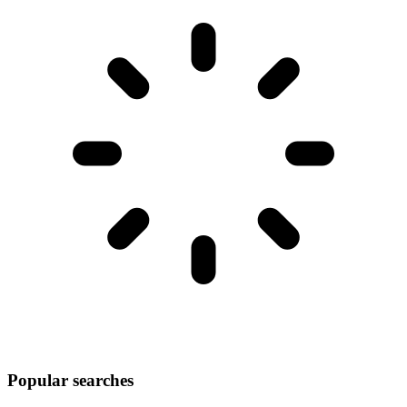
Popular searches