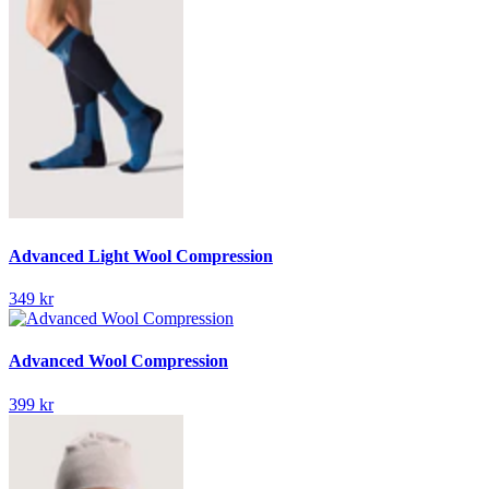
Advanced Light Wool Compression
349 kr
Advanced Wool Compression
399 kr