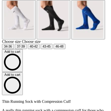
Choose size
Choose size
34-36
37-39
40-42
43-45
46-48
Add to cart
Add to cart
Thin Running Sock with Compression Cuff
A really thin running sock with a compression cuff for those who