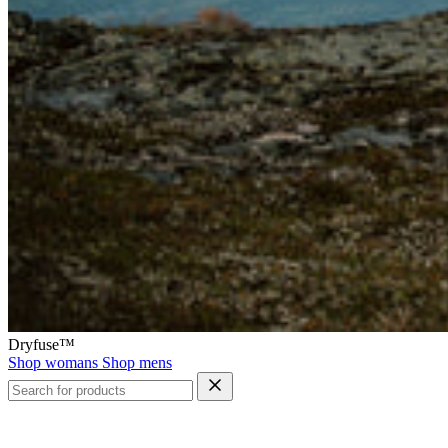
Dryfuse™
Shop womans
Shop mens