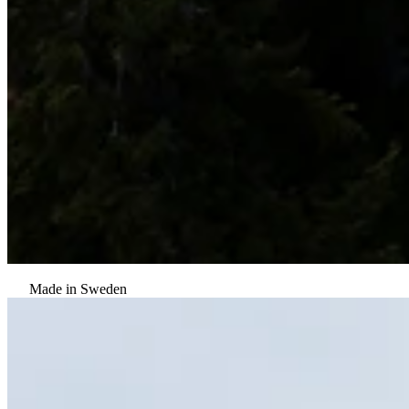
Made in Sweden