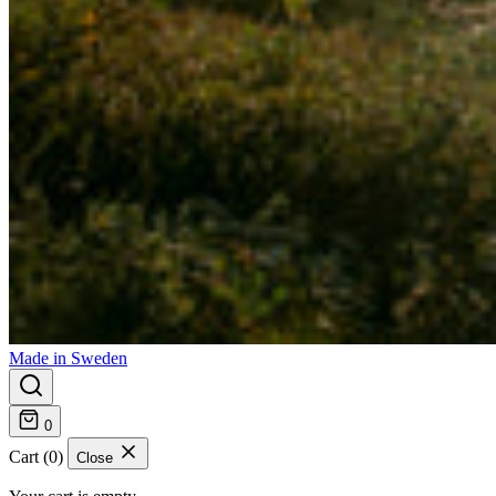
Made in Sweden
0
Cart (0)
Close