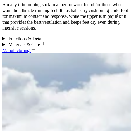
A really thin running sock in a merino wool blend for those who
want the ultimate running feel. It has half-terry cushioning underfoot
for maximum contact and response, while the upper is in piqué knit
that provides the best ventilation and keeps feet dry even during
intensive sessions.
Functions & Details
Materials & Care
Manufacturing