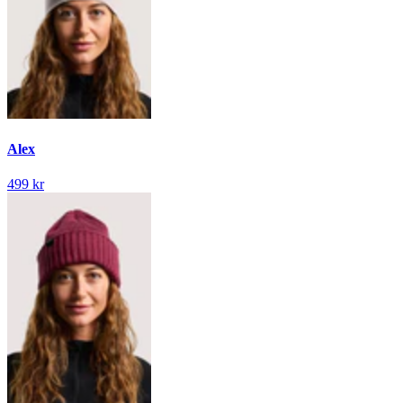
Alex
499 kr