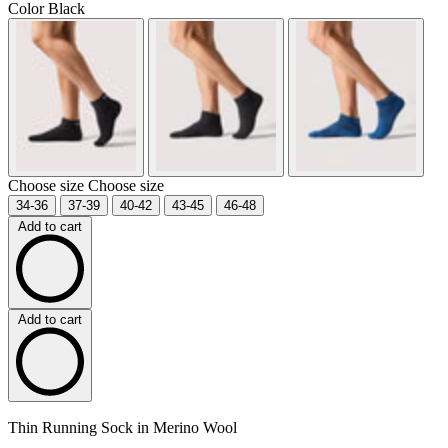
Color
Black
Choose size
Choose size
34-36
37-39
40-42
43-45
46-48
Add to cart
Add to cart
Thin Running Sock in Merino Wool