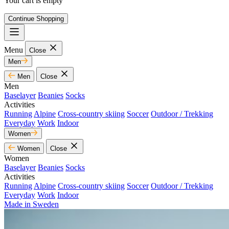
Your cart is empty
Continue Shopping
Menu
Close
Men
Men
Close
Men
Baselayer
Beanies
Socks
Activities
Running
Alpine
Cross-country skiing
Soccer
Outdoor / Trekking
Everyday
Work
Indoor
Women
Women
Close
Women
Baselayer
Beanies
Socks
Activities
Running
Alpine
Cross-country skiing
Soccer
Outdoor / Trekking
Everyday
Work
Indoor
Made in Sweden