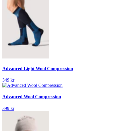
Advanced Light Wool Compression
349 kr
Advanced Wool Compression
399 kr