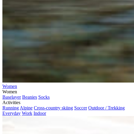
Women
Women
Baselayer
Beanies
Socks
Activities
Running
Alpine
Cross-country skiing
Soccer
Outdoor / Trekking
Everyday
Work
Indoor