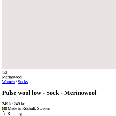
1/2
Merinowool
Women
/
Socks
Pulse wool low - Sock - Merinowool
249 kr
249 kr
Made in Röshult, Sweden
Running