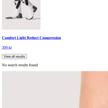
Comfort Light Reduct Compression
399 kr
View all results
No search results found