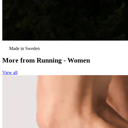
Made in Sweden
More from
Running - Women
View all