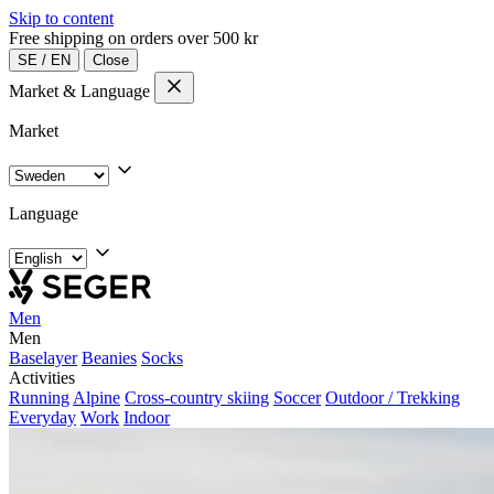
Skip to content
Free shipping on orders over 500 kr
SE
/
EN
Close
Market & Language
Market
Language
Men
Men
Baselayer
Beanies
Socks
Activities
Running
Alpine
Cross-country skiing
Soccer
Outdoor / Trekking
Everyday
Work
Indoor