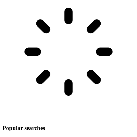
Popular searches