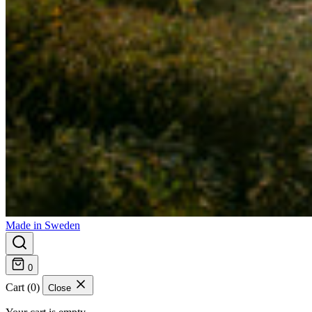
Made in Sweden
0
Cart (0)
Close