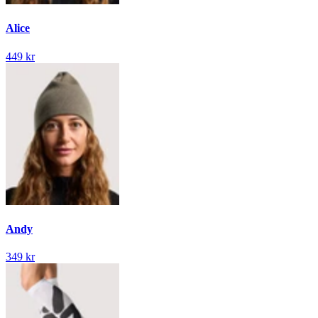
Alice
449 kr
Andy
349 kr