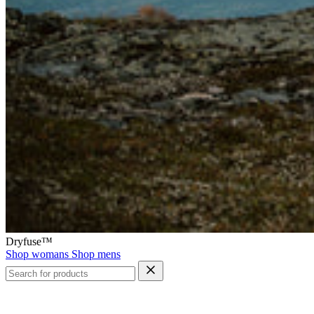
Dryfuse™
Shop womans
Shop mens