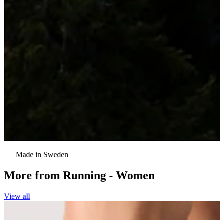
Made in Sweden
More from
Running - Women
View all