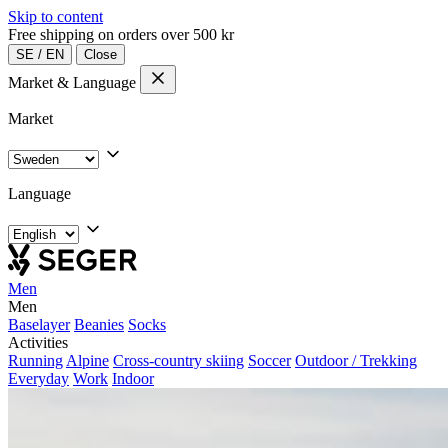
Skip to content
Free shipping on orders over 500 kr
SE
/
EN
Close
Market & Language
Market
Language
Men
Men
Baselayer
Beanies
Socks
Activities
Running
Alpine
Cross-country skiing
Soccer
Outdoor / Trekking
Everyday
Work
Indoor