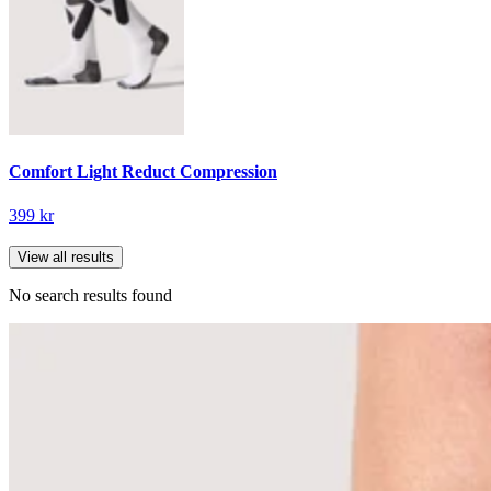
Comfort Light Reduct Compression
399 kr
View all results
No search results found