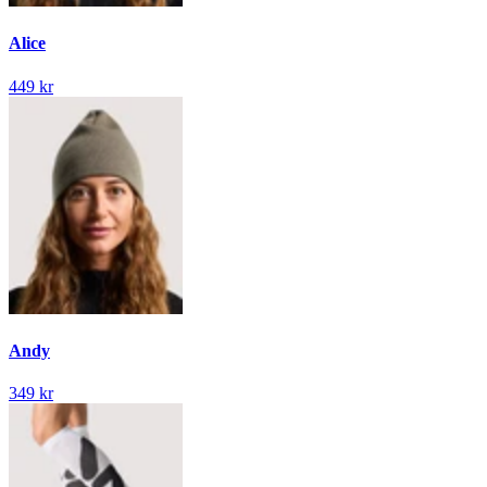
Alice
449 kr
Andy
349 kr