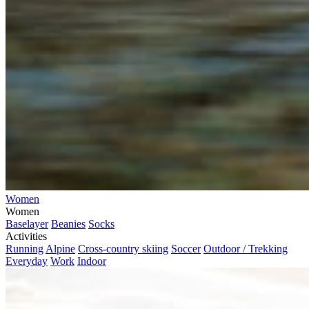
Women
Women
Baselayer
Beanies
Socks
Activities
Running
Alpine
Cross-country skiing
Soccer
Outdoor / Trekking
Everyday
Work
Indoor