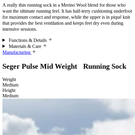
A really thin running sock in a Merino Wool blend for those who
want the ultimate running feel. It has half-terry cushioning underfoot
for maximum contact and response, while the upper is in piqué knit
that provides the best ventilation and keeps feet dry even during
intensive sessions.
Functions & Details
Materials & Care
Manufacturing
Seger Pulse Mid Weight Running Sock
Weight
Medium
Height
Medium