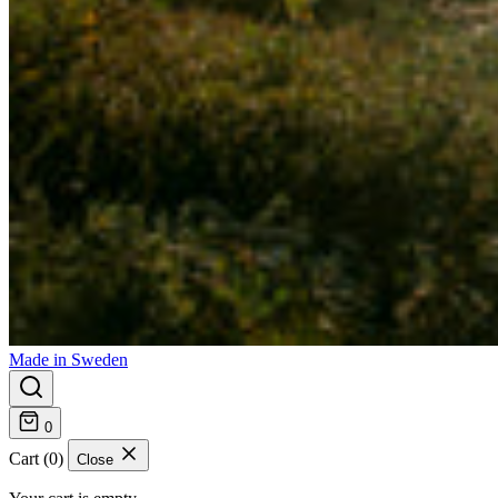
Made in Sweden
0
Cart (0)
Close