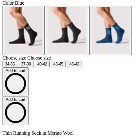
Color
Blue
Choose size
Choose size
34-36
37-39
40-42
43-45
46-48
Add to cart
Add to cart
Thin Running Sock in Merino Wool