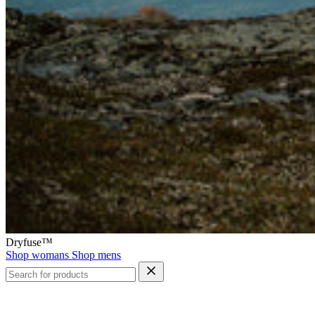
Dryfuse™
Shop womans
Shop mens