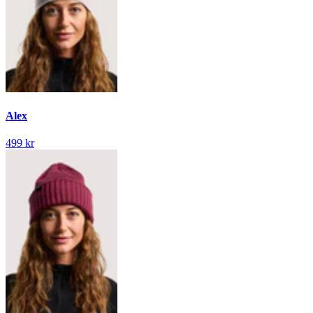
Alex
499 kr