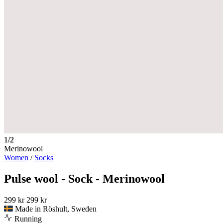
1/2
Merinowool
Women
/
Socks
Pulse wool - Sock - Merinowool
299 kr
299 kr
Made in Röshult, Sweden
Running