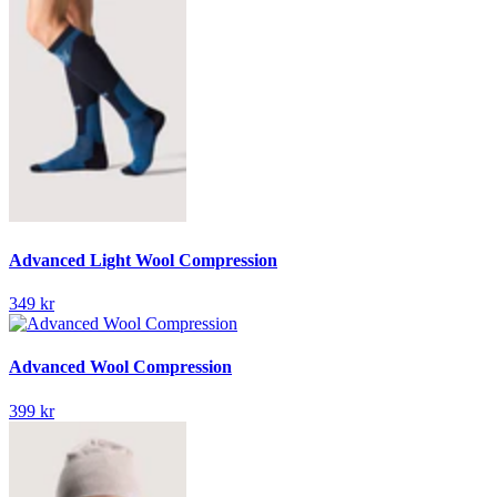
Advanced Light Wool Compression
349 kr
Advanced Wool Compression
399 kr