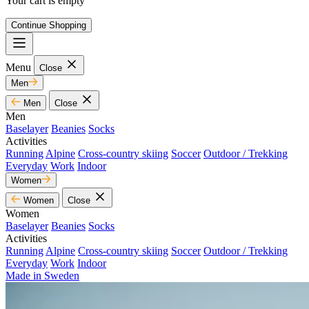
Your cart is empty
Continue Shopping
Menu
Close
Men
Men
Close
Men
Baselayer
Beanies
Socks
Activities
Running
Alpine
Cross-country skiing
Soccer
Outdoor / Trekking
Everyday
Work
Indoor
Women
Women
Close
Women
Baselayer
Beanies
Socks
Activities
Running
Alpine
Cross-country skiing
Soccer
Outdoor / Trekking
Everyday
Work
Indoor
Made in Sweden