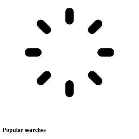
Popular searches