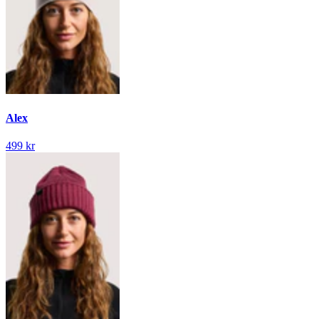
Alex
499 kr