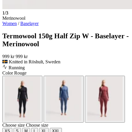
1/3
Merinowool
Women
/
Baselayer
Termowool 150g Half Zip W - Baselayer -
Merinowool
999 kr
999 kr
Knitted in Röshult, Sweden
Running
Color
Rouge
Choose size
Choose size
XS
S
M
L
XL
XXL