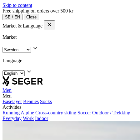
Skip to content
Free shipping on orders over 500 kr
SE
/
EN
Close
Market & Language
Market
Language
Men
Men
Baselayer
Beanies
Socks
Activities
Running
Alpine
Cross-country skiing
Soccer
Outdoor / Trekking
Everyday
Work
Indoor