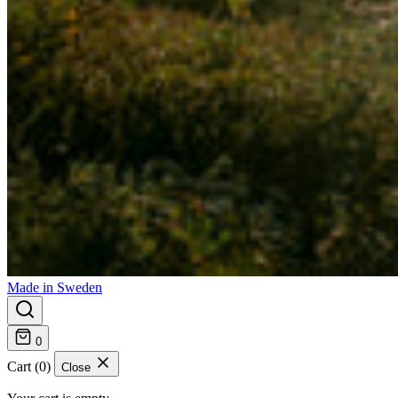
Made in Sweden
0
Cart (0)
Close