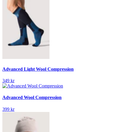
Advanced Light Wool Compression
349 kr
Advanced Wool Compression
399 kr