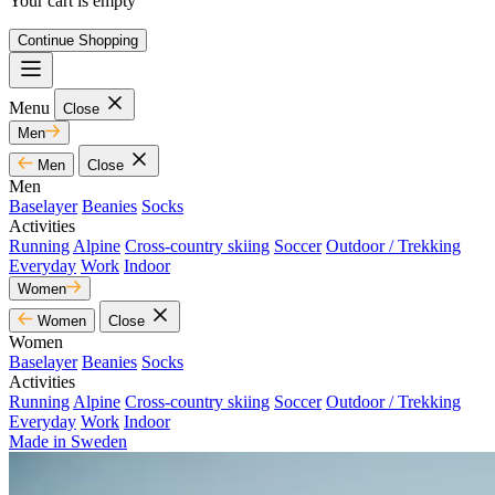
Your cart is empty
Continue Shopping
Menu
Close
Men
Men
Close
Men
Baselayer
Beanies
Socks
Activities
Running
Alpine
Cross-country skiing
Soccer
Outdoor / Trekking
Everyday
Work
Indoor
Women
Women
Close
Women
Baselayer
Beanies
Socks
Activities
Running
Alpine
Cross-country skiing
Soccer
Outdoor / Trekking
Everyday
Work
Indoor
Made in Sweden