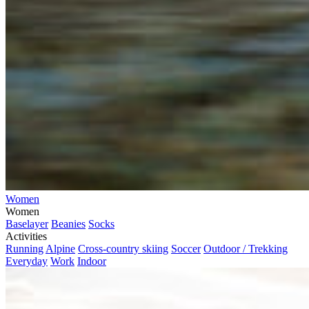
Women
Women
Baselayer
Beanies
Socks
Activities
Running
Alpine
Cross-country skiing
Soccer
Outdoor / Trekking
Everyday
Work
Indoor