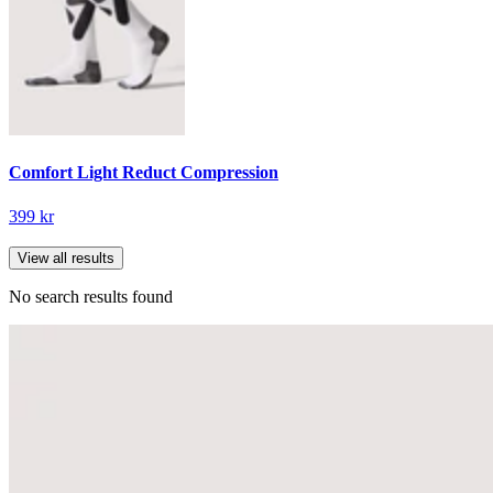
Comfort Light Reduct Compression
399 kr
View all results
No search results found