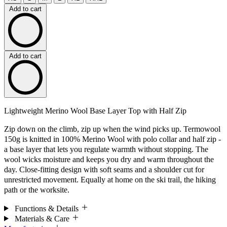
Add to cart
Add to cart
Lightweight Merino Wool Base Layer Top with Half Zip
Zip down on the climb, zip up when the wind picks up. Termowool
150g is knitted in 100% Merino Wool with polo collar and half zip -
a base layer that lets you regulate warmth without stopping. The
wool wicks moisture and keeps you dry and warm throughout the
day. Close-fitting design with soft seams and a shoulder cut for
unrestricted movement. Equally at home on the ski trail, the hiking
path or the worksite.
Functions & Details
Materials & Care