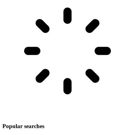
Popular searches