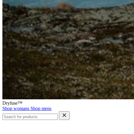
Dryfuse™
Shop womans
Shop mens