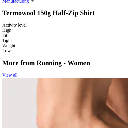
Manufacturing
Termowool 150g Half-Zip Shirt
Activity level
High
Fit
Tight
Weight
Low
More from
Running - Women
View all