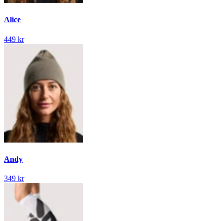
Alice
449 kr
Andy
349 kr