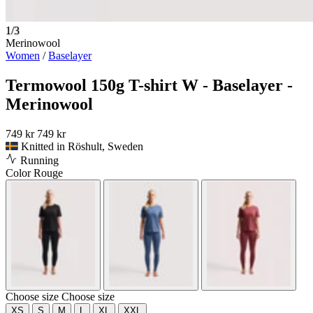
1/3
Merinowool
Women
/
Baselayer
Termowool 150g T-shirt W - Baselayer -
Merinowool
749 kr
749 kr
Knitted in Röshult, Sweden
Running
Color
Rouge
Choose size
Choose size
XS
S
M
L
XL
XXL