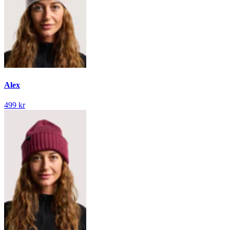
Alex
499 kr