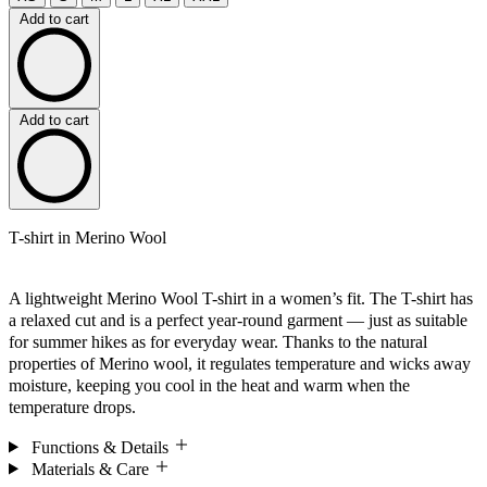
Add to cart
Add to cart
T-shirt in Merino Wool
A lightweight Merino Wool T-shirt in a women’s fit. The T-shirt has
a relaxed cut and is a perfect year-round garment — just as suitable
for summer hikes as for everyday wear. Thanks to the natural
properties of Merino wool, it regulates temperature and wicks away
moisture, keeping you cool in the heat and warm when the
temperature drops.
Functions & Details
Materials & Care