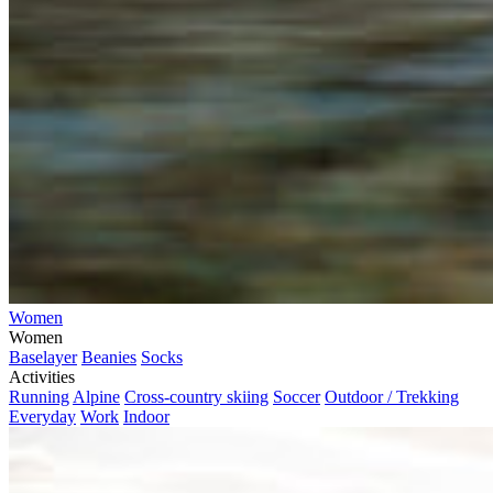
Women
Women
Baselayer
Beanies
Socks
Activities
Running
Alpine
Cross-country skiing
Soccer
Outdoor / Trekking
Everyday
Work
Indoor