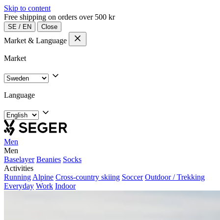
Skip to content
Free shipping on orders over 500 kr
SE
/
EN
Close
Market & Language
Market
Language
Men
Men
Baselayer
Beanies
Socks
Activities
Running
Alpine
Cross-country skiing
Soccer
Outdoor / Trekking
Everyday
Work
Indoor