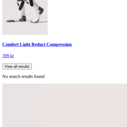
Comfort Light Reduct Compression
399 kr
View all results
No search results found