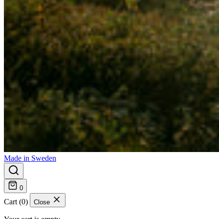
Made in Sweden
0
Cart (0)
Close