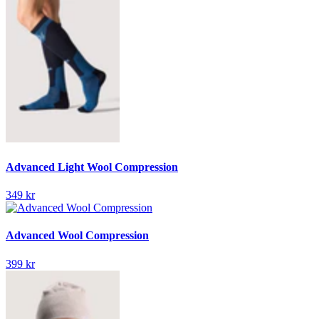
Advanced Light Wool Compression
349 kr
Advanced Wool Compression
399 kr