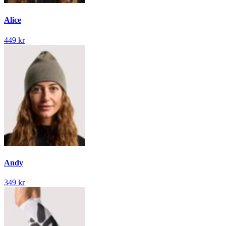
Alice
449 kr
Andy
349 kr