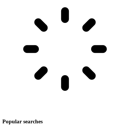
Popular searches