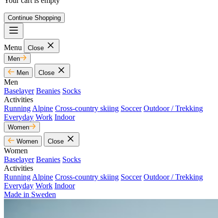
Your cart is empty
Continue Shopping
Menu
Close
Men
Men
Close
Men
Baselayer
Beanies
Socks
Activities
Running
Alpine
Cross-country skiing
Soccer
Outdoor / Trekking
Everyday
Work
Indoor
Women
Women
Close
Women
Baselayer
Beanies
Socks
Activities
Running
Alpine
Cross-country skiing
Soccer
Outdoor / Trekking
Everyday
Work
Indoor
Made in Sweden