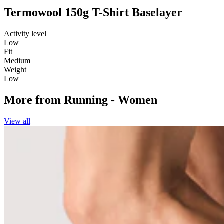
Termowool 150g T-Shirt Baselayer
Activity level
Low
Fit
Medium
Weight
Low
More from
Running - Women
View all