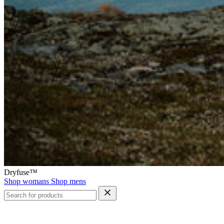
Dryfuse™
Shop womans
Shop mens