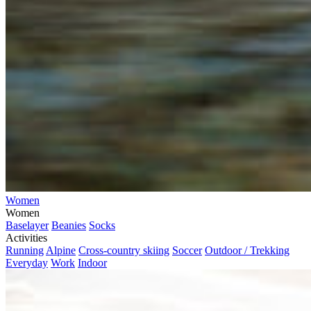
Women
Women
Baselayer
Beanies
Socks
Activities
Running
Alpine
Cross-country skiing
Soccer
Outdoor / Trekking
Everyday
Work
Indoor