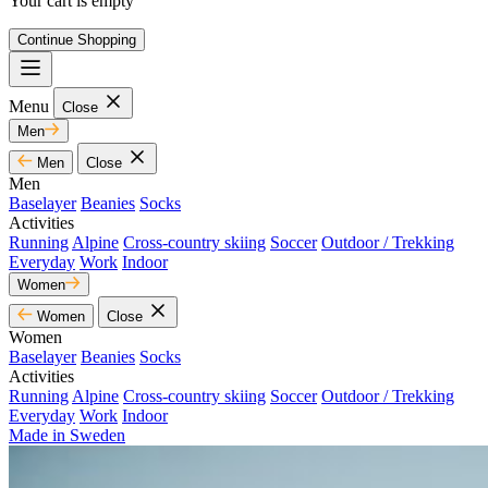
Your cart is empty
Continue Shopping
Menu
Close
Men
Men
Close
Men
Baselayer
Beanies
Socks
Activities
Running
Alpine
Cross-country skiing
Soccer
Outdoor / Trekking
Everyday
Work
Indoor
Women
Women
Close
Women
Baselayer
Beanies
Socks
Activities
Running
Alpine
Cross-country skiing
Soccer
Outdoor / Trekking
Everyday
Work
Indoor
Made in Sweden