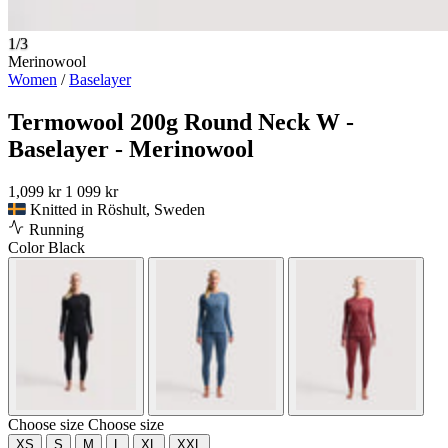
1/3
Merinowool
Women
/
Baselayer
Termowool 200g Round Neck W -
Baselayer - Merinowool
1,099 kr
1 099 kr
Knitted in Röshult, Sweden
Running
Color
Black
Choose size
Choose size
XS
S
M
L
XL
XXL