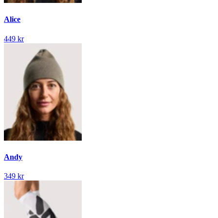
Alice
449 kr
Andy
349 kr