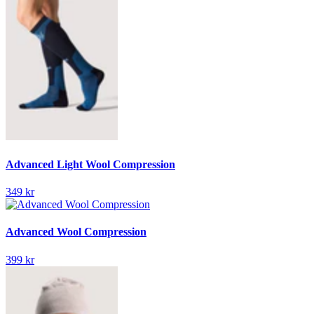
Advanced Light Wool Compression
349 kr
Advanced Wool Compression
399 kr