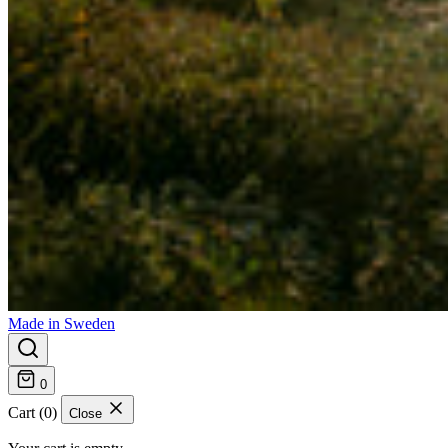
Made in Sweden
0
Cart (0)
Close