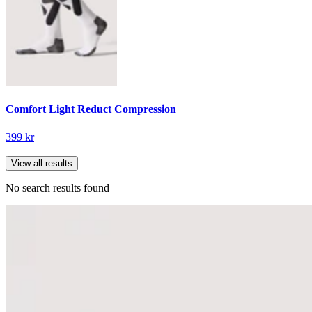
Comfort Light Reduct Compression
399 kr
View all results
No search results found