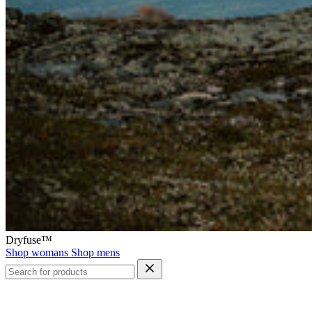
Dryfuse™
Shop womans
Shop mens