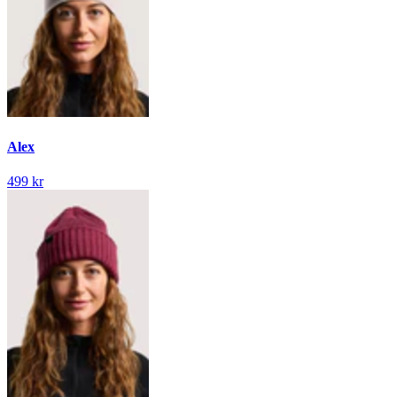
Alex
499 kr