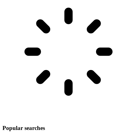
Popular searches