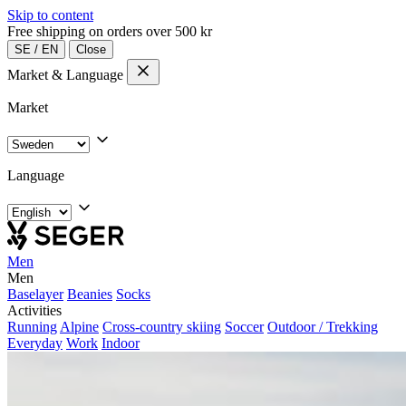
Skip to content
Free shipping on orders over 500 kr
SE
/
EN
Close
Market & Language
Market
Language
Men
Men
Baselayer
Beanies
Socks
Activities
Running
Alpine
Cross-country skiing
Soccer
Outdoor / Trekking
Everyday
Work
Indoor