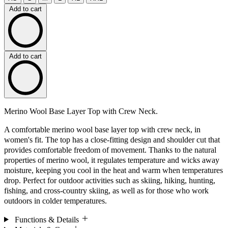
Add to cart
Add to cart
Merino Wool Base Layer Top with Crew Neck.
A comfortable merino wool base layer top with crew neck, in
women's fit. The top has a close-fitting design and shoulder cut that
provides comfortable freedom of movement. Thanks to the natural
properties of merino wool, it regulates temperature and wicks away
moisture, keeping you cool in the heat and warm when temperatures
drop. Perfect for outdoor activities such as skiing, hiking, hunting,
fishing, and cross-country skiing, as well as for those who work
outdoors in colder temperatures.
Functions & Details