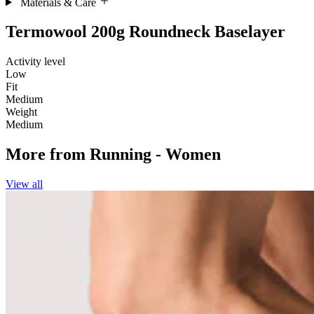
Materials & Care
Termowool 200g Roundneck Baselayer
Activity level
Low
Fit
Medium
Weight
Medium
More from
Running - Women
View all