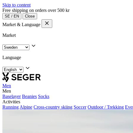
Skip to content
Free shipping on orders over 500 kr
SE
/
EN
Close
Market & Language
Market
Language
Men
Men
Baselayer
Beanies
Socks
Activities
Running
Alpine
Cross-country skiing
Soccer
Outdoor / Trekking
Eve