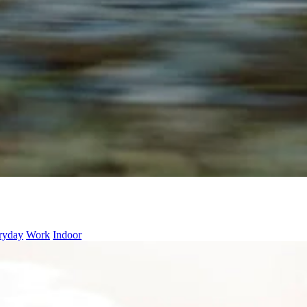
ryday
Work
Indoor