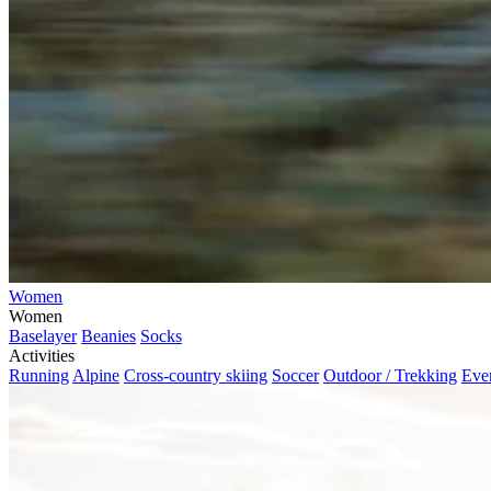
Women
Women
Baselayer
Beanies
Socks
Activities
Running
Alpine
Cross-country skiing
Soccer
Outdoor / Trekking
Eve