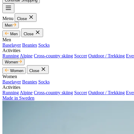
Continue Shopping
Menu
Close
Men
Men
Close
Men
Baselayer
Beanies
Socks
Activities
Running
Alpine
Cross-country skiing
Soccer
Outdoor / Trekking
Eve
Women
Women
Close
Women
Baselayer
Beanies
Socks
Activities
Running
Alpine
Cross-country skiing
Soccer
Outdoor / Trekking
Eve
Made in Sweden