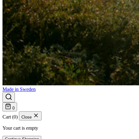
Made in Sweden
0
Cart (0)
Close
Your cart is empty