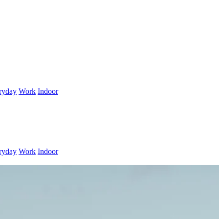
ryday
Work
Indoor
ryday
Work
Indoor