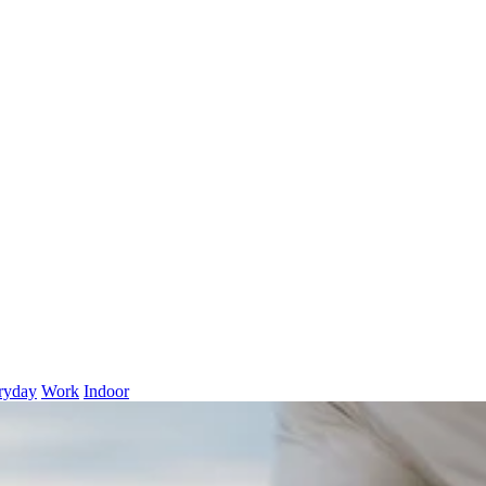
ryday
Work
Indoor