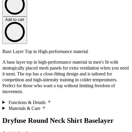
Add to cart
Base Layer Top in High-performance material
A base layer top in high-performance material in men's fit with
strategically placed mesh panels for extra ventilation when you need
it most. The top has a close-fitting design and is tailored for
competition and high-intensity training in colder temperatures.
Perfect for those who want a top without limiting freedom of
movement.
Functions & Details
Materials & Care
Dryfuse Round Neck Shirt Baselayer