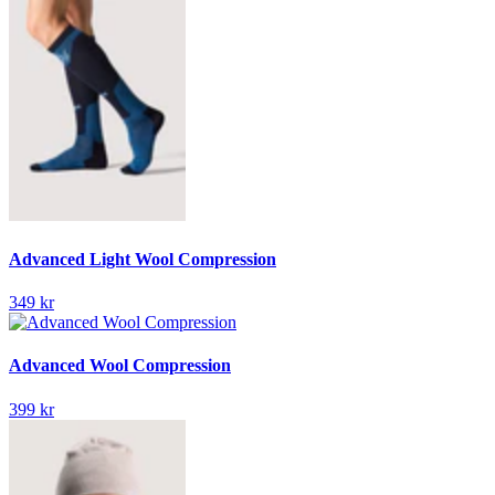
Advanced Light Wool Compression
349 kr
Advanced Wool Compression
399 kr