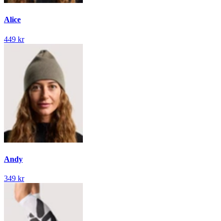
Alice
449 kr
Andy
349 kr