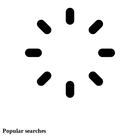
Popular searches