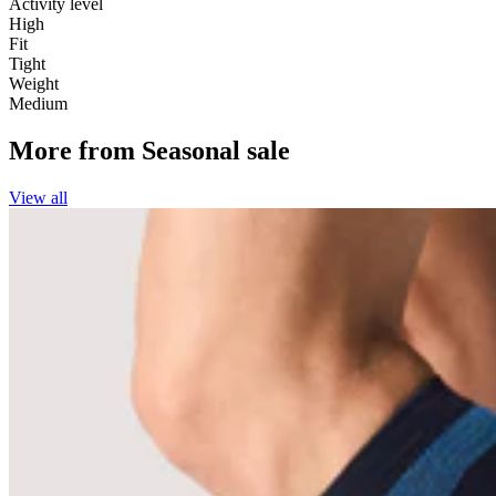
Activity level
High
Fit
Tight
Weight
Medium
More from
Seasonal sale
View all