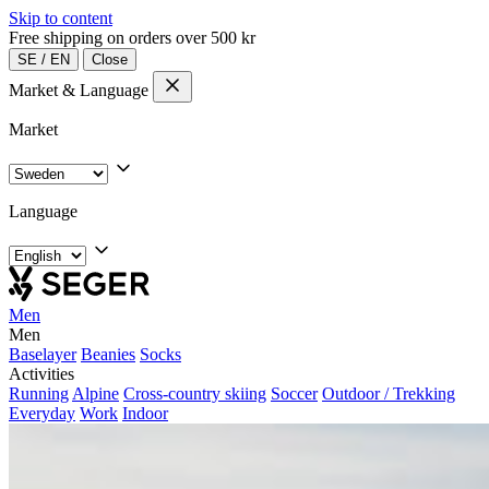
Skip to content
Free shipping on orders over 500 kr
SE
/
EN
Close
Market & Language
Market
Language
Men
Men
Baselayer
Beanies
Socks
Activities
Running
Alpine
Cross-country skiing
Soccer
Outdoor / Trekking
Everyday
Work
Indoor