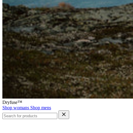
Dryfuse™
Shop womans
Shop mens