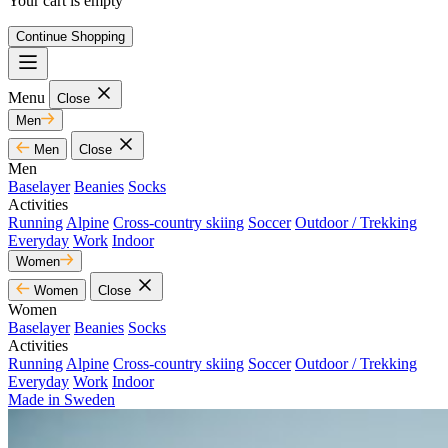
Your cart is empty
Continue Shopping
Menu
Close
Men
Men
Close
Men
Baselayer
Beanies
Socks
Activities
Running
Alpine
Cross-country skiing
Soccer
Outdoor / Trekking
Everyday
Work
Indoor
Women
Women
Close
Women
Baselayer
Beanies
Socks
Activities
Running
Alpine
Cross-country skiing
Soccer
Outdoor / Trekking
Everyday
Work
Indoor
Made in Sweden