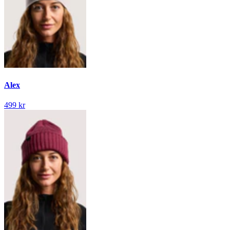
Alex
499 kr