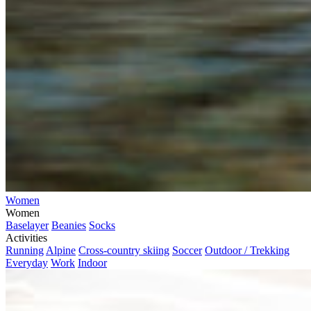
Women
Women
Baselayer
Beanies
Socks
Activities
Running
Alpine
Cross-country skiing
Soccer
Outdoor / Trekking
Everyday
Work
Indoor