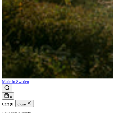
Made in Sweden
0
Cart (0)
Close