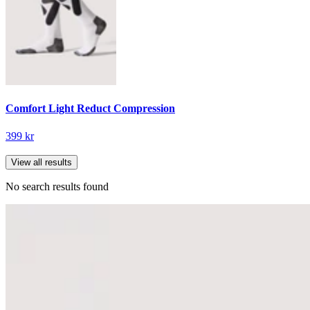
Comfort Light Reduct Compression
399 kr
View all results
No search results found