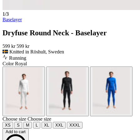
1/3
Baselayer
Dryfuse Round Neck - Baselayer
599 kr
599 kr
Knitted in Röshult, Sweden
Running
Color
Royal
Choose size
Choose size
XS
S
M
L
XL
XXL
XXXL
Add to cart