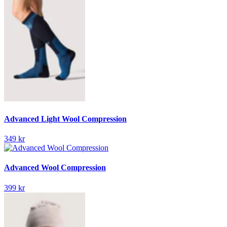
Advanced Light Wool Compression
349 kr
Advanced Wool Compression
399 kr