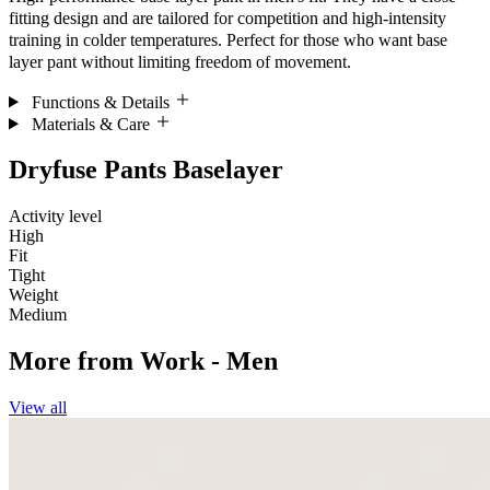
fitting design and are tailored for competition and high-intensity
training in colder temperatures. Perfect for those who want base
layer pant without limiting freedom of movement.
Functions & Details
Materials & Care
Dryfuse Pants Baselayer
Activity level
High
Fit
Tight
Weight
Medium
More from
Work - Men
View all