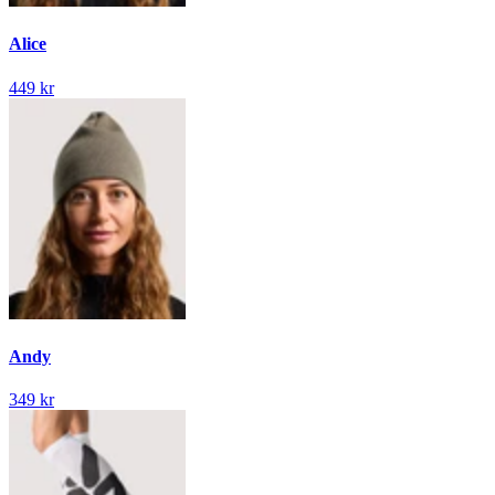
Alice
449 kr
Andy
349 kr