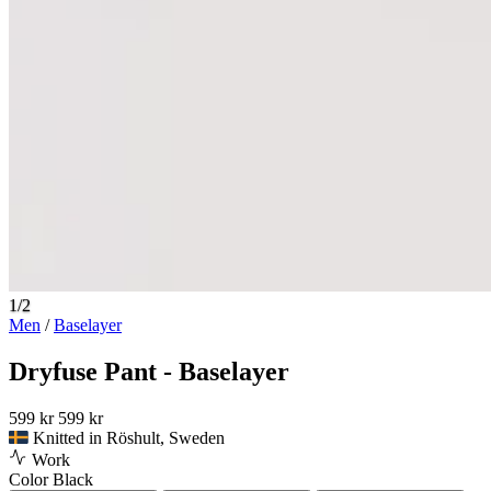
1/2
Men
/
Baselayer
Dryfuse Pant - Baselayer
599 kr
599 kr
Knitted in Röshult, Sweden
Work
Color
Black