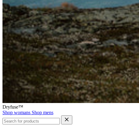
Dryfuse™
Shop womans
Shop mens