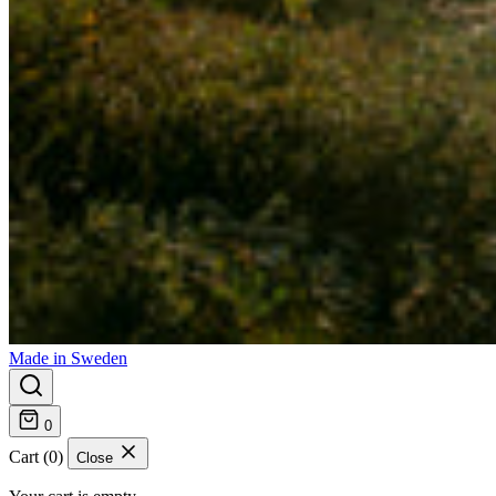
Made in Sweden
0
Cart (0)
Close