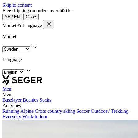
Skip to content
Free shipping on orders over 500 kr
SE
/
EN
Close
Market & Language
Market
Language
Men
Men
Baselayer
Beanies
Socks
Activities
Running
Alpine
Cross-country skiing
Soccer
Outdoor / Trekking
Everyday
Work
Indoor