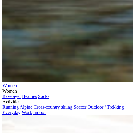
Women
Women
Baselayer
Beanies
Socks
Activities
Running
Alpine
Cross-country skiing
Soccer
Outdoor / Trekking
Everyday
Work
Indoor