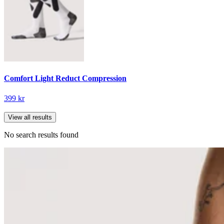
Comfort Light Reduct Compression
399 kr
View all results
No search results found