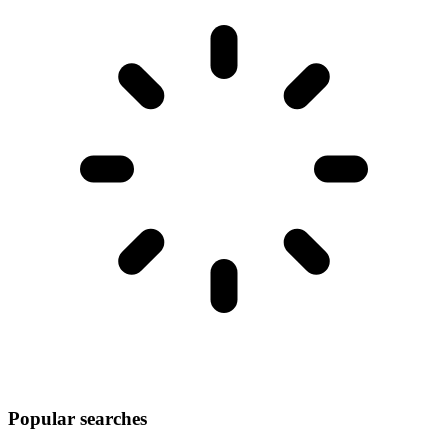
Popular searches