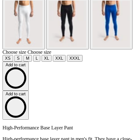
Choose size
Choose size
XS
S
M
L
XL
XXL
XXXL
Add to cart
Add to cart
High-Performance Base Layer Pant
High-performance base layer pant in men's fit. They have a close-