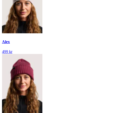
Alex
499 kr