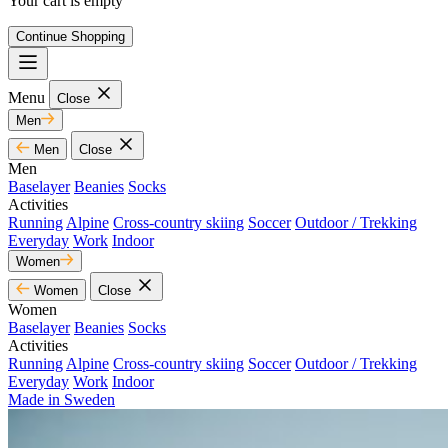
Your cart is empty
Continue Shopping
Menu
Close
Men
Men
Close
Men
Baselayer
Beanies
Socks
Activities
Running
Alpine
Cross-country skiing
Soccer
Outdoor / Trekking
Everyday
Work
Indoor
Women
Women
Close
Women
Baselayer
Beanies
Socks
Activities
Running
Alpine
Cross-country skiing
Soccer
Outdoor / Trekking
Everyday
Work
Indoor
Made in Sweden