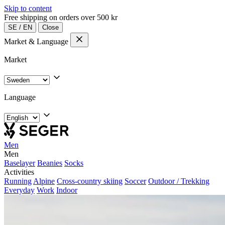
Skip to content
Free shipping on orders over 500 kr
SE
/
EN
Close
Market & Language
Market
Language
Men
Men
Baselayer
Beanies
Socks
Activities
Running
Alpine
Cross-country skiing
Soccer
Outdoor / Trekking
Everyday
Work
Indoor