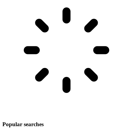
Popular searches