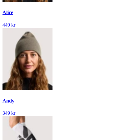
Alice
449 kr
Andy
349 kr