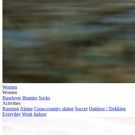
Women
Women
Baselayer
Beanies
Socks
Activities
Running
Alpine
Cross-country skiing
Soccer
Outdoor / Trekking
Everyday
Work
Indoor