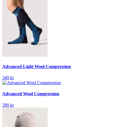
Advanced Light Wool Compression
349 kr
Advanced Wool Compression
399 kr