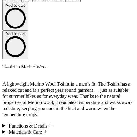
Add to cart
Add to cart
T-shirt in Merino Wool
A lightweight Merino Wool T-shirt in a men’s fit. The T-shirt has a
relaxed cut and is a perfect year-round garment — just as suitable
for summer hikes as for everyday wear. Thanks to the natural
properties of Merino wool, it regulates temperature and wicks away
moisture, keeping you cool in the heat and warm when the
temperature drops.
Functions & Details
Materials & Care