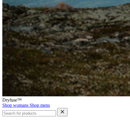
Dryfuse™
Shop womans
Shop mens