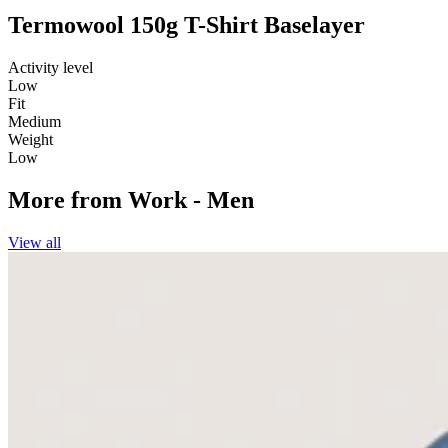
Termowool 150g T-Shirt Baselayer
Activity level
Low
Fit
Medium
Weight
Low
More from
Work - Men
View all