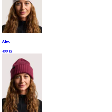
Alex
499 kr