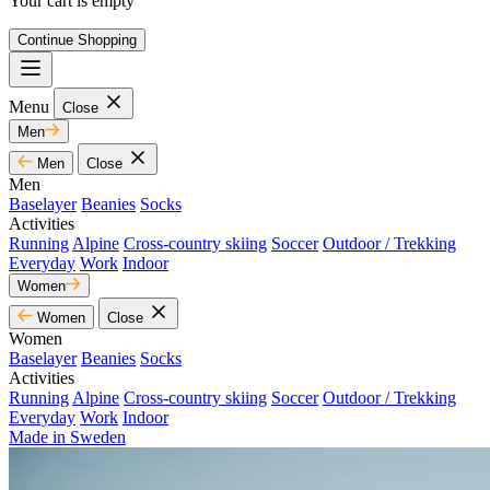
Your cart is empty
Continue Shopping
Menu
Close
Men
Men
Close
Men
Baselayer
Beanies
Socks
Activities
Running
Alpine
Cross-country skiing
Soccer
Outdoor / Trekking
Everyday
Work
Indoor
Women
Women
Close
Women
Baselayer
Beanies
Socks
Activities
Running
Alpine
Cross-country skiing
Soccer
Outdoor / Trekking
Everyday
Work
Indoor
Made in Sweden