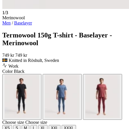
1/3
Merinowool
Men
/
Baselayer
Termowool 150g T-shirt - Baselayer -
Merinowool
749 kr
749 kr
Knitted in Röshult, Sweden
Work
Color
Black
Choose size
Choose size
XS
S
M
L
XL
XXL
XXXL