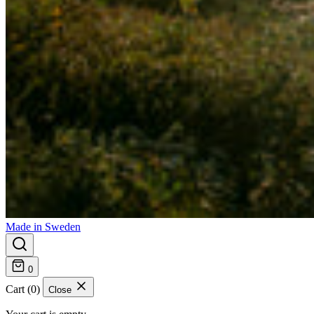
Made in Sweden
0
Cart (0)
Close