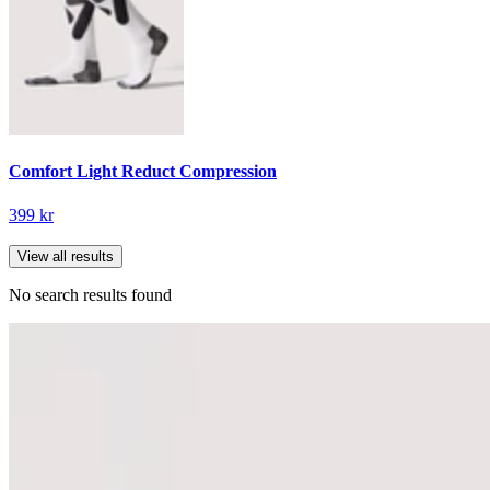
Comfort Light Reduct Compression
399 kr
View all results
No search results found