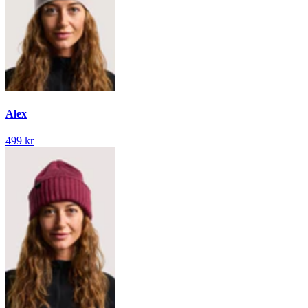
Alex
499 kr