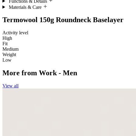
Functions & Details
Materials & Care
Termowool 150g Roundneck Baselayer
Activity level
High
Fit
Medium
Weight
Low
More from
Work - Men
View all