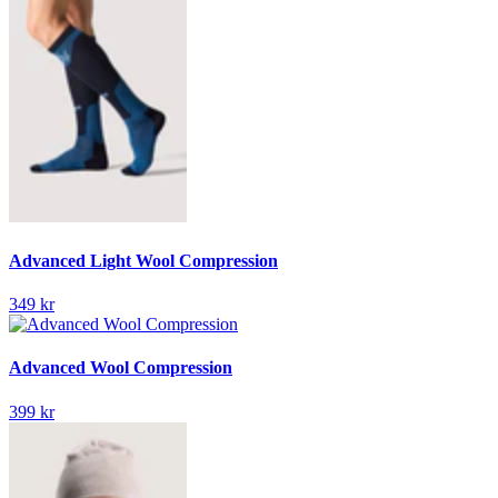
Advanced Light Wool Compression
349 kr
Advanced Wool Compression
399 kr