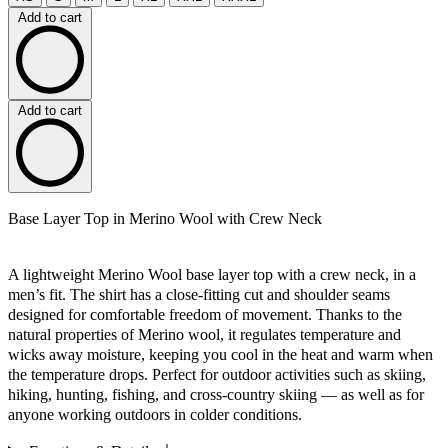
Add to cart
Add to cart
Base Layer Top in Merino Wool with Crew Neck
A lightweight Merino Wool base layer top with a crew neck, in a
men’s fit. The shirt has a close-fitting cut and shoulder seams
designed for comfortable freedom of movement. Thanks to the
natural properties of Merino wool, it regulates temperature and
wicks away moisture, keeping you cool in the heat and warm when
the temperature drops. Perfect for outdoor activities such as skiing,
hiking, hunting, fishing, and cross-country skiing — as well as for
anyone working outdoors in colder conditions.