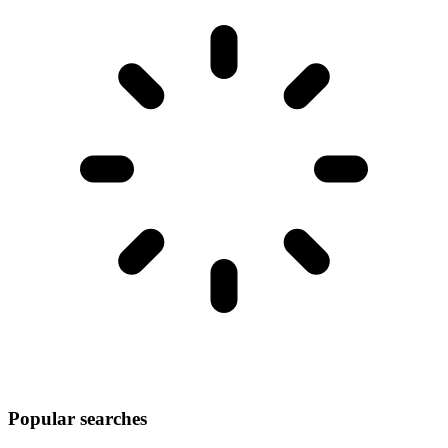
Popular searches