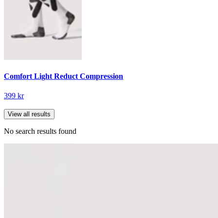
Comfort Light Reduct Compression
399 kr
View all results
No search results found