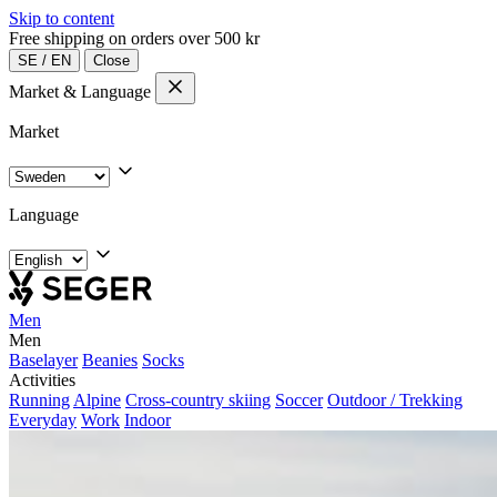
Skip to content
Free shipping on orders over 500 kr
SE
/
EN
Close
Market & Language
Market
Language
Men
Men
Baselayer
Beanies
Socks
Activities
Running
Alpine
Cross-country skiing
Soccer
Outdoor / Trekking
Everyday
Work
Indoor