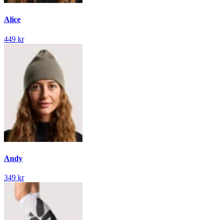
Alice
449 kr
Andy
349 kr