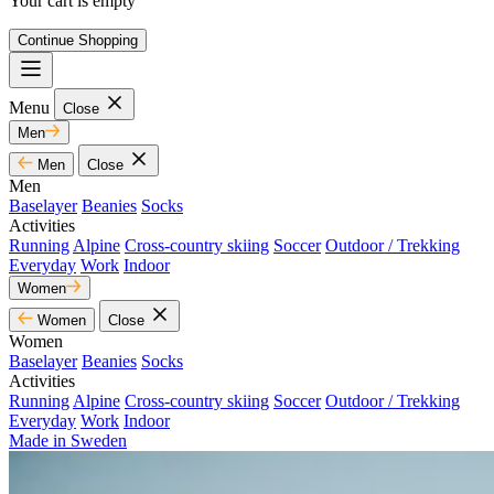
Your cart is empty
Continue Shopping
Menu
Close
Men
Men
Close
Men
Baselayer
Beanies
Socks
Activities
Running
Alpine
Cross-country skiing
Soccer
Outdoor / Trekking
Everyday
Work
Indoor
Women
Women
Close
Women
Baselayer
Beanies
Socks
Activities
Running
Alpine
Cross-country skiing
Soccer
Outdoor / Trekking
Everyday
Work
Indoor
Made in Sweden