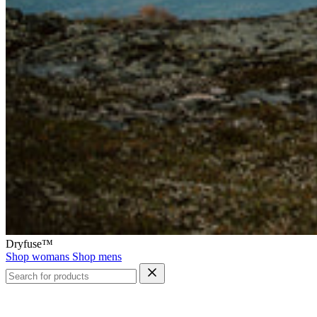
Dryfuse™
Shop womans
Shop mens