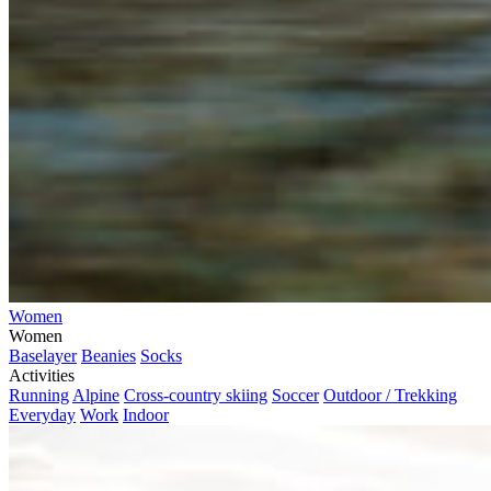
Women
Women
Baselayer
Beanies
Socks
Activities
Running
Alpine
Cross-country skiing
Soccer
Outdoor / Trekking
Everyday
Work
Indoor