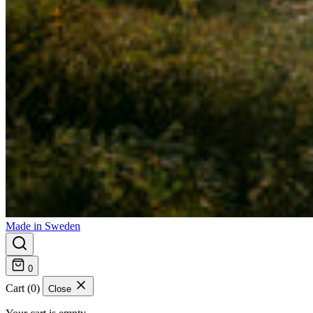
Made in Sweden
0
Cart (0)
Close