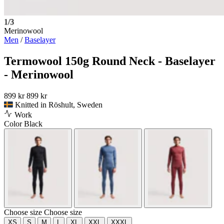
1/3
Merinowool
Men
/
Baselayer
Termowool 150g Round Neck - Baselayer
- Merinowool
899 kr
899 kr
Knitted in Röshult, Sweden
Work
Color
Black
Choose size
Choose size
XS
S
M
L
XL
XXL
XXXL