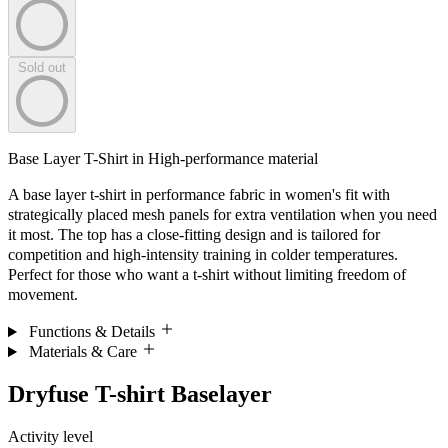
Sold out
Base Layer T-Shirt in High-performance material
A base layer t-shirt in performance fabric in women's fit with
strategically placed mesh panels for extra ventilation when you need
it most. The top has a close-fitting design and is tailored for
competition and high-intensity training in colder temperatures.
Perfect for those who want a t-shirt without limiting freedom of
movement.
Functions & Details
Materials & Care
Dryfuse T-shirt Baselayer
Activity level