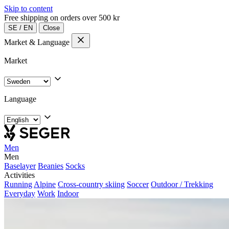
Skip to content
Free shipping on orders over 500 kr
SE
/
EN
Close
Market & Language
Market
Language
Men
Men
Baselayer
Beanies
Socks
Activities
Running
Alpine
Cross-country skiing
Soccer
Outdoor / Trekking
Everyday
Work
Indoor