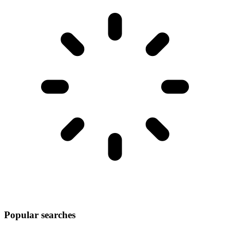
Popular searches