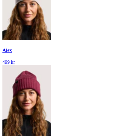
Alex
499 kr