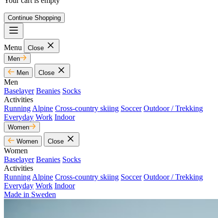
Your cart is empty
Continue Shopping
Menu
Close
Men
Men
Close
Men
Baselayer
Beanies
Socks
Activities
Running
Alpine
Cross-country skiing
Soccer
Outdoor / Trekking
Everyday
Work
Indoor
Women
Women
Close
Women
Baselayer
Beanies
Socks
Activities
Running
Alpine
Cross-country skiing
Soccer
Outdoor / Trekking
Everyday
Work
Indoor
Made in Sweden