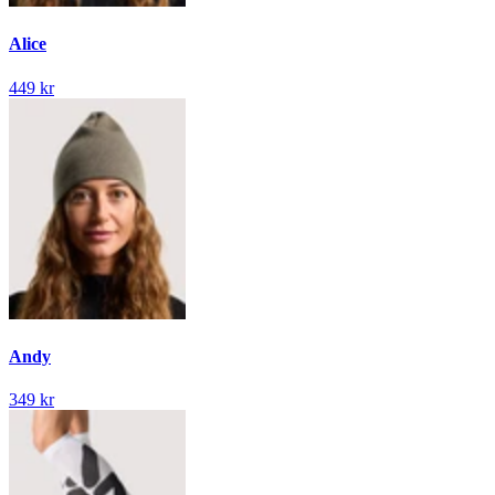
Alice
449 kr
Andy
349 kr