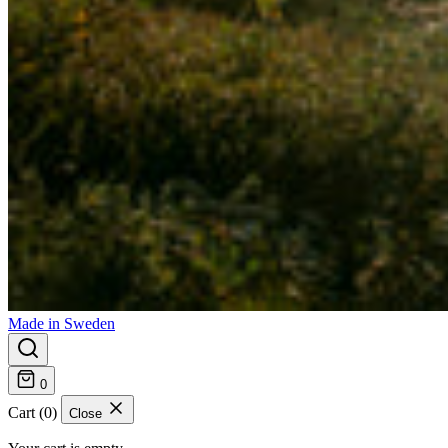
Made in Sweden
0
Cart (0)
Close