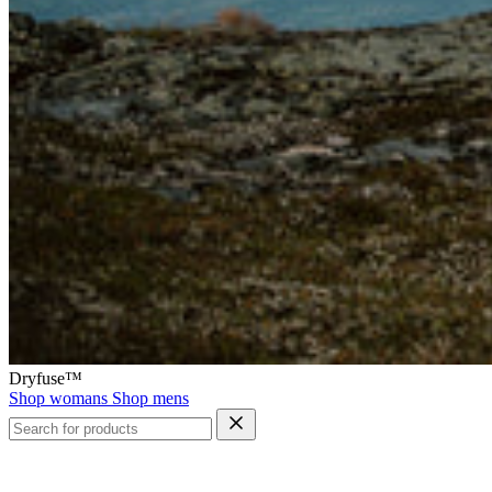
Dryfuse™
Shop womans
Shop mens