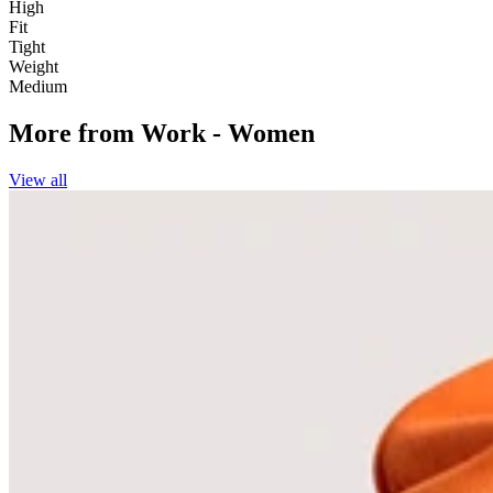
High
Fit
Tight
Weight
Medium
More from
Work - Women
View all