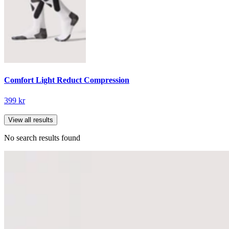
Comfort Light Reduct Compression
399 kr
View all results
No search results found