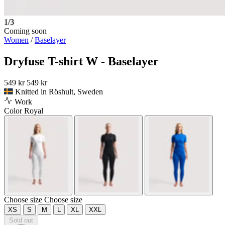
1/3
Coming soon
Women
/
Baselayer
Dryfuse T-shirt W - Baselayer
549 kr
549 kr
Knitted in Röshult, Sweden
Work
Color
Royal
Choose size
Choose size
XS
S
M
L
XL
XXL
Sold out