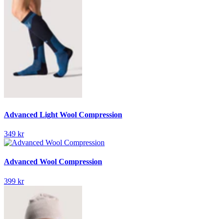
Advanced Light Wool Compression
349 kr
Advanced Wool Compression
399 kr