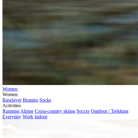
Women
Women
Baselayer
Beanies
Socks
Activities
Running
Alpine
Cross-country skiing
Soccer
Outdoor / Trekking
Everyday
Work
Indoor