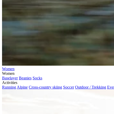
Women
Women
Baselayer
Beanies
Socks
Activities
Running
Alpine
Cross-country skiing
Soccer
Outdoor / Trekking
Eve