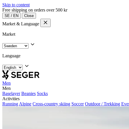
Skip to content
Free shipping on orders over 500 kr
SE
/
EN
Close
Market & Language
Market
Language
Men
Men
Baselayer
Beanies
Socks
Activities
Running
Alpine
Cross-country skiing
Soccer
Outdoor / Trekking
Eve