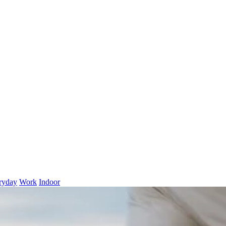
ryday
Work
Indoor