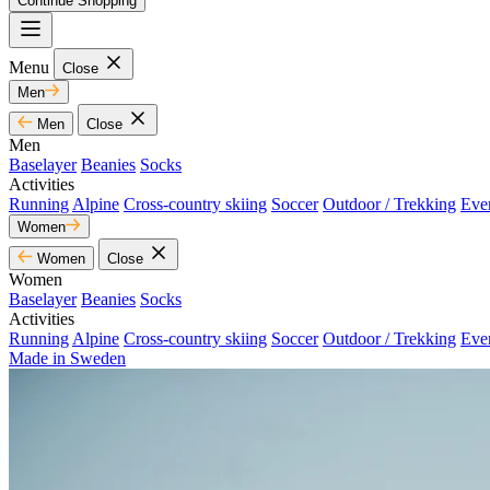
Continue Shopping
Menu
Close
Men
Men
Close
Men
Baselayer
Beanies
Socks
Activities
Running
Alpine
Cross-country skiing
Soccer
Outdoor / Trekking
Eve
Women
Women
Close
Women
Baselayer
Beanies
Socks
Activities
Running
Alpine
Cross-country skiing
Soccer
Outdoor / Trekking
Eve
Made in Sweden