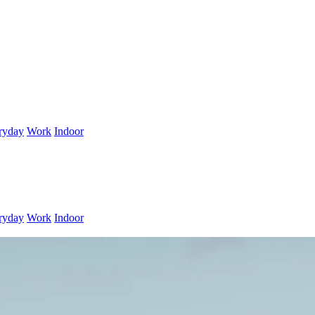
ryday
Work
Indoor
ryday
Work
Indoor