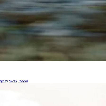
ryday
Work
Indoor