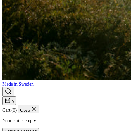
Made in Sweden
0
Cart (0)
Close
Your cart is empty