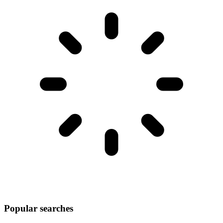
Popular searches