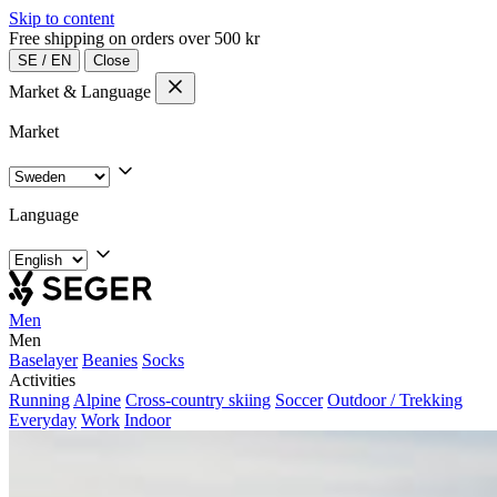
Skip to content
Free shipping on orders over 500 kr
SE
/
EN
Close
Market & Language
Market
Language
Men
Men
Baselayer
Beanies
Socks
Activities
Running
Alpine
Cross-country skiing
Soccer
Outdoor / Trekking
Everyday
Work
Indoor