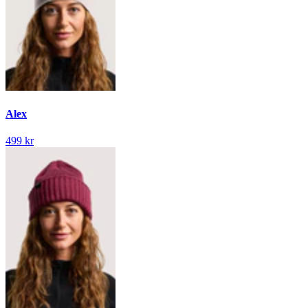
Alex
499 kr