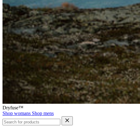
Dryfuse™
Shop womans
Shop mens