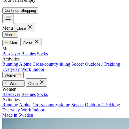
Your cart is empty
Continue Shopping
Menu
Close
Men
Men
Close
Men
Baselayer
Beanies
Socks
Activities
Running
Alpine
Cross-country skiing
Soccer
Outdoor / Trekking
Everyday
Work
Indoor
Women
Women
Close
Women
Baselayer
Beanies
Socks
Activities
Running
Alpine
Cross-country skiing
Soccer
Outdoor / Trekking
Everyday
Work
Indoor
Made in Sweden