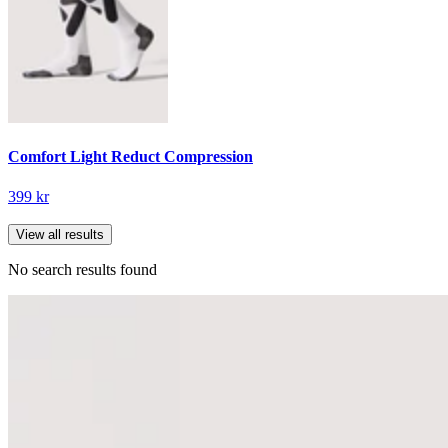
Comfort Light Reduct Compression
399 kr
View all results
No search results found