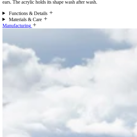
ears. The acrylic holds its shape wash after wash.
Functions & Details
Materials & Care
Manufacturing