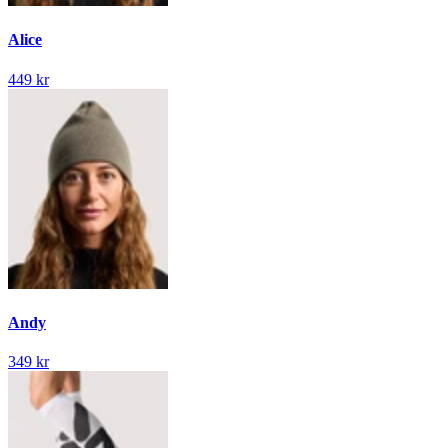
Alice
449 kr
Andy
349 kr