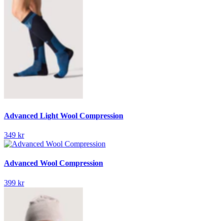
Advanced Light Wool Compression
349 kr
Advanced Wool Compression
399 kr