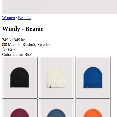
Women
/
Beanies
Windy - Beanie
349 kr
349 kr
Made in Röshult, Sweden
Work
Color
Ocean Blue