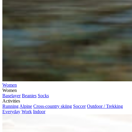
Women
Women
Baselayer
Beanies
Socks
Activities
Running
Alpine
Cross-country skiing
Soccer
Outdoor / Trekking
Everyday
Work
Indoor