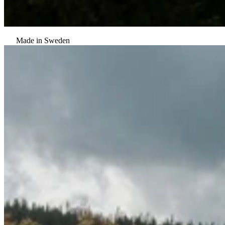
Made in Sweden