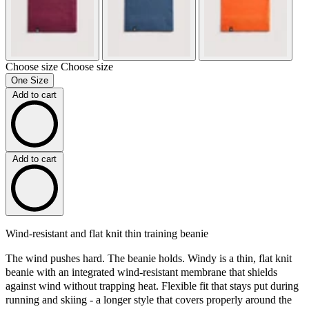
Choose size
Choose size
One Size
Add to cart
Add to cart
Wind-resistant and flat knit thin training beanie
The wind pushes hard. The beanie holds. Windy is a thin, flat knit
beanie with an integrated wind-resistant membrane that shields
against wind without trapping heat. Flexible fit that stays put during
running and skiing - a longer style that covers properly around the