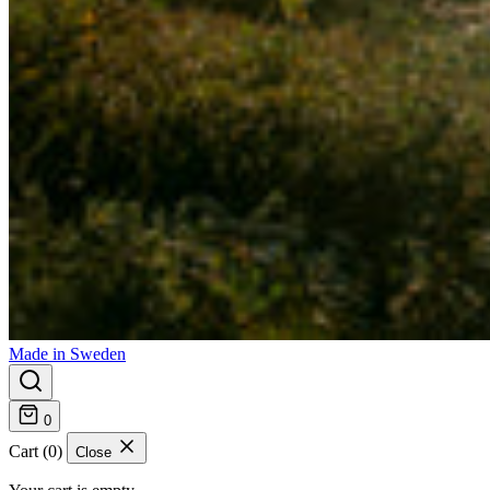
Made in Sweden
0
Cart (0)
Close