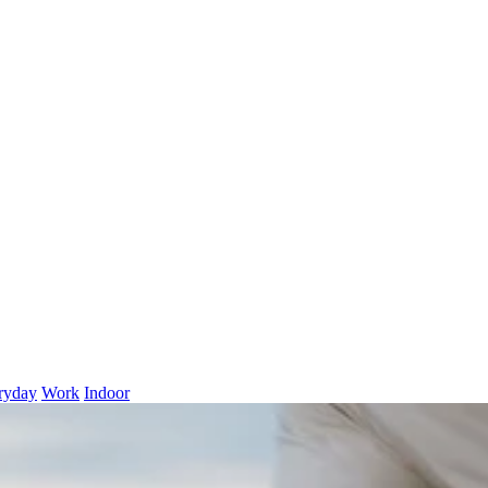
ryday
Work
Indoor