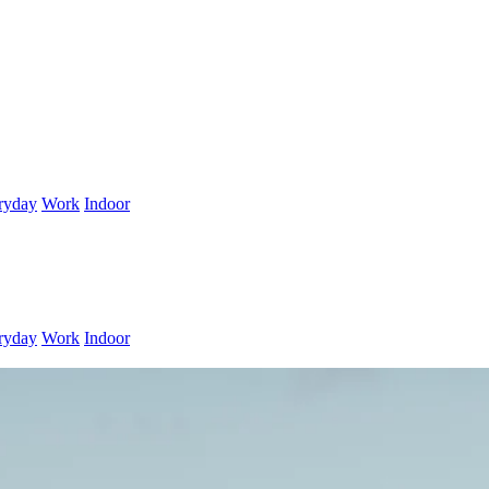
ryday
Work
Indoor
ryday
Work
Indoor