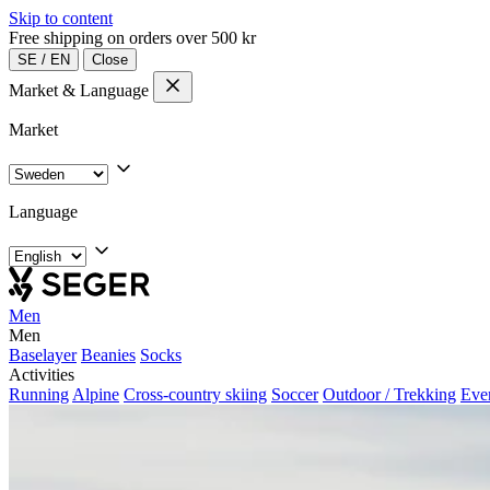
Skip to content
Free shipping on orders over 500 kr
SE
/
EN
Close
Market & Language
Market
Language
Men
Men
Baselayer
Beanies
Socks
Activities
Running
Alpine
Cross-country skiing
Soccer
Outdoor / Trekking
Eve