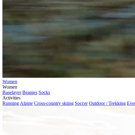
Women
Women
Baselayer
Beanies
Socks
Activities
Running
Alpine
Cross-country skiing
Soccer
Outdoor / Trekking
Eve