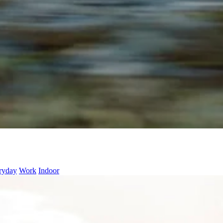
ryday
Work
Indoor