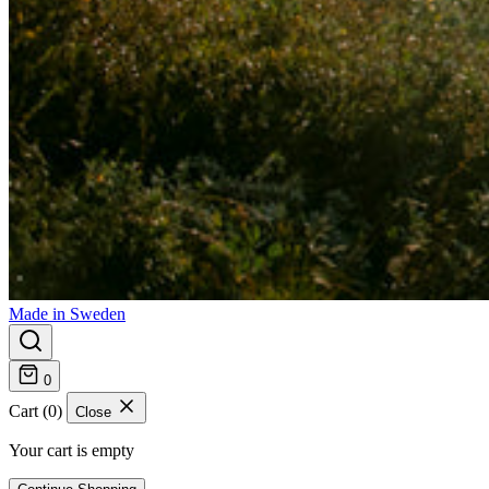
Made in Sweden
0
Cart (0)
Close
Your cart is empty