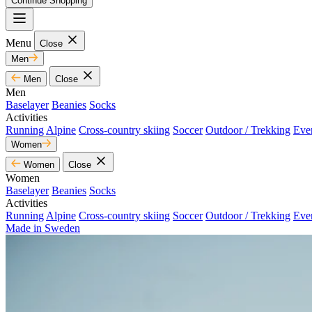
Continue Shopping
Menu
Close
Men
Men
Close
Men
Baselayer
Beanies
Socks
Activities
Running
Alpine
Cross-country skiing
Soccer
Outdoor / Trekking
Eve
Women
Women
Close
Women
Baselayer
Beanies
Socks
Activities
Running
Alpine
Cross-country skiing
Soccer
Outdoor / Trekking
Eve
Made in Sweden