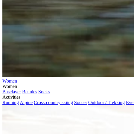
Women
Women
Baselayer
Beanies
Socks
Activities
Running
Alpine
Cross-country skiing
Soccer
Outdoor / Trekking
Eve