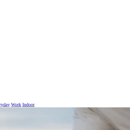
ryday
Work
Indoor