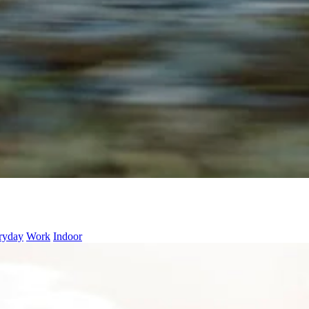
ryday
Work
Indoor