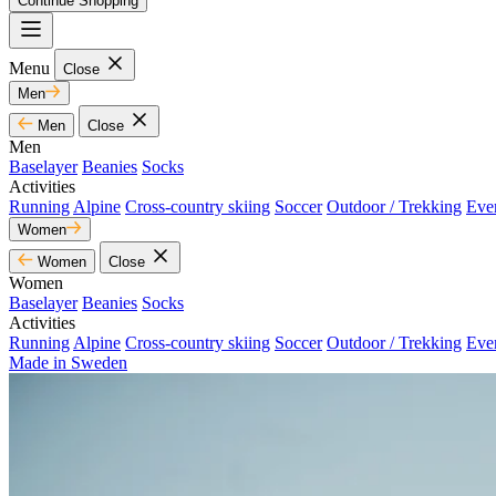
Continue Shopping
Menu
Close
Men
Men
Close
Men
Baselayer
Beanies
Socks
Activities
Running
Alpine
Cross-country skiing
Soccer
Outdoor / Trekking
Eve
Women
Women
Close
Women
Baselayer
Beanies
Socks
Activities
Running
Alpine
Cross-country skiing
Soccer
Outdoor / Trekking
Eve
Made in Sweden