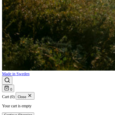
Made in Sweden
0
Cart (0)
Close
Your cart is empty