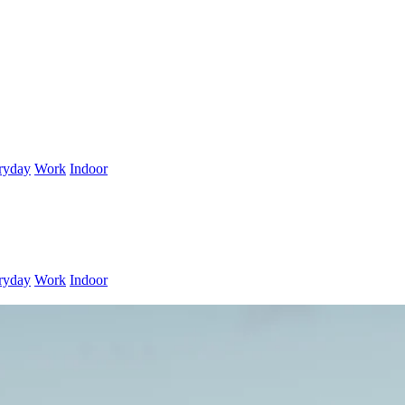
ryday
Work
Indoor
ryday
Work
Indoor