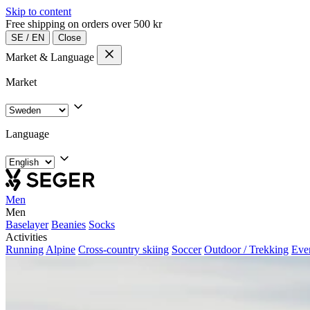
Skip to content
Free shipping on orders over 500 kr
SE
/
EN
Close
Market & Language
Market
Language
Men
Men
Baselayer
Beanies
Socks
Activities
Running
Alpine
Cross-country skiing
Soccer
Outdoor / Trekking
Eve