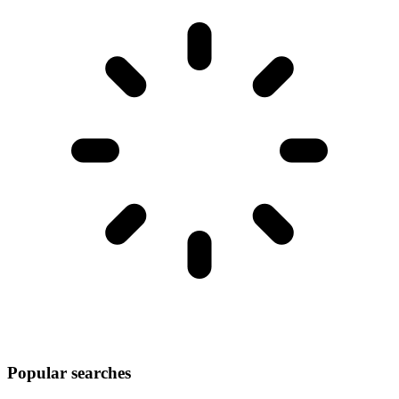
Popular searches