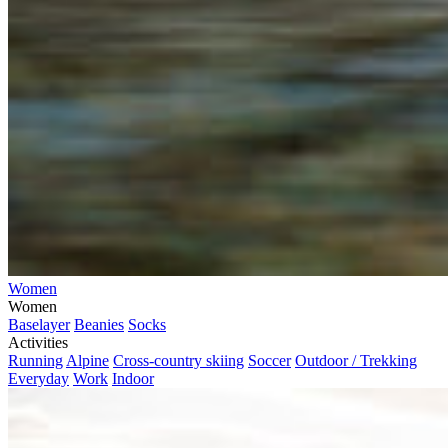
Women
Women
Baselayer
Beanies
Socks
Activities
Running
Alpine
Cross-country skiing
Soccer
Outdoor / Trekking
Everyday
Work
Indoor