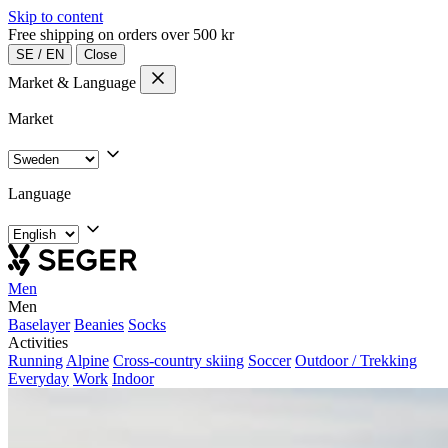
Skip to content
Free shipping on orders over 500 kr
SE
/
EN
Close
Market & Language
Market
Language
Men
Men
Baselayer
Beanies
Socks
Activities
Running
Alpine
Cross-country skiing
Soccer
Outdoor / Trekking
Everyday
Work
Indoor