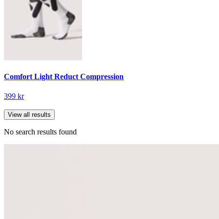
Comfort Light Reduct Compression
399 kr
View all results
No search results found