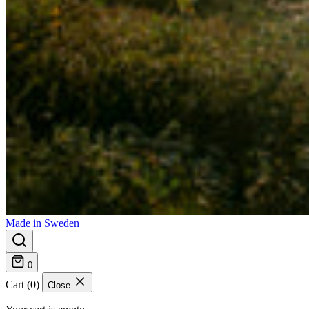
Made in Sweden
0
Cart (0)
Close