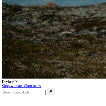
Dryfuse™
Shop womans
Shop mens