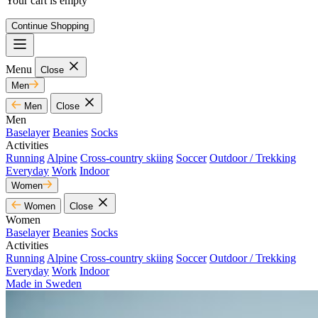
Your cart is empty
Continue Shopping
Menu
Close
Men
Men
Close
Men
Baselayer
Beanies
Socks
Activities
Running
Alpine
Cross-country skiing
Soccer
Outdoor / Trekking
Everyday
Work
Indoor
Women
Women
Close
Women
Baselayer
Beanies
Socks
Activities
Running
Alpine
Cross-country skiing
Soccer
Outdoor / Trekking
Everyday
Work
Indoor
Made in Sweden