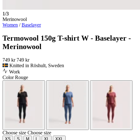
1/3
Merinowool
Women
/
Baselayer
Termowool 150g T-shirt W - Baselayer -
Merinowool
749 kr
749 kr
Knitted in Röshult, Sweden
Work
Color
Rouge
Choose size
Choose size
XS
S
M
L
XL
XXL