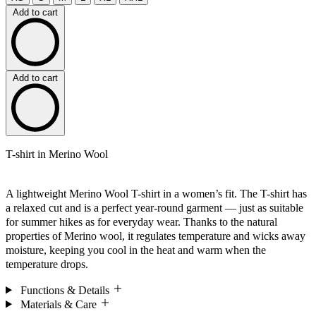
Add to cart
Add to cart
T-shirt in Merino Wool
A lightweight Merino Wool T-shirt in a women’s fit. The T-shirt has
a relaxed cut and is a perfect year-round garment — just as suitable
for summer hikes as for everyday wear. Thanks to the natural
properties of Merino wool, it regulates temperature and wicks away
moisture, keeping you cool in the heat and warm when the
temperature drops.
Functions & Details
Materials & Care