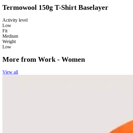
Termowool 150g T-Shirt Baselayer
Activity level
Low
Fit
Medium
Weight
Low
More from
Work - Women
View all