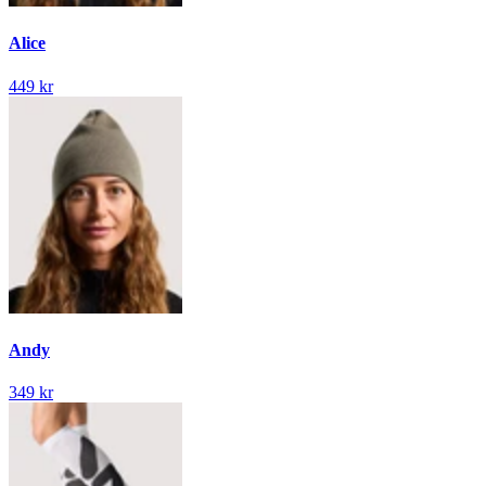
Alice
449 kr
Andy
349 kr