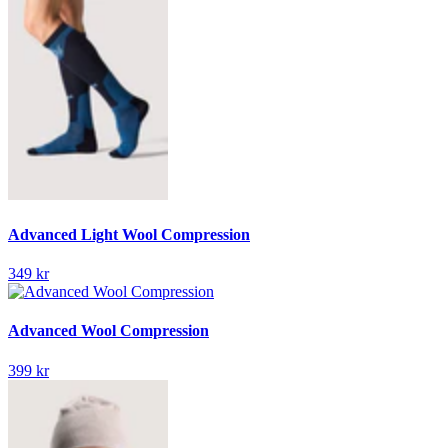
Advanced Light Wool Compression
349 kr
Advanced Wool Compression
399 kr