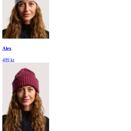
Alex
499 kr