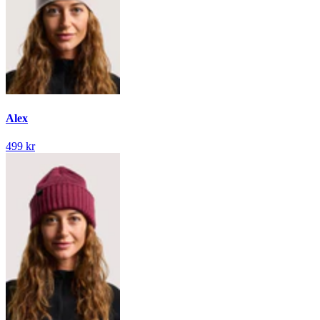
Alex
499 kr