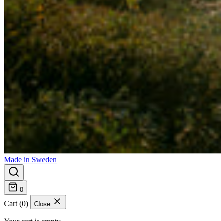
Made in Sweden
0
Cart (0)
Close