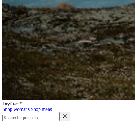
Dryfuse™
Shop womans
Shop mens