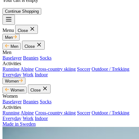
Your cart is empty
Continue Shopping
Menu
Close
Men
Men
Close
Men
Baselayer
Beanies
Socks
Activities
Running
Alpine
Cross-country skiing
Soccer
Outdoor / Trekking
Everyday
Work
Indoor
Women
Women
Close
Women
Baselayer
Beanies
Socks
Activities
Running
Alpine
Cross-country skiing
Soccer
Outdoor / Trekking
Everyday
Work
Indoor
Made in Sweden