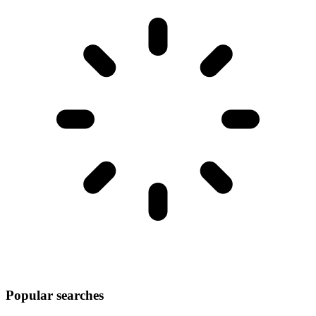
Popular searches