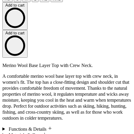
Add to cart
Add to cart
Merino Wool Base Layer Top with Crew Neck.
A comfortable merino wool base layer top with crew neck, in
women's fit. The top has a close-fitting design and shoulder cut that
provides comfortable freedom of movement. Thanks to the natural
properties of merino wool, it regulates temperature and wicks away
moisture, keeping you cool in the heat and warm when temperatures
drop. Perfect for outdoor activities such as skiing, hiking, hunting,
fishing, and cross-country skiing, as well as for those who work
outdoors in colder temperatures.
Functions & Details