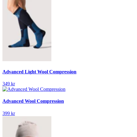
Advanced Light Wool Compression
349 kr
Advanced Wool Compression
399 kr