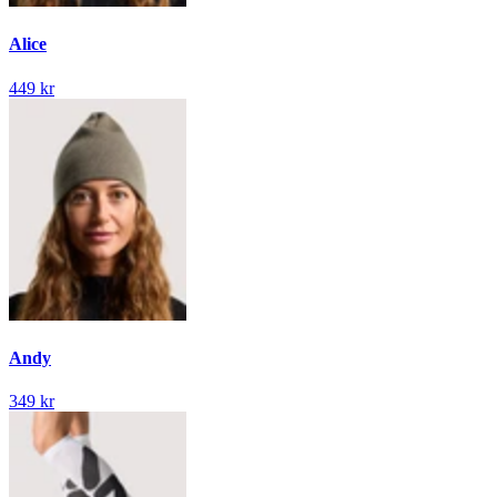
Alice
449 kr
Andy
349 kr