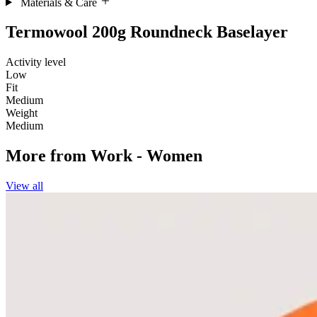
Materials & Care
Termowool 200g Roundneck Baselayer
Activity level
Low
Fit
Medium
Weight
Medium
More from
Work - Women
View all