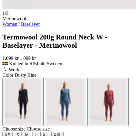
1/3
Merinowool
Women
/
Baselayer
Termowool 200g Round Neck W -
Baselayer - Merinowool
1,099 kr
1 099 kr
Knitted in Röshult, Sweden
Work
Color
Dusty Blue
Choose size
Choose size
XS
S
M
L
XL
XXL