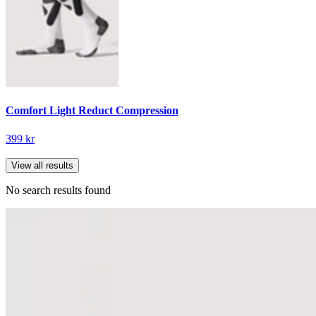
Comfort Light Reduct Compression
399 kr
View all results
No search results found