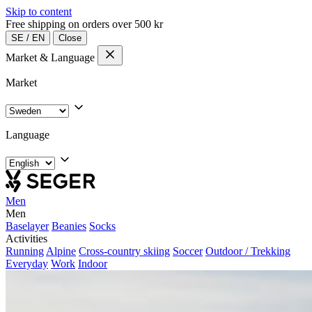
Skip to content
Free shipping on orders over 500 kr
SE
/
EN
Close
Market & Language
Market
Language
Men
Men
Baselayer
Beanies
Socks
Activities
Running
Alpine
Cross-country skiing
Soccer
Outdoor / Trekking
Everyday
Work
Indoor