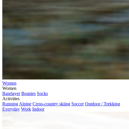
Women
Women
Baselayer
Beanies
Socks
Activities
Running
Alpine
Cross-country skiing
Soccer
Outdoor / Trekking
Everyday
Work
Indoor