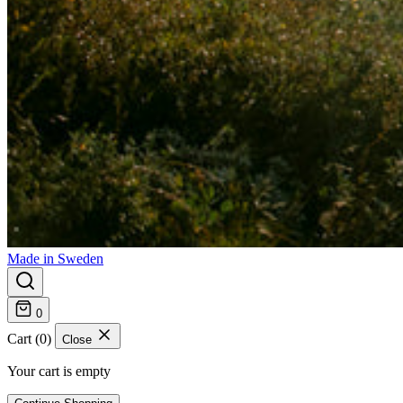
Made in Sweden
0
Cart (0)
Close
Your cart is empty