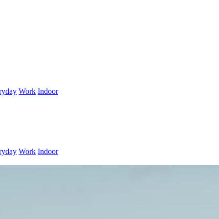
ryday
Work
Indoor
ryday
Work
Indoor