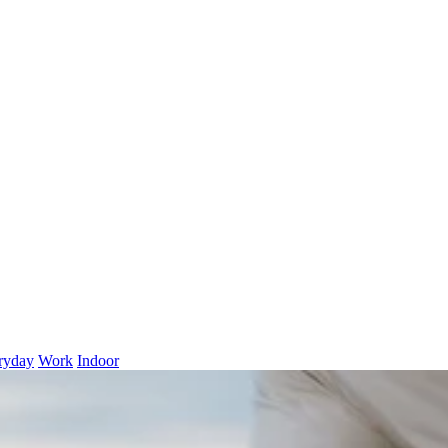
ryday
Work
Indoor