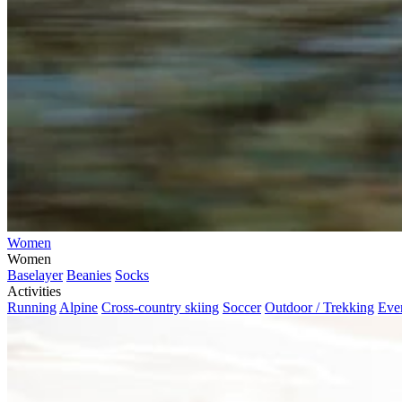
Women
Women
Baselayer
Beanies
Socks
Activities
Running
Alpine
Cross-country skiing
Soccer
Outdoor / Trekking
Eve