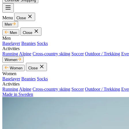
Continue Shopping
Menu
Close
Men
Men
Close
Men
Baselayer
Beanies
Socks
Activities
Running
Alpine
Cross-country skiing
Soccer
Outdoor / Trekking
Eve
Women
Women
Close
Women
Baselayer
Beanies
Socks
Activities
Running
Alpine
Cross-country skiing
Soccer
Outdoor / Trekking
Eve
Made in Sweden