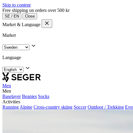
Skip to content
Free shipping on orders over 500 kr
SE
/
EN
Close
Market & Language
Market
Language
Men
Men
Baselayer
Beanies
Socks
Activities
Running
Alpine
Cross-country skiing
Soccer
Outdoor / Trekking
Eve