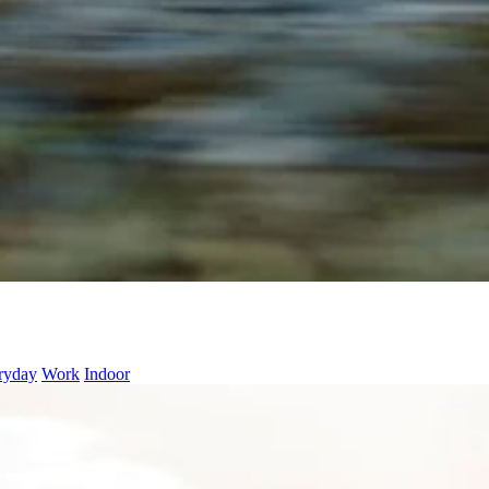
ryday
Work
Indoor