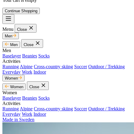
Your cart is empty
Continue Shopping
Menu
Close
Men
Men
Close
Men
Baselayer
Beanies
Socks
Activities
Running
Alpine
Cross-country skiing
Soccer
Outdoor / Trekking
Everyday
Work
Indoor
Women
Women
Close
Women
Baselayer
Beanies
Socks
Activities
Running
Alpine
Cross-country skiing
Soccer
Outdoor / Trekking
Everyday
Work
Indoor
Made in Sweden