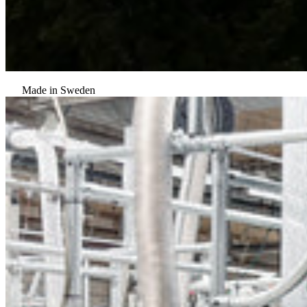
Made in Sweden