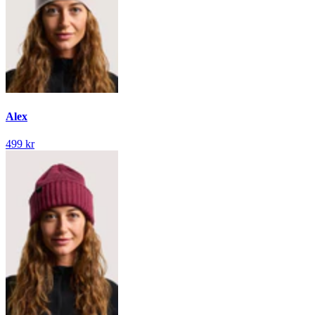
Alex
499 kr