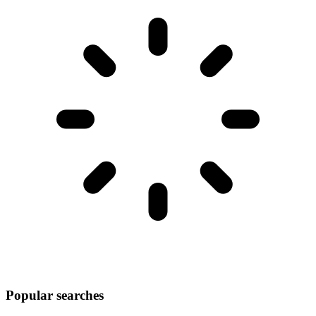
Popular searches