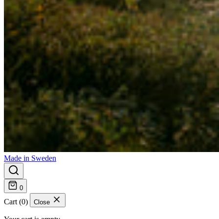
Made in Sweden
0
Cart (0)
Close