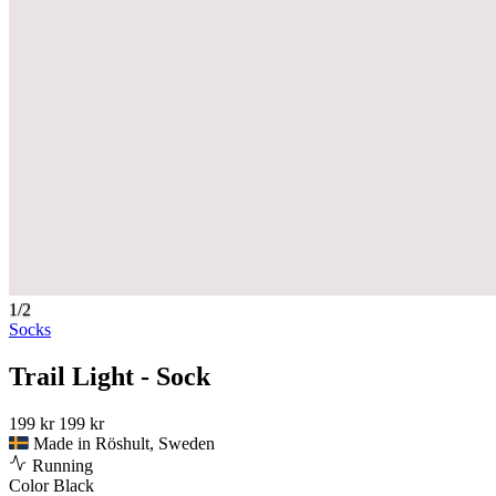
1/2
Socks
Trail Light - Sock
199 kr
199 kr
Made in Röshult, Sweden
Running
Color
Black