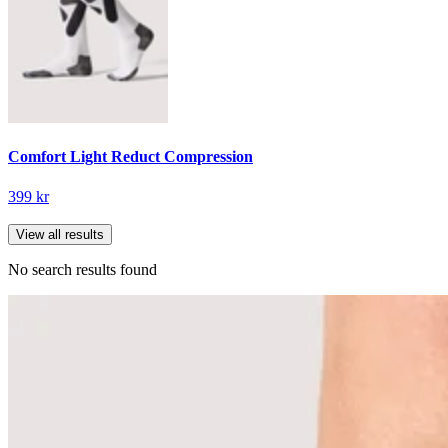
Comfort Light Reduct Compression
399 kr
View all results
No search results found