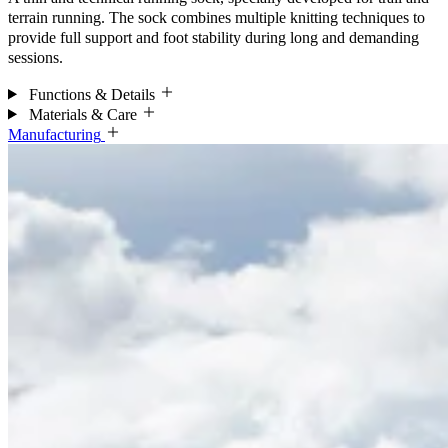
terrain running. The sock combines multiple knitting techniques to
provide full support and foot stability during long and demanding
sessions.
Functions & Details
Materials & Care
Manufacturing