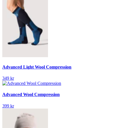
Advanced Light Wool Compression
349 kr
Advanced Wool Compression
399 kr