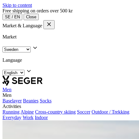
Skip to content
Free shipping on orders over 500 kr
SE
/
EN
Close
Market & Language
Market
Language
Men
Men
Baselayer
Beanies
Socks
Activities
Running
Alpine
Cross-country skiing
Soccer
Outdoor / Trekking
Everyday
Work
Indoor