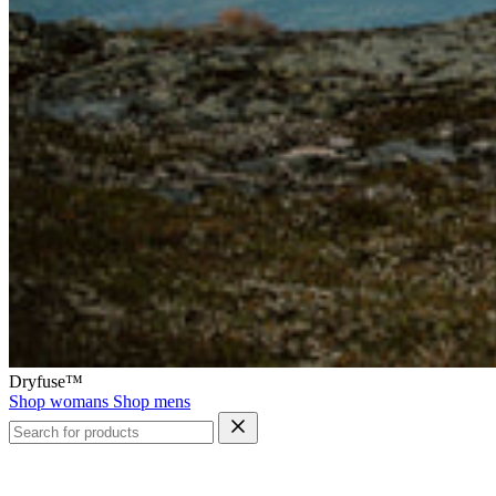
Dryfuse™
Shop womans
Shop mens