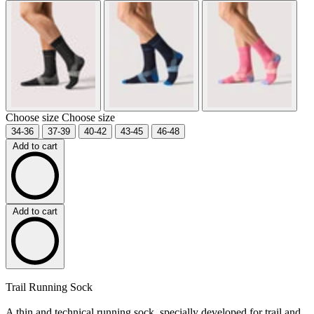
Choose size
Choose size
34-36
37-39
40-42
43-45
46-48
Add to cart
Add to cart
Trail Running Sock
A thin and technical running sock, specially developed for trail and