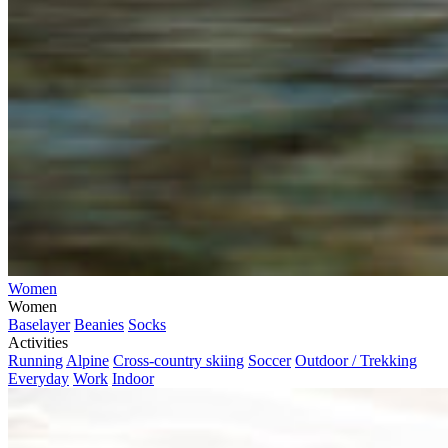
Women
Women
Baselayer
Beanies
Socks
Activities
Running
Alpine
Cross-country skiing
Soccer
Outdoor / Trekking
Everyday
Work
Indoor