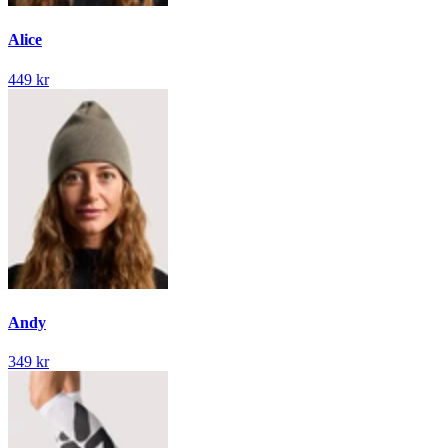
Alice
449 kr
Andy
349 kr