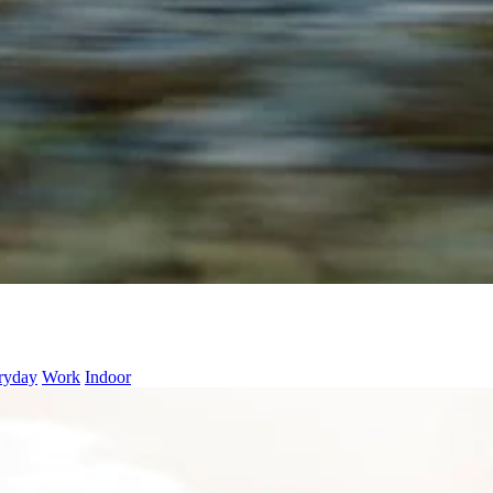
ryday
Work
Indoor