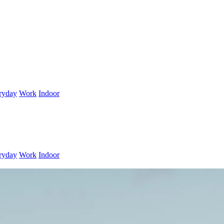
ryday
Work
Indoor
ryday
Work
Indoor