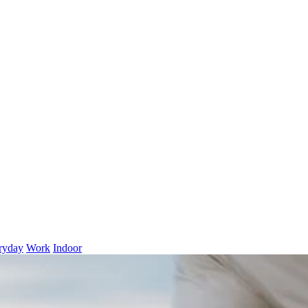
ryday
Work
Indoor