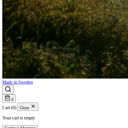
Made in Sweden
0
Cart (0)
Close
Your cart is empty