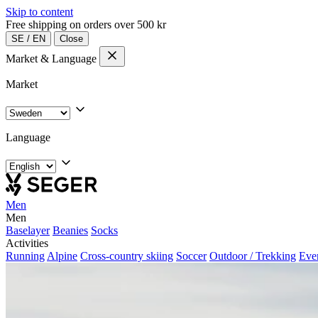
Skip to content
Free shipping on orders over 500 kr
SE
/
EN
Close
Market & Language
Market
Language
Men
Men
Baselayer
Beanies
Socks
Activities
Running
Alpine
Cross-country skiing
Soccer
Outdoor / Trekking
Eve