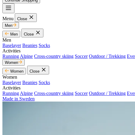
Continue Shopping
Menu
Close
Men
Men
Close
Men
Baselayer
Beanies
Socks
Activities
Running
Alpine
Cross-country skiing
Soccer
Outdoor / Trekking
Eve
Women
Women
Close
Women
Baselayer
Beanies
Socks
Activities
Running
Alpine
Cross-country skiing
Soccer
Outdoor / Trekking
Eve
Made in Sweden