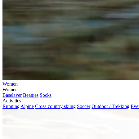
Women
Women
Baselayer
Beanies
Socks
Activities
Running
Alpine
Cross-country skiing
Soccer
Outdoor / Trekking
Eve