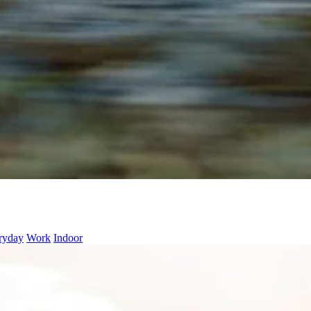
ryday
Work
Indoor