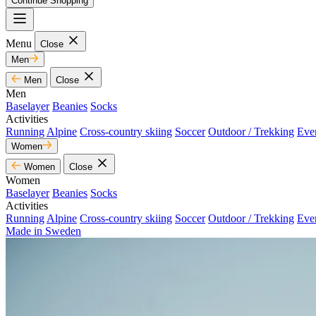
Continue Shopping
Menu
Close
Men
Men
Close
Men
Baselayer
Beanies
Socks
Activities
Running
Alpine
Cross-country skiing
Soccer
Outdoor / Trekking
Eve
Women
Women
Close
Women
Baselayer
Beanies
Socks
Activities
Running
Alpine
Cross-country skiing
Soccer
Outdoor / Trekking
Eve
Made in Sweden