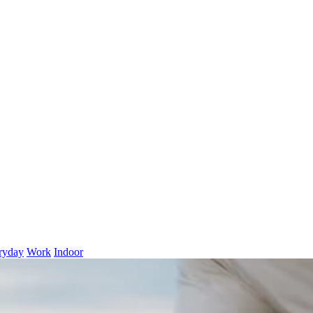
ryday
Work
Indoor