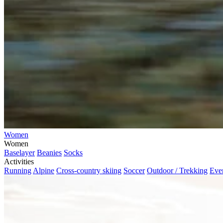
Women
Women
Baselayer
Beanies
Socks
Activities
Running
Alpine
Cross-country skiing
Soccer
Outdoor / Trekking
Eve