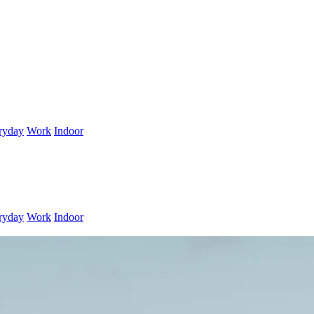
ryday
Work
Indoor
ryday
Work
Indoor