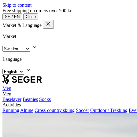
Skip to content
Free shipping on orders over 500 kr
SE
/
EN
Close
Market & Language
Market
Language
Men
Men
Baselayer
Beanies
Socks
Activities
Running
Alpine
Cross-country skiing
Soccer
Outdoor / Trekking
Eve