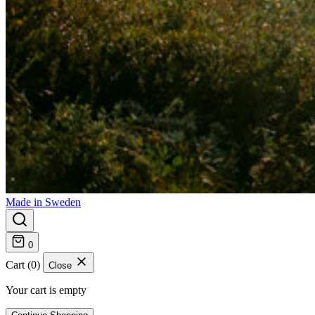
Made in Sweden
0
Cart (0)
Close
Your cart is empty