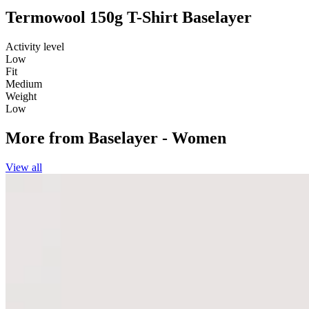
Termowool 150g T-Shirt Baselayer
Activity level
Low
Fit
Medium
Weight
Low
More from
Baselayer - Women
View all