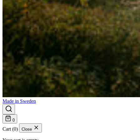
Made in Sweden
0
Cart (0)
Close