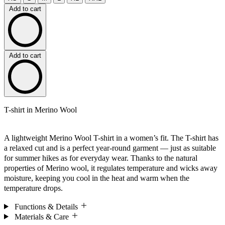
Add to cart
Add to cart
T-shirt in Merino Wool
A lightweight Merino Wool T-shirt in a women’s fit. The T-shirt has
a relaxed cut and is a perfect year-round garment — just as suitable
for summer hikes as for everyday wear. Thanks to the natural
properties of Merino wool, it regulates temperature and wicks away
moisture, keeping you cool in the heat and warm when the
temperature drops.
Functions & Details
Materials & Care