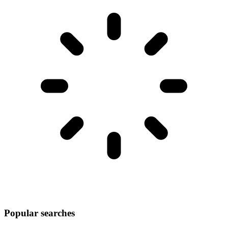
Popular searches