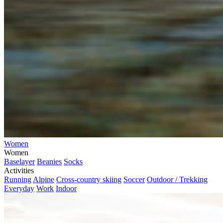
Women
Women
Baselayer
Beanies
Socks
Activities
Running
Alpine
Cross-country skiing
Soccer
Outdoor / Trekking
Everyday
Work
Indoor