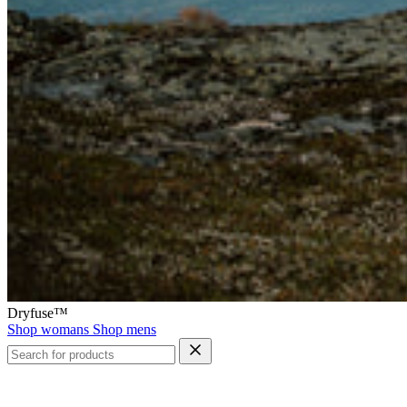
Dryfuse™
Shop womans
Shop mens