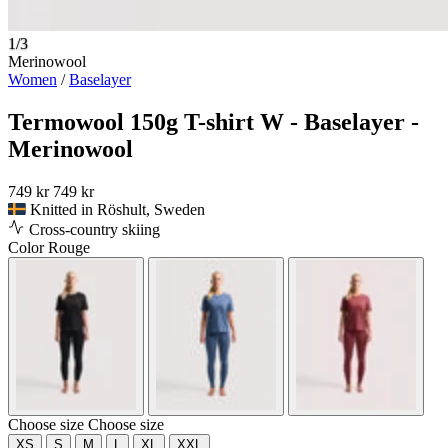
1/3
Merinowool
Women
/
Baselayer
Termowool 150g T-shirt W - Baselayer -
Merinowool
749 kr
749 kr
Knitted in Röshult, Sweden
Cross-country skiing
Color
Rouge
Choose size
Choose size
XS
S
M
L
XL
XXL