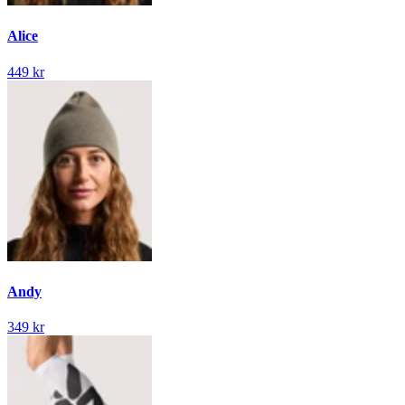
Alice
449 kr
Andy
349 kr