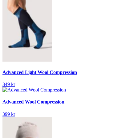
Advanced Light Wool Compression
349 kr
Advanced Wool Compression
399 kr