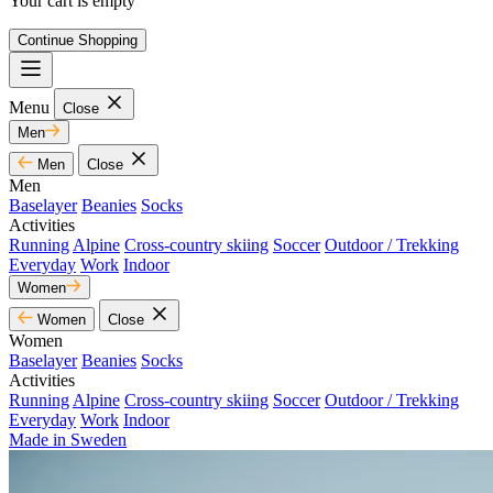
Your cart is empty
Continue Shopping
Menu
Close
Men
Men
Close
Men
Baselayer
Beanies
Socks
Activities
Running
Alpine
Cross-country skiing
Soccer
Outdoor / Trekking
Everyday
Work
Indoor
Women
Women
Close
Women
Baselayer
Beanies
Socks
Activities
Running
Alpine
Cross-country skiing
Soccer
Outdoor / Trekking
Everyday
Work
Indoor
Made in Sweden