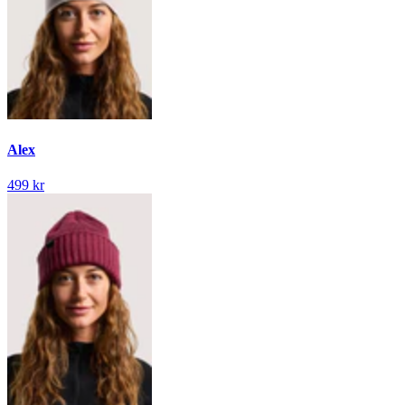
Alex
499 kr