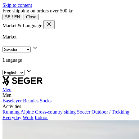
Skip to content
Free shipping on orders over 500 kr
SE
/
EN
Close
Market & Language
Market
Language
Men
Men
Baselayer
Beanies
Socks
Activities
Running
Alpine
Cross-country skiing
Soccer
Outdoor / Trekking
Everyday
Work
Indoor