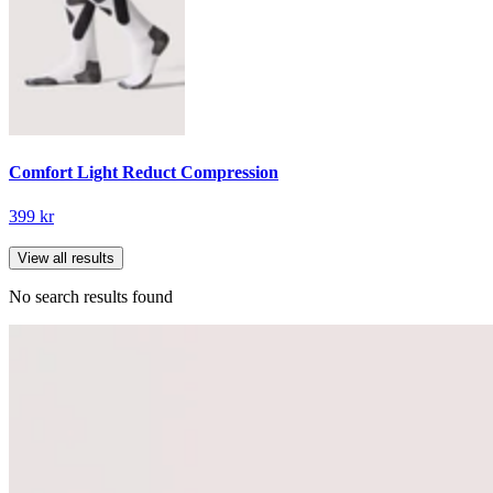
Comfort Light Reduct Compression
399 kr
View all results
No search results found