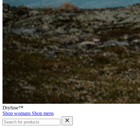
Dryfuse™
Shop womans
Shop mens