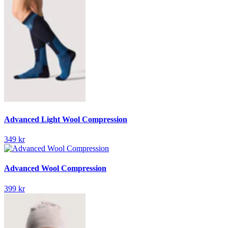
Advanced Light Wool Compression
349 kr
Advanced Wool Compression
399 kr