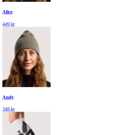
Alice
449 kr
Andy
349 kr