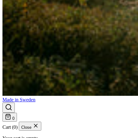
Made in Sweden
0
Cart (0)
Close