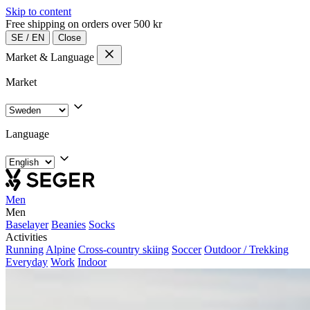
Skip to content
Free shipping on orders over 500 kr
SE
/
EN
Close
Market & Language
Market
Language
Men
Men
Baselayer
Beanies
Socks
Activities
Running
Alpine
Cross-country skiing
Soccer
Outdoor / Trekking
Everyday
Work
Indoor