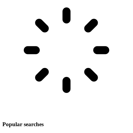
Popular searches