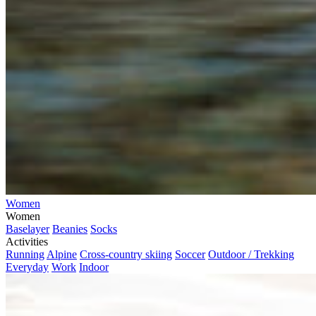
Women
Women
Baselayer
Beanies
Socks
Activities
Running
Alpine
Cross-country skiing
Soccer
Outdoor / Trekking
Everyday
Work
Indoor