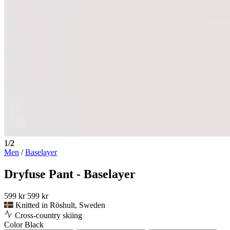
1/2
Men
/
Baselayer
Dryfuse Pant - Baselayer
599 kr
599 kr
Knitted in Röshult, Sweden
Cross-country skiing
Color
Black