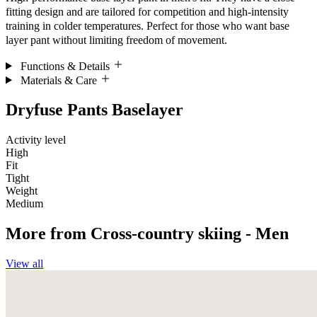
fitting design and are tailored for competition and high-intensity
training in colder temperatures. Perfect for those who want base
layer pant without limiting freedom of movement.
Functions & Details
Materials & Care
Dryfuse Pants Baselayer
Activity level
High
Fit
Tight
Weight
Medium
More from
Cross-country skiing - Men
View all