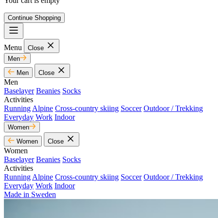
Your cart is empty
Continue Shopping
Menu
Close
Men
Men
Close
Men
Baselayer
Beanies
Socks
Activities
Running
Alpine
Cross-country skiing
Soccer
Outdoor / Trekking
Everyday
Work
Indoor
Women
Women
Close
Women
Baselayer
Beanies
Socks
Activities
Running
Alpine
Cross-country skiing
Soccer
Outdoor / Trekking
Everyday
Work
Indoor
Made in Sweden