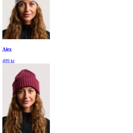
Alex
499 kr