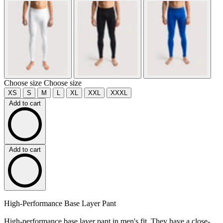
Choose size
Choose size
XS
S
M
L
XL
XXL
XXXL
Add to cart
Add to cart
High-Performance Base Layer Pant
High-performance base layer pant in men's fit. They have a close-