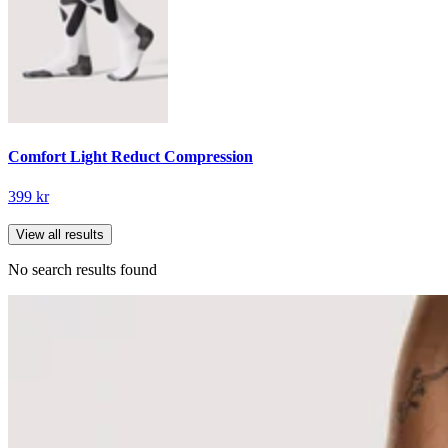
Comfort Light Reduct Compression
399 kr
View all results
No search results found