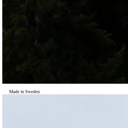
Made in Sweden