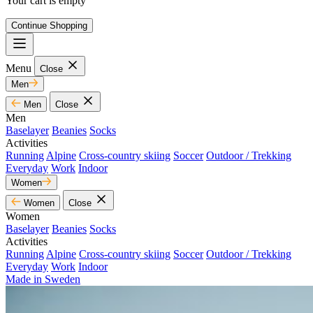
Your cart is empty
Continue Shopping
Menu
Close
Men
Men
Close
Men
Baselayer
Beanies
Socks
Activities
Running
Alpine
Cross-country skiing
Soccer
Outdoor / Trekking
Everyday
Work
Indoor
Women
Women
Close
Women
Baselayer
Beanies
Socks
Activities
Running
Alpine
Cross-country skiing
Soccer
Outdoor / Trekking
Everyday
Work
Indoor
Made in Sweden