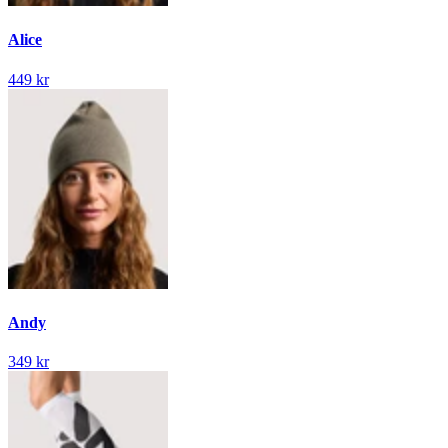
Alice
449 kr
Andy
349 kr