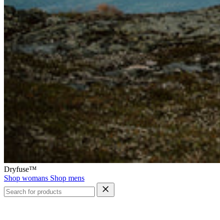
Dryfuse™
Shop womans
Shop mens