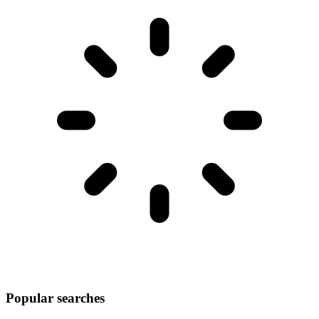
Popular searches