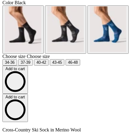
Color
Black
Choose size
Choose size
34-36
37-39
40-42
43-45
46-48
Add to cart
Add to cart
Cross-Country Ski Sock in Merino Wool