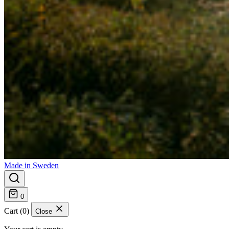
Made in Sweden
0
Cart (0)
Close