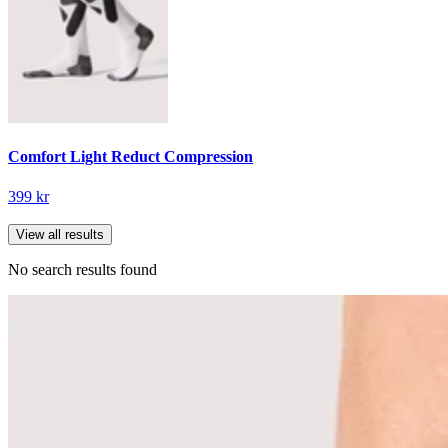
Comfort Light Reduct Compression
399 kr
View all results
No search results found