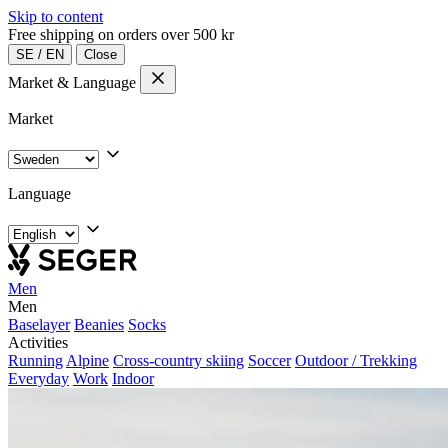
Skip to content
Free shipping on orders over 500 kr
SE
/
EN
Close
Market & Language
Market
Language
Men
Men
Baselayer
Beanies
Socks
Activities
Running
Alpine
Cross-country skiing
Soccer
Outdoor / Trekking
Everyday
Work
Indoor