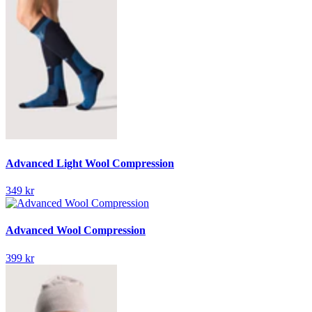
Advanced Light Wool Compression
349 kr
Advanced Wool Compression
399 kr