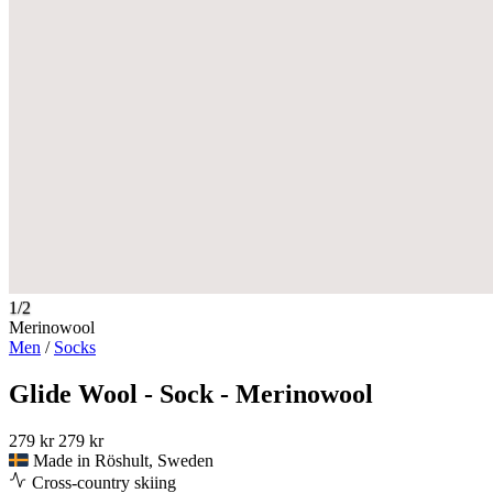
1/2
Merinowool
Men
/
Socks
Glide Wool - Sock - Merinowool
279 kr
279 kr
Made in Röshult, Sweden
Cross-country skiing