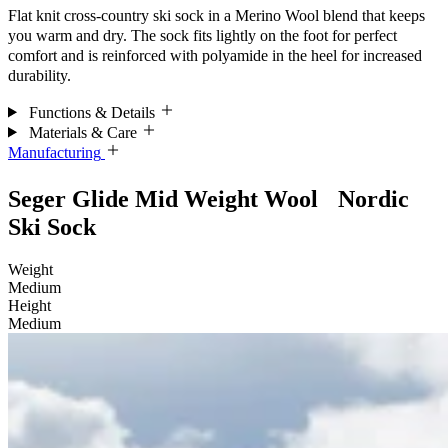
Flat knit cross-country ski sock in a Merino Wool blend that keeps
you warm and dry. The sock fits lightly on the foot for perfect
comfort and is reinforced with polyamide in the heel for increased
durability.
Functions & Details
Materials & Care
Manufacturing
Seger Glide Mid Weight Wool Nordic
Ski Sock
Weight
Medium
Height
Medium