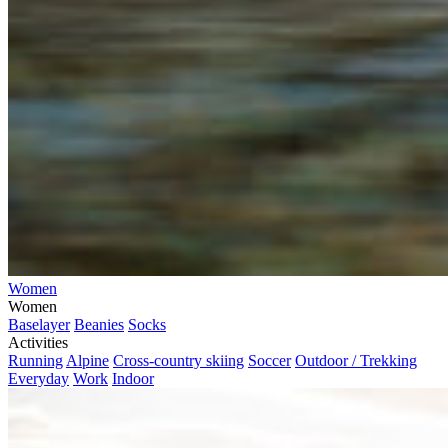
Women
Women
Baselayer
Beanies
Socks
Activities
Running
Alpine
Cross-country skiing
Soccer
Outdoor / Trekking
Everyday
Work
Indoor