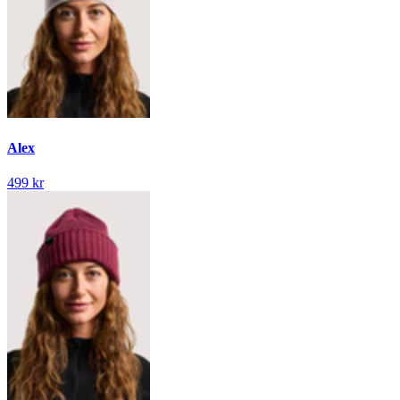
Alex
499 kr