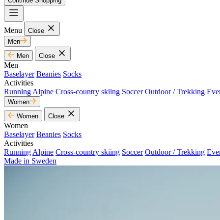
Continue Shopping
Menu
Close
Men
Men
Close
Men
Baselayer
Beanies
Socks
Activities
Running
Alpine
Cross-country skiing
Soccer
Outdoor / Trekking
Eve
Women
Women
Close
Women
Baselayer
Beanies
Socks
Activities
Running
Alpine
Cross-country skiing
Soccer
Outdoor / Trekking
Eve
Made in Sweden