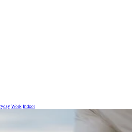
ryday
Work
Indoor