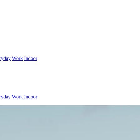
ryday
Work
Indoor
ryday
Work
Indoor