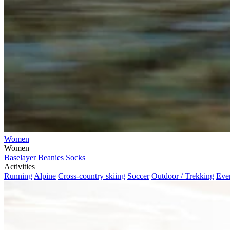
Women
Women
Baselayer
Beanies
Socks
Activities
Running
Alpine
Cross-country skiing
Soccer
Outdoor / Trekking
Eve