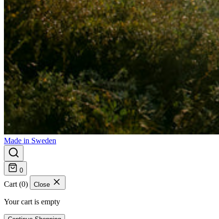
Made in Sweden
0
Cart (0)
Close
Your cart is empty