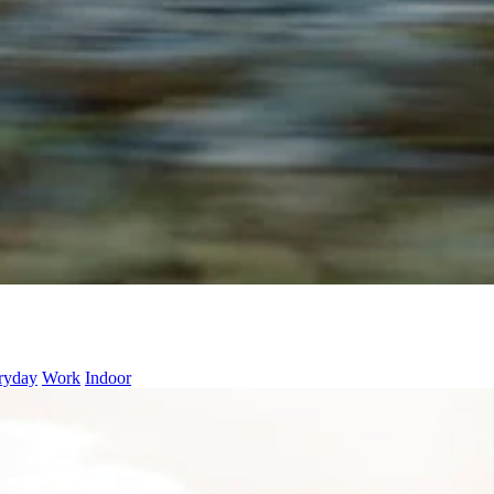
ryday
Work
Indoor