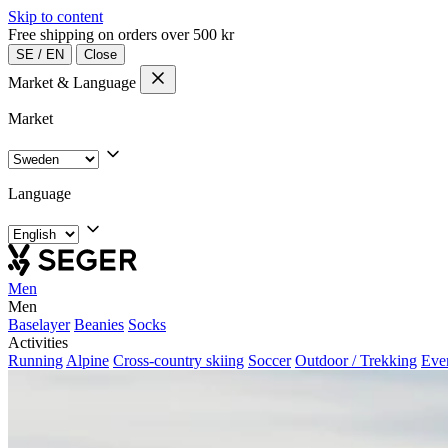
Skip to content
Free shipping on orders over 500 kr
SE
/
EN
Close
Market & Language
Market
Language
Men
Men
Baselayer
Beanies
Socks
Activities
Running
Alpine
Cross-country skiing
Soccer
Outdoor / Trekking
Eve