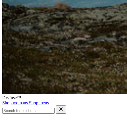
Dryfuse™
Shop womans
Shop mens