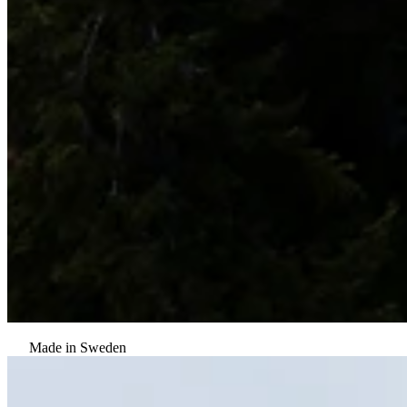
Made in Sweden