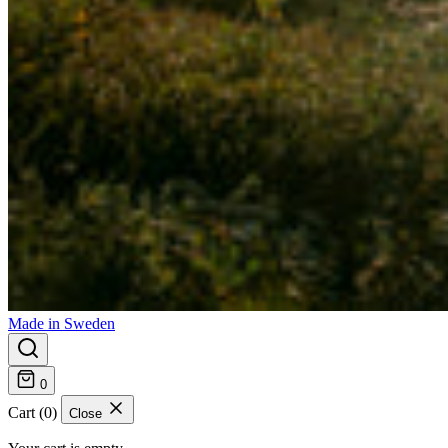
Made in Sweden
0
Cart (0)
Close