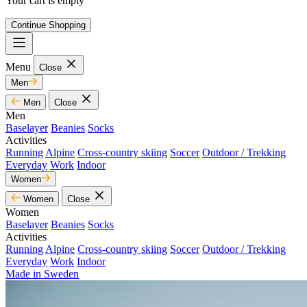
Your cart is empty
Continue Shopping
Menu
Close
Men
Men
Close
Men
Baselayer
Beanies
Socks
Activities
Running
Alpine
Cross-country skiing
Soccer
Outdoor / Trekking
Everyday
Work
Indoor
Women
Women
Close
Women
Baselayer
Beanies
Socks
Activities
Running
Alpine
Cross-country skiing
Soccer
Outdoor / Trekking
Everyday
Work
Indoor
Made in Sweden