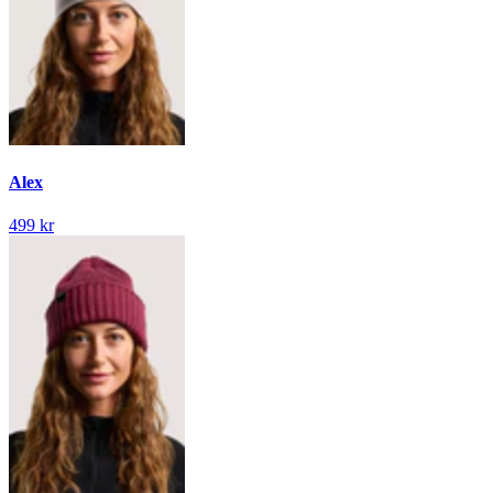
Alex
499 kr