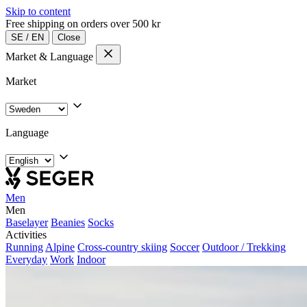
Skip to content
Free shipping on orders over 500 kr
SE
/
EN
Close
Market & Language
Market
Language
Men
Men
Baselayer
Beanies
Socks
Activities
Running
Alpine
Cross-country skiing
Soccer
Outdoor / Trekking
Everyday
Work
Indoor