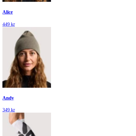
Alice
449 kr
Andy
349 kr