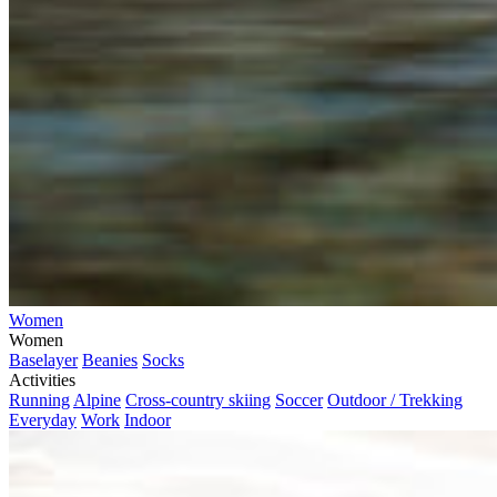
Women
Women
Baselayer
Beanies
Socks
Activities
Running
Alpine
Cross-country skiing
Soccer
Outdoor / Trekking
Everyday
Work
Indoor