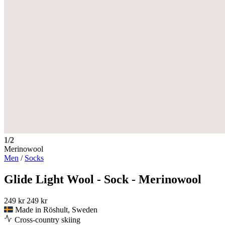
1/2
Merinowool
Men
/
Socks
Glide Light Wool - Sock - Merinowool
249 kr
249 kr
Made in Röshult, Sweden
Cross-country skiing