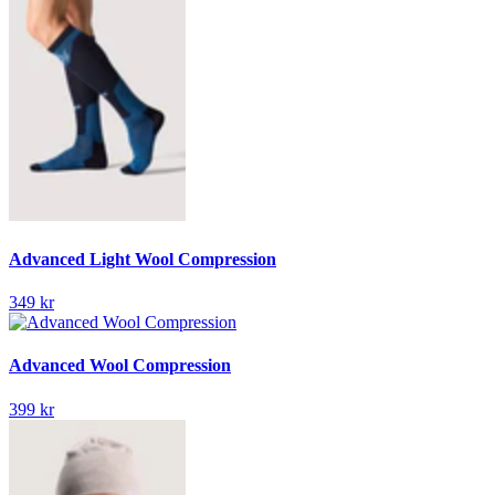
Advanced Light Wool Compression
349 kr
Advanced Wool Compression
399 kr