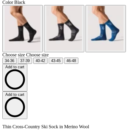
Color
Black
Choose size
Choose size
34-36
37-39
40-42
43-45
46-48
Add to cart
Add to cart
Thin Cross-Country Ski Sock in Merino Wool