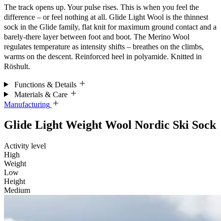
The track opens up. Your pulse rises. This is when you feel the
difference – or feel nothing at all. Glide Light Wool is the thinnest
sock in the Glide family, flat knit for maximum ground contact and a
barely-there layer between foot and boot. The Merino Wool
regulates temperature as intensity shifts – breathes on the climbs,
warms on the descent. Reinforced heel in polyamide. Knitted in
Röshult.
Functions & Details
Materials & Care
Manufacturing
Glide Light Weight Wool Nordic Ski Sock
Activity level
High
Weight
Low
Height
Medium