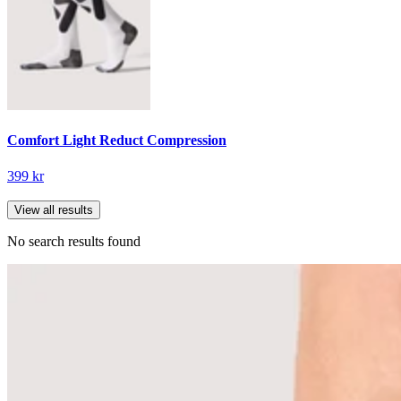
Comfort Light Reduct Compression
399 kr
View all results
No search results found