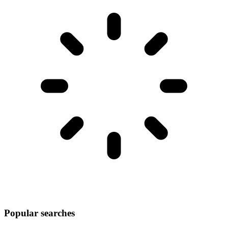
Popular searches