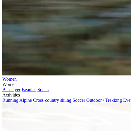
Women
Women
Baselayer
Beanies
Socks
Activities
Running
Alpine
Cross-country skiing
Soccer
Outdoor / Trekking
Eve