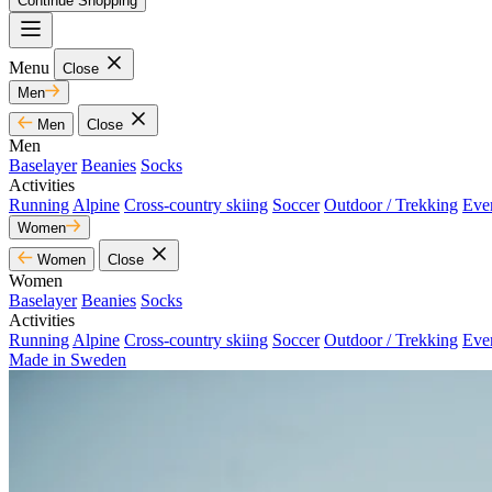
Continue Shopping
Menu
Close
Men
Men
Close
Men
Baselayer
Beanies
Socks
Activities
Running
Alpine
Cross-country skiing
Soccer
Outdoor / Trekking
Eve
Women
Women
Close
Women
Baselayer
Beanies
Socks
Activities
Running
Alpine
Cross-country skiing
Soccer
Outdoor / Trekking
Eve
Made in Sweden