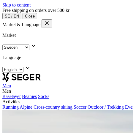
Skip to content
Free shipping on orders over 500 kr
SE
/
EN
Close
Market & Language
Market
Language
Men
Men
Baselayer
Beanies
Socks
Activities
Running
Alpine
Cross-country skiing
Soccer
Outdoor / Trekking
Eve