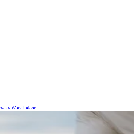
ryday
Work
Indoor