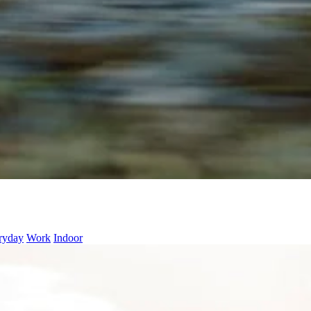
ryday
Work
Indoor