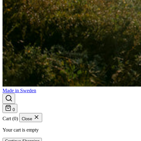
Made in Sweden
0
Cart (0)
Close
Your cart is empty