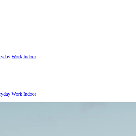
ryday
Work
Indoor
ryday
Work
Indoor