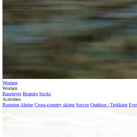
Women
Women
Baselayer
Beanies
Socks
Activities
Running
Alpine
Cross-country skiing
Soccer
Outdoor / Trekking
Eve