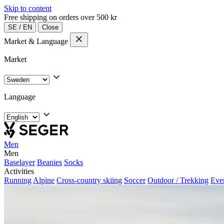
Skip to content
Free shipping on orders over 500 kr
SE
/
EN
Close
Market & Language
Market
Language
Men
Men
Baselayer
Beanies
Socks
Activities
Running
Alpine
Cross-country skiing
Soccer
Outdoor / Trekking
Eve