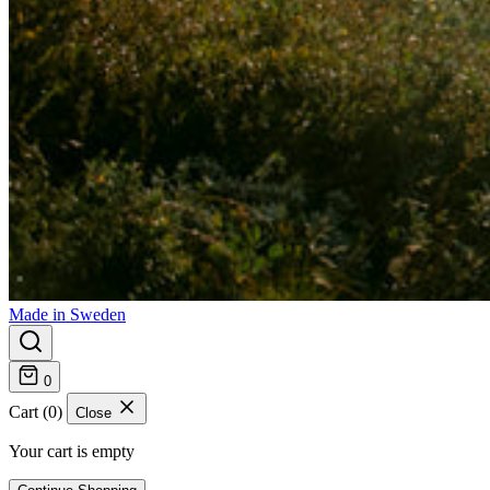
Made in Sweden
0
Cart (0)
Close
Your cart is empty