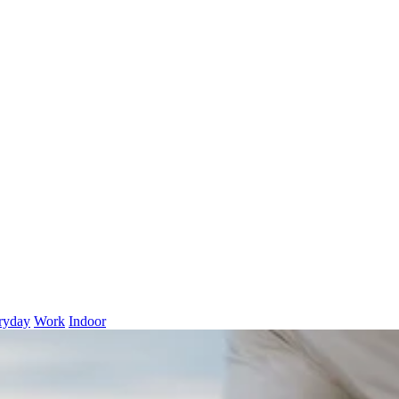
ryday
Work
Indoor