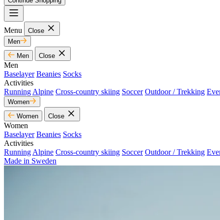
Continue Shopping
Menu
Close
Men
Men
Close
Men
Baselayer
Beanies
Socks
Activities
Running
Alpine
Cross-country skiing
Soccer
Outdoor / Trekking
Eve
Women
Women
Close
Women
Baselayer
Beanies
Socks
Activities
Running
Alpine
Cross-country skiing
Soccer
Outdoor / Trekking
Eve
Made in Sweden