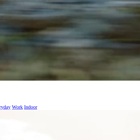
ryday
Work
Indoor