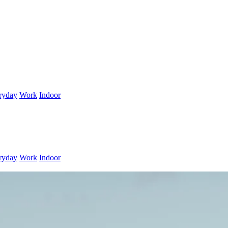
ryday
Work
Indoor
ryday
Work
Indoor