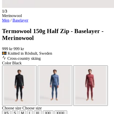
1/3
Merinowool
Men
/
Baselayer
Termowool 150g Half Zip - Baselayer -
Merinowool
999 kr
999 kr
Knitted in Röshult, Sweden
Cross-country skiing
Color
Black
Choose size
Choose size
XS
S
M
L
XL
XXL
XXXL