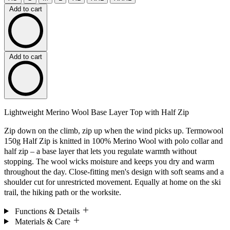
Add to cart
Add to cart
Lightweight Merino Wool Base Layer Top with Half Zip
Zip down on the climb, zip up when the wind picks up. Termowool
150g Half Zip is knitted in 100% Merino Wool with polo collar and
half zip – a base layer that lets you regulate warmth without
stopping. The wool wicks moisture and keeps you dry and warm
throughout the day. Close-fitting men's design with soft seams and a
shoulder cut for unrestricted movement. Equally at home on the ski
trail, the hiking path or the worksite.
Functions & Details
Materials & Care