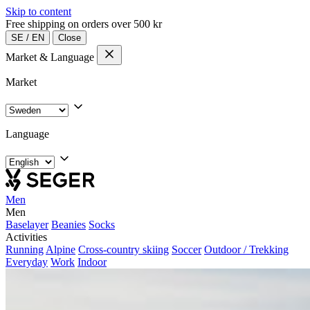
Skip to content
Free shipping on orders over 500 kr
SE
/
EN
Close
Market & Language
Market
Language
Men
Men
Baselayer
Beanies
Socks
Activities
Running
Alpine
Cross-country skiing
Soccer
Outdoor / Trekking
Everyday
Work
Indoor