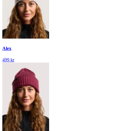
Alex
499 kr