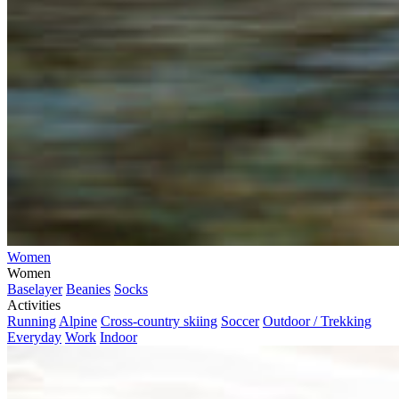
Women
Women
Baselayer
Beanies
Socks
Activities
Running
Alpine
Cross-country skiing
Soccer
Outdoor / Trekking
Everyday
Work
Indoor