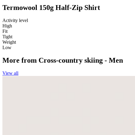
Termowool 150g Half-Zip Shirt
Activity level
High
Fit
Tight
Weight
Low
More from
Cross-country skiing - Men
View all