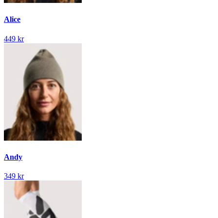
Alice
449 kr
Andy
349 kr