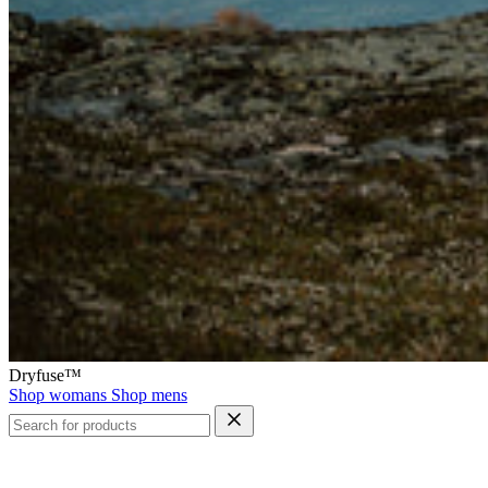
Dryfuse™
Shop womans
Shop mens