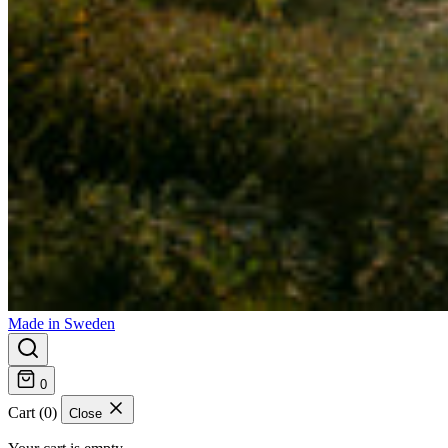
Made in Sweden
0
Cart (0)
Close