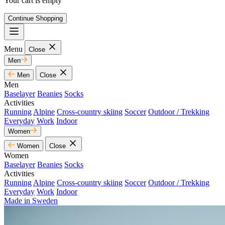
Your cart is empty
Continue Shopping
Menu
Close
Men
Men
Close
Men
Baselayer
Beanies
Socks
Activities
Running
Alpine
Cross-country skiing
Soccer
Outdoor / Trekking
Everyday
Work
Indoor
Women
Women
Close
Women
Baselayer
Beanies
Socks
Activities
Running
Alpine
Cross-country skiing
Soccer
Outdoor / Trekking
Everyday
Work
Indoor
Made in Sweden