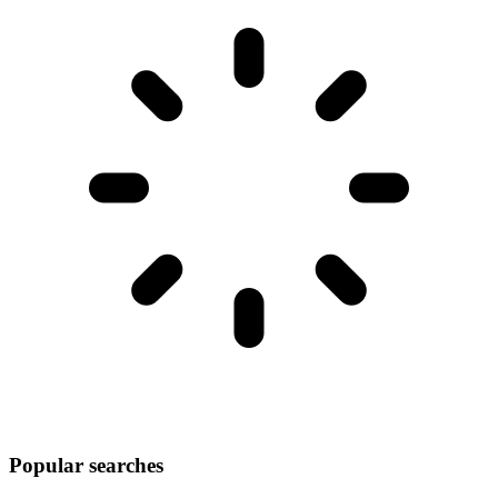
Popular searches