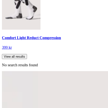
Comfort Light Reduct Compression
399 kr
View all results
No search results found