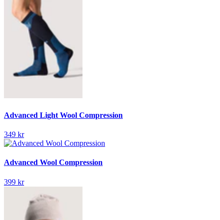
Advanced Light Wool Compression
349 kr
Advanced Wool Compression
399 kr