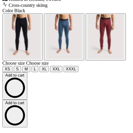
Cross-country skiing
Color
Black
Choose size
Choose size
XS
S
M
L
XL
XXL
XXXL
Add to cart
Add to cart