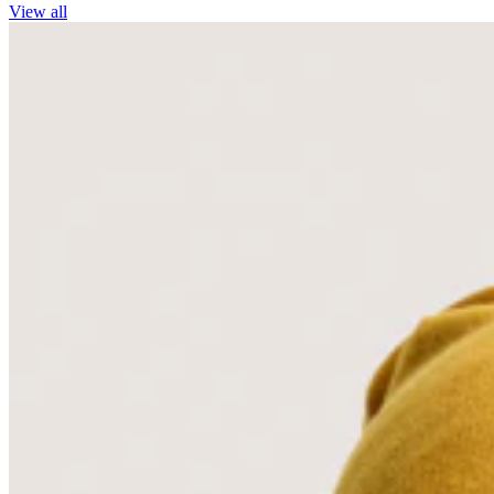
View all