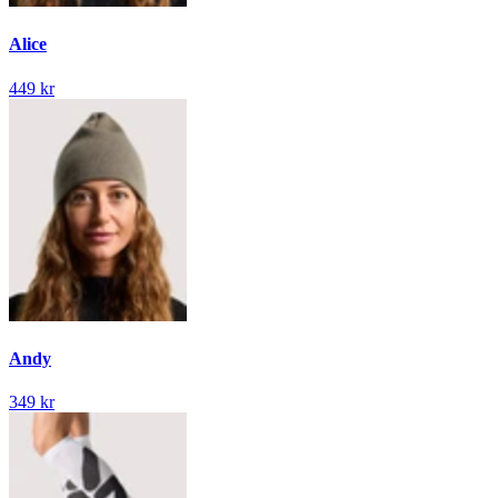
Alice
449 kr
Andy
349 kr