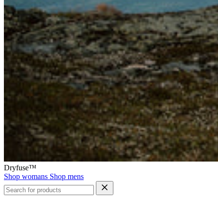
Dryfuse™
Shop womans
Shop mens