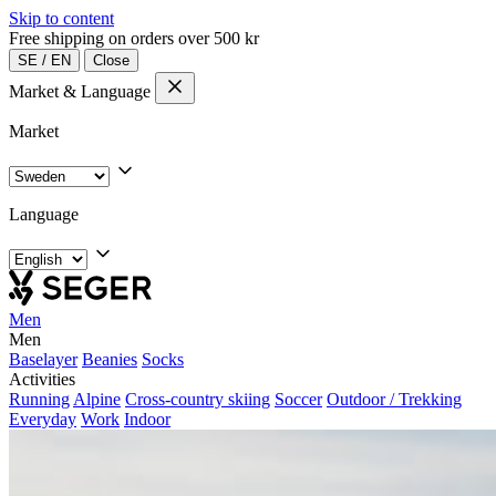
Skip to content
Free shipping on orders over 500 kr
SE
/
EN
Close
Market & Language
Market
Language
Men
Men
Baselayer
Beanies
Socks
Activities
Running
Alpine
Cross-country skiing
Soccer
Outdoor / Trekking
Everyday
Work
Indoor