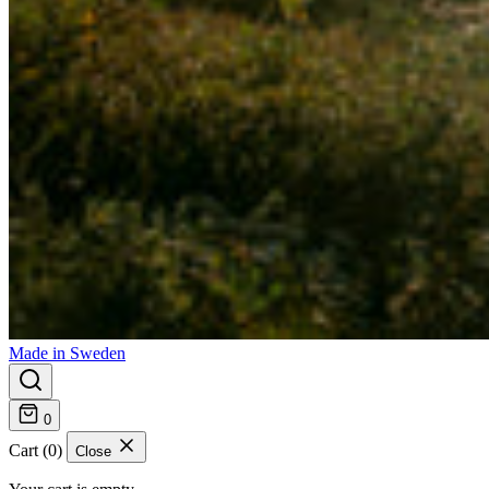
Made in Sweden
0
Cart (0)
Close