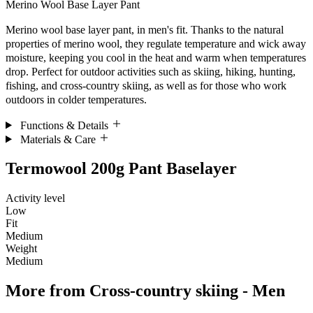
Merino Wool Base Layer Pant
Merino wool base layer pant, in men's fit. Thanks to the natural
properties of merino wool, they regulate temperature and wick away
moisture, keeping you cool in the heat and warm when temperatures
drop. Perfect for outdoor activities such as skiing, hiking, hunting,
fishing, and cross-country skiing, as well as for those who work
outdoors in colder temperatures.
Functions & Details
Materials & Care
Termowool 200g Pant Baselayer
Activity level
Low
Fit
Medium
Weight
Medium
More from
Cross-country skiing - Men