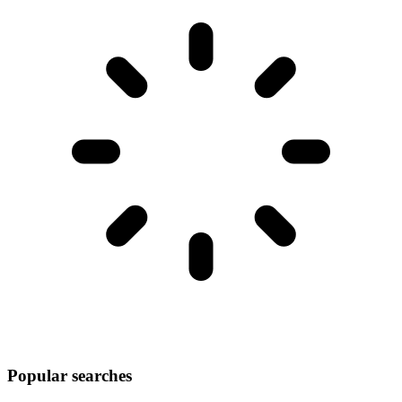
Popular searches