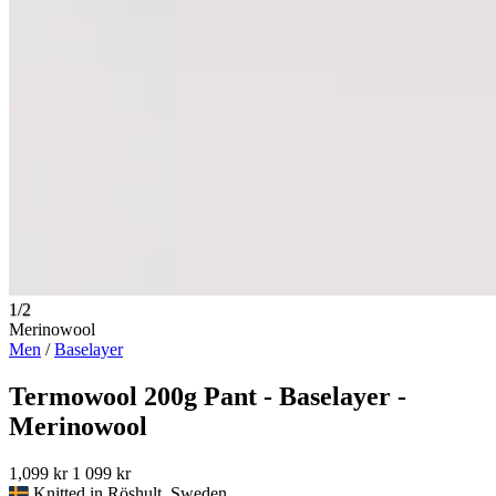
1/2
Merinowool
Men
/
Baselayer
Termowool 200g Pant - Baselayer -
Merinowool
1,099 kr
1 099 kr
Knitted in Röshult, Sweden