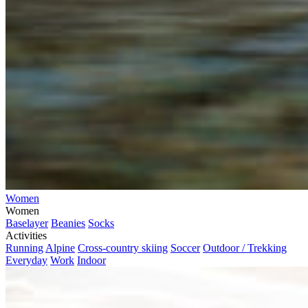
Women
Women
Baselayer
Beanies
Socks
Activities
Running
Alpine
Cross-country skiing
Soccer
Outdoor / Trekking
Everyday
Work
Indoor