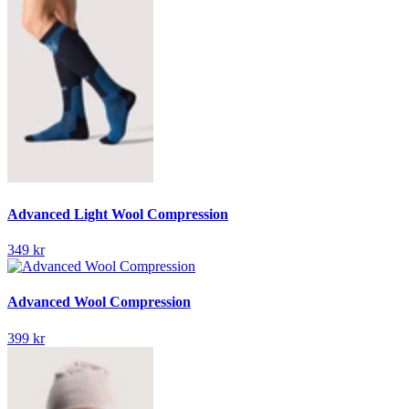
Advanced Light Wool Compression
349 kr
Advanced Wool Compression
399 kr