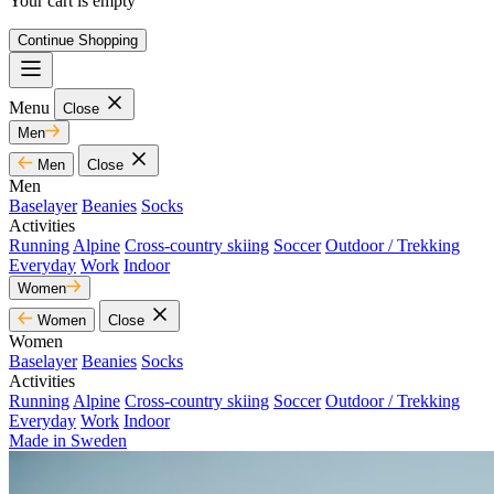
Your cart is empty
Continue Shopping
Menu
Close
Men
Men
Close
Men
Baselayer
Beanies
Socks
Activities
Running
Alpine
Cross-country skiing
Soccer
Outdoor / Trekking
Everyday
Work
Indoor
Women
Women
Close
Women
Baselayer
Beanies
Socks
Activities
Running
Alpine
Cross-country skiing
Soccer
Outdoor / Trekking
Everyday
Work
Indoor
Made in Sweden