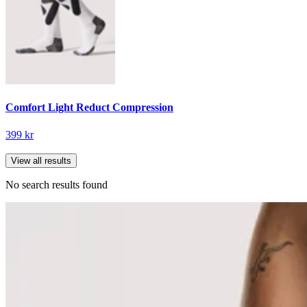
Comfort Light Reduct Compression
399 kr
View all results
No search results found