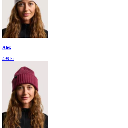
Alex
499 kr